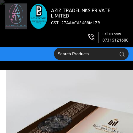
AZIZ TRADELINKS PRIVATE
LIMITED
GST : 27AAACA3488M1ZB
Call us now
07315121680