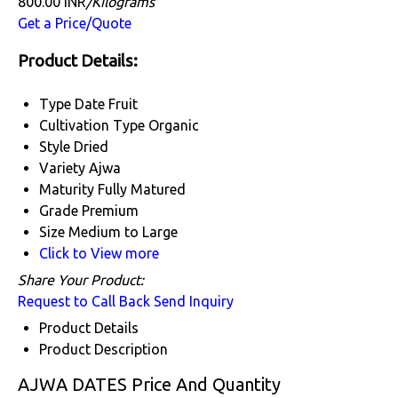
800.00 INR
/Kilograms
Get a Price/Quote
Product Details:
Type
Date Fruit
Cultivation Type
Organic
Style
Dried
Variety
Ajwa
Maturity
Fully Matured
Grade
Premium
Size
Medium to Large
Click to View more
Share Your Product:
Request to Call Back
Send Inquiry
Product Details
Product Description
AJWA DATES Price And Quantity