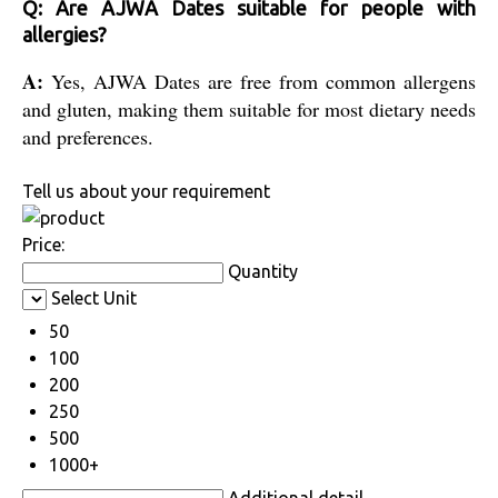
Q: Are AJWA Dates suitable for people with
allergies?
A:
Yes, AJWA Dates are free from common allergens
and gluten, making them suitable for most dietary needs
and preferences.
Tell us about your requirement
Price:
Quantity
Select Unit
50
100
200
250
500
1000+