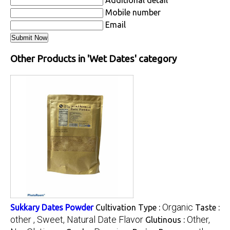
Additional detail
Mobile number
Email
Other Products in 'Wet Dates' category
Organic
Sukkary Dates Powder
Cultivation Type :
Taste :
other , Sweet, Natural Date Flavor
Other,
Glutinous :