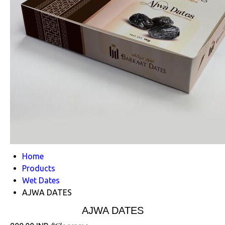
Home
Products
Wet Dates
AJWA DATES
AJWA DATES