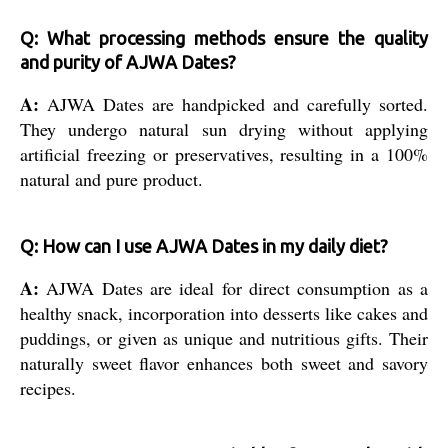
Q: What processing methods ensure the quality
and purity of AJWA Dates?
A:
AJWA Dates are handpicked and carefully sorted.
They undergo natural sun drying without applying
artificial freezing or preservatives, resulting in a 100%
natural and pure product.
Q: How can I use AJWA Dates in my daily diet?
A:
AJWA Dates are ideal for direct consumption as a
healthy snack, incorporation into desserts like cakes and
puddings, or given as unique and nutritious gifts. Their
naturally sweet flavor enhances both sweet and savory
recipes.