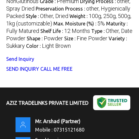
NonGlutinous
Premium
other,
Grade :
Drying Process :
Spray Dried
other, Hygienically
Preservation Process :
Packed
Other, Dried
100g, 250g, 500g,
Style :
Weight :
1kg (customizable)
5%
Max. Moisture (%) :
Maturity :
Fully Matured
12 Months
Other, Date
Shelf Life :
Type :
Powder
Powder
Fine Powder
Shape :
Size :
Variety :
Sukkary
Light Brown
Color :
Send Inquiry
SEND INQUIRY
CALL ME FREE
AZIZ TRADELINKS PRIVATE LIMITED
Mr. Arshad
(
Partner
)
Mobile :
07315121680