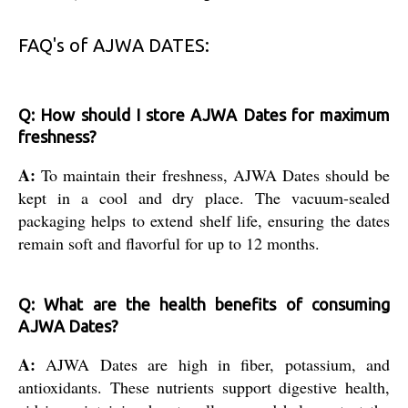
FAQ's of AJWA DATES:
Q: How should I store AJWA Dates for maximum
freshness?
A:
To maintain their freshness, AJWA Dates should be
kept in a cool and dry place. The vacuum-sealed
packaging helps to extend shelf life, ensuring the dates
remain soft and flavorful for up to 12 months.
Q: What are the health benefits of consuming
AJWA Dates?
A:
AJWA Dates are high in fiber, potassium, and
antioxidants. These nutrients support digestive health,