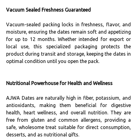
Vacuum Sealed Freshness Guaranteed
Vacuum-sealed packing locks in freshness, flavor, and
moisture, ensuring the dates remain soft and appetizing
for up to 12 months. Whether intended for export or
local use, this specialized packaging protects the
product during transit and storage, keeping the dates in
optimal condition until you open the pack.
Nutritional Powerhouse for Health and Wellness
AJWA Dates are naturally high in fiber, potassium, and
antioxidants, making them beneficial for digestive
health, heart wellness, and overall nutrition. They are
free from gluten and common allergens, providing a
safe, wholesome treat suitable for direct consumption,
desserts, and as nutritional gifts.