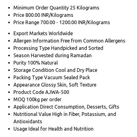
Minimum Order Quantity
25 Kilograms
Price
800.00 INR/Kilograms
Price Range
700.00 - 1200.00 INR/Kilograms
Export Markets
Worldwide
Allergen Information
Free from Common Allergens
Processing Type
Handpicked and Sorted
Season
Harvested during Ramadan
Purity
100% Natural
Storage Condition
Cool and Dry Place
Packing Type
Vacuum Sealed Pack
Appearance
Glossy Skin, Soft Texture
Product Code
AJWA-500
MOQ
100kg per order
Application
Direct Consumption, Desserts, Gifts
Nutritional Value
High in Fiber, Potassium, and
Antioxidants
Usage
Ideal for Health and Nutrition