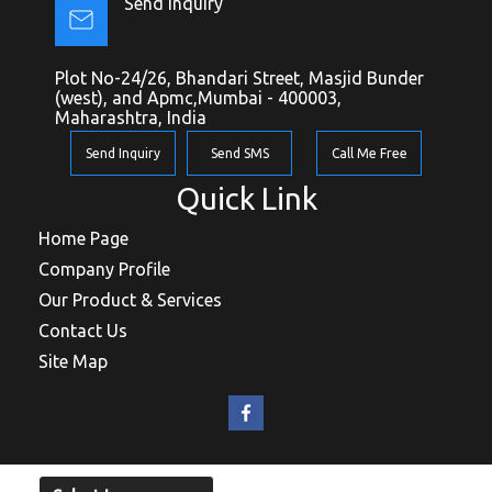
Send Inquiry
Plot No-24/26, Bhandari Street, Masjid Bunder
(west), and Apmc,Mumbai - 400003,
Maharashtra, India
Send Inquiry
Send SMS
Call Me Free
Quick Link
Home Page
Company Profile
Our Product & Services
Contact Us
Site Map