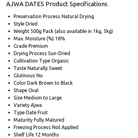
AJWA DATES Product Specifications
Preservation Process
Natural Drying
Style
Dried
Weight
500g Pack (also available in 1kg, 5kg)
Max. Moisture (%)
18%
Grade
Premium
Drying Process
Sun-Dried
Cultivation Type
Organic
Taste
Naturally Sweet
Glutinous
No
Color
Dark Brown to Black
Shape
Oval
Size
Medium to Large
Variety
Ajwa
Type
Date Fruit
Maturity
Fully Matured
Freezing Process
Not Applied
Shelf Life
12 Months