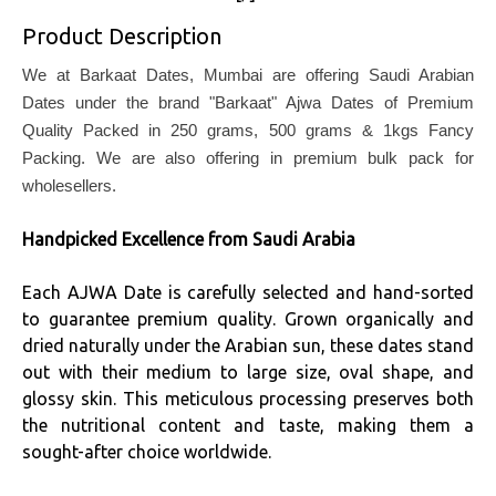
Product Description
We at Barkaat Dates, Mumbai are offering Saudi Arabian
Dates under the brand "Barkaat" Ajwa Dates of Premium
Quality Packed in 250 grams, 500 grams & 1kgs Fancy
Packing. We are also offering in premium bulk pack for
wholesellers.
Handpicked Excellence from Saudi Arabia
Each AJWA Date is carefully selected and hand-sorted
to guarantee premium quality. Grown organically and
dried naturally under the Arabian sun, these dates stand
out with their medium to large size, oval shape, and
glossy skin. This meticulous processing preserves both
the nutritional content and taste, making them a
sought-after choice worldwide.