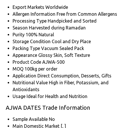
Export Markets
Worldwide
Allergen Information
Free from Common Allergens
Processing Type
Handpicked and Sorted
Season
Harvested during Ramadan
Purity
100% Natural
Storage Condition
Cool and Dry Place
Packing Type
Vacuum Sealed Pack
Appearance
Glossy Skin, Soft Texture
Product Code
AJWA-500
MOQ
100kg per order
Application
Direct Consumption, Desserts, Gifts
Nutritional Value
High in Fiber, Potassium, and
Antioxidants
Usage
Ideal for Health and Nutrition
AJWA DATES Trade Information
Sample Available
No
Main Domestic Market
[, ]