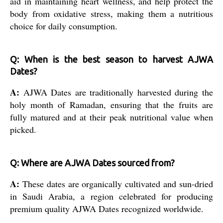
aid in maintaining heart wellness, and help protect the
body from oxidative stress, making them a nutritious
choice for daily consumption.
Q: When is the best season to harvest AJWA
Dates?
A:
AJWA Dates are traditionally harvested during the
holy month of Ramadan, ensuring that the fruits are
fully matured and at their peak nutritional value when
picked.
Q: Where are AJWA Dates sourced from?
A:
These dates are organically cultivated and sun-dried
in Saudi Arabia, a region celebrated for producing
premium quality AJWA Dates recognized worldwide.