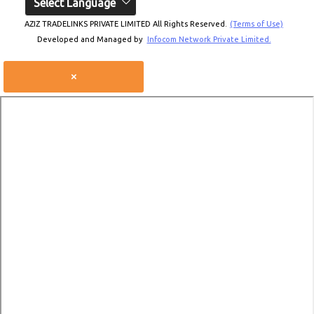
Select Language
AZIZ TRADELINKS PRIVATE LIMITED All Rights Reserved.
(Terms of Use)
Developed and Managed by
Infocom Network Private Limited.
×