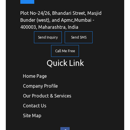
Plot No-24/26, Bhandari Street, Masjid
Bunder (west), and Apmc,Mumbai -
400003, Maharashtra, India
Send Inquiry
Send SMS
Call Me Free
Quick Link
Home Page
Company Profile
Our Product & Services
Contact Us
Site Map