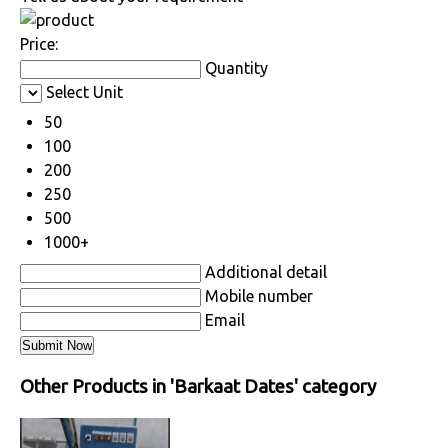
Price:
Quantity
Select Unit
50
100
200
250
500
1000+
Additional detail
Mobile number
Email
Other Products in 'Barkaat Dates' category