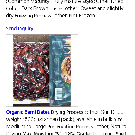
Common
Fully mature
Other, Dried
:
Maturity :
Style :
Dark Brown
other , Sweet and slightly
Color :
Taste :
dry
other, Not Frozen
Freezing Process :
Send Inquiry
other, Sun Dried
Organic Barni Dates
Drying Process :
500g (standard pack), available in bulk
Weight :
Size :
Medium to Large
other, Natural
Preservation Process :
Drying
18%
Premium
Max. Moisture (%) :
Grade :
Shelf