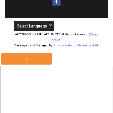
Select Language
AZIZ TRADELINKS PRIVATE LIMITED All Rights Reserved.
(Terms
of Use)
Developed and Managed by
Infocom Network Private Limited.
×