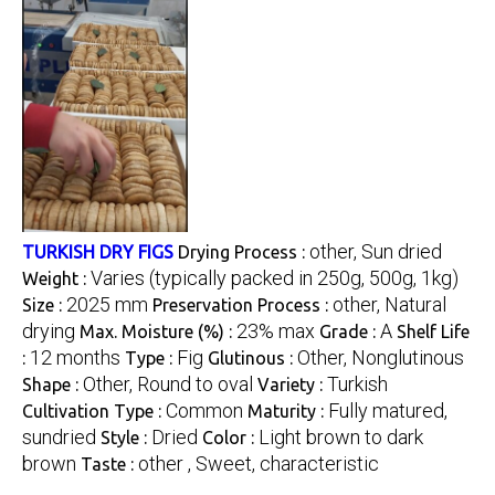
other, Sun dried
TURKISH DRY FIGS
Drying Process :
Varies (typically packed in 250g, 500g, 1kg)
Weight :
2025 mm
other, Natural
Size :
Preservation Process :
drying
23% max
A
Max. Moisture (%) :
Grade :
Shelf Life
12 months
Fig
Other, Nonglutinous
:
Type :
Glutinous :
Other, Round to oval
Turkish
Shape :
Variety :
Common
Fully matured,
Cultivation Type :
Maturity :
sundried
Dried
Light brown to dark
Style :
Color :
brown
other , Sweet, characteristic
Taste :