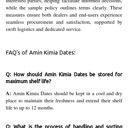
interested parties, helping facilitate informed decisions,
while the sample policy outlines terms clearly. These
measures ensure both dealers and end-users experience
seamless procurement and satisfaction, supported by
swift logistics and dedicated service.
FAQ's of Amin Kimia Dates:
Q: How should Amin Kimia Dates be stored for
maximum shelf life?
A:
Amin Kimia Dates should be kept in a cool and dry
place to maintain their freshness and extend their shelf
life to up to 12 months.
Q: What is the process of handling and sorting