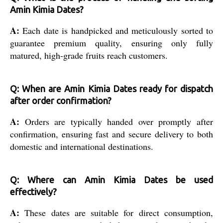
Amin Kimia Dates?
A:
Each date is handpicked and meticulously sorted to
guarantee premium quality, ensuring only fully
matured, high-grade fruits reach customers.
Q: When are Amin Kimia Dates ready for dispatch
after order confirmation?
A:
Orders are typically handed over promptly after
confirmation, ensuring fast and secure delivery to both
domestic and international destinations.
Q: Where can Amin Kimia Dates be used
effectively?
A:
These dates are suitable for direct consumption,