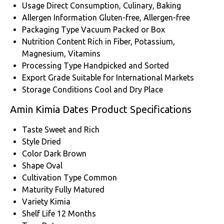
Usage
Direct Consumption, Culinary, Baking
Allergen Information
Gluten-free, Allergen-free
Packaging Type
Vacuum Packed or Box
Nutrition Content
Rich in Fiber, Potassium,
Magnesium, Vitamins
Processing Type
Handpicked and Sorted
Export Grade
Suitable for International Markets
Storage Conditions
Cool and Dry Place
Amin Kimia Dates Product Specifications
Taste
Sweet and Rich
Style
Dried
Color
Dark Brown
Shape
Oval
Cultivation Type
Common
Maturity
Fully Matured
Variety
Kimia
Shelf Life
12 Months