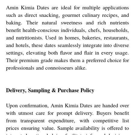
Amin Kimia Dates are ideal for multiple applications
such as direct snacking, gourmet culinary recipes, and
baking. Their natural sweetness and rich nutrients
benefit health-conscious individuals, chefs, households,
and nutritionists. Used in homes, bakeries, restaurants,
and hotels, these dates seamlessly integrate into diverse
settings, elevating both flavor and flair in every usage.
Their premium grade makes them a preferred choice for
professionals and connoisseurs alike.
Delivery, Sampling & Purchase Policy
Upon confirmation, Amin Kimia Dates are handed over
with utmost care for prompt delivery. Buyers benefit
from transparent expenditure, with competitive list
prices ensuring value. Sample availability is offered to