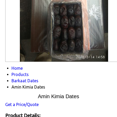
Home
Products
Barkaat Dates
Amin Kimia Dates
Amin Kimia Dates
Get a Price/Quote
Product Details: