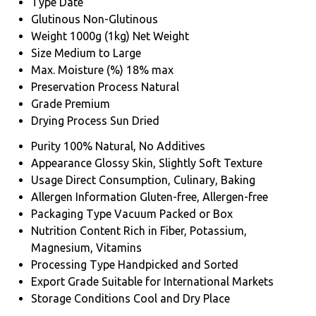
Type
Date
Glutinous
Non-Glutinous
Weight
1000g (1kg) Net Weight
Size
Medium to Large
Max. Moisture (%)
18% max
Preservation Process
Natural
Grade
Premium
Drying Process
Sun Dried
Purity
100% Natural, No Additives
Appearance
Glossy Skin, Slightly Soft Texture
Usage
Direct Consumption, Culinary, Baking
Allergen Information
Gluten-free, Allergen-free
Packaging Type
Vacuum Packed or Box
Nutrition Content
Rich in Fiber, Potassium,
Magnesium, Vitamins
Processing Type
Handpicked and Sorted
Export Grade
Suitable for International Markets
Storage Conditions
Cool and Dry Place