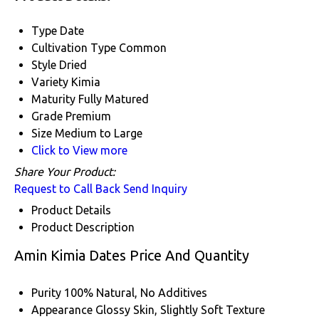
Type
Date
Cultivation Type
Common
Style
Dried
Variety
Kimia
Maturity
Fully Matured
Grade
Premium
Size
Medium to Large
Click to View more
Share Your Product:
Request to Call Back
Send Inquiry
Product Details
Product Description
Amin Kimia Dates Price And Quantity
Purity
100% Natural, No Additives
Appearance
Glossy Skin, Slightly Soft Texture