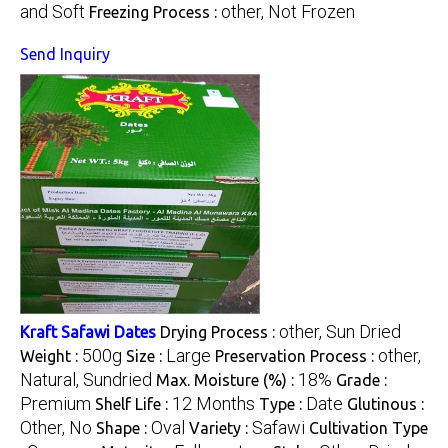
and Soft
other, Not Frozen
Freezing Process :
Send Inquiry
other, Sun Dried
Kraft Safawi Dates
Drying Process :
500g
Large
other,
Weight :
Size :
Preservation Process :
Natural, Sundried
18%
Max. Moisture (%) :
Grade :
Premium
12 Months
Date
Shelf Life :
Type :
Glutinous :
Other, No
Oval
Safawi
Shape :
Variety :
Cultivation Type