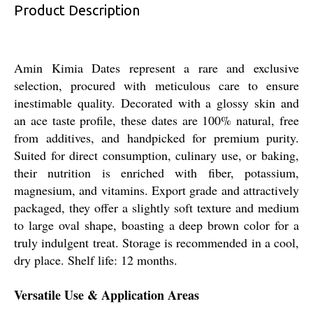
Product Description
Amin Kimia Dates represent a rare and exclusive
selection, procured with meticulous care to ensure
inestimable quality. Decorated with a glossy skin and
an ace taste profile, these dates are 100% natural, free
from additives, and handpicked for premium purity.
Suited for direct consumption, culinary use, or baking,
their nutrition is enriched with fiber, potassium,
magnesium, and vitamins. Export grade and attractively
packaged, they offer a slightly soft texture and medium
to large oval shape, boasting a deep brown color for a
truly indulgent treat. Storage is recommended in a cool,
dry place. Shelf life: 12 months.
Versatile Use & Application Areas