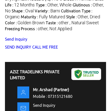
12 Months
Other, Whole
Other,
Life :
Type :
Glutinous :
No
Oval
Barni
Shape :
Variety :
Cultivation Type :
Organic
Fully Matured
Other, Dried
Maturity :
Style :
Golden Brown
other , Natural Sweet
Color :
Taste :
other, Not Applied
Freezing Process :
Send Inquiry
SEND INQUIRY
CALL ME FREE
AZIZ TRADELINKS PRIVATE
LIMITED
Mr. Arshad
(
Partner
)
Mobile :
07315121680
Send Inquiry