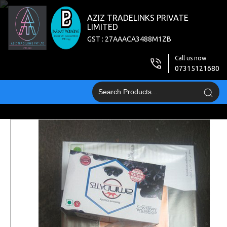
AZIZ TRADELINKS PRIVATE
LIMITED
GST : 27AAACA3488M1ZB
Call us now
07315121680