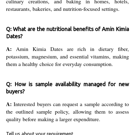
culinary creations, and baking in homes, hotels,
restaurants, bakeries, and nutrition-focused settings.
Q: What are the nutritional benefits of Amin Kimia
Dates?
A:
Amin Kimia Dates are rich in dietary fiber,
potassium, magnesium, and essential vitamins, making
them a healthy choice for everyday consumption.
Q: How is sample availability managed for new
buyers?
A:
Interested buyers can request a sample according to
the outlined sample policy, allowing them to assess
quality before making a larger expenditure.
Tell us about your requirement