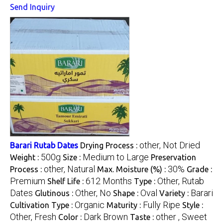
Send Inquiry
other, Not Dried
Barari Rutab Dates
Drying Process :
500g
Medium to Large
Weight :
Size :
Preservation
other, Natural
30%
Process :
Max. Moisture (%) :
Grade :
Premium
612 Months
Other, Rutab
Shelf Life :
Type :
Dates
Other, No
Oval
Barari
Glutinous :
Shape :
Variety :
Organic
Fully Ripe
Cultivation Type :
Maturity :
Style :
Other, Fresh
Dark Brown
other , Sweet
Color :
Taste :