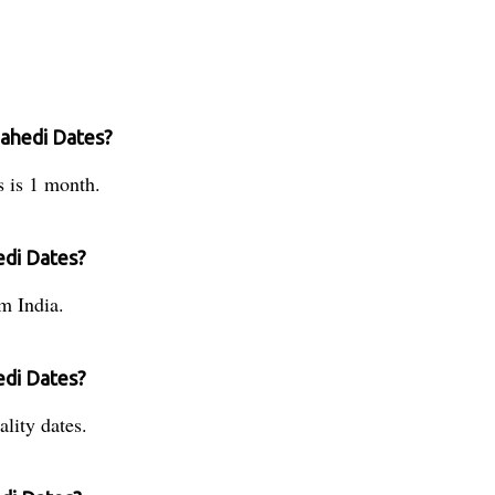
Zahedi Dates?
s is 1 month.
edi Dates?
m India.
edi Dates?
lity dates.