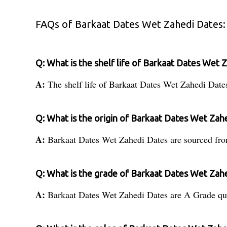
FAQs of Barkaat Dates Wet Zahedi Dates:
Q: What is the shelf life of Barkaat Dates Wet 
A:
The shelf life of Barkaat Dates Wet Zahedi Date
Q: What is the origin of Barkaat Dates Wet Zah
A:
Barkaat Dates Wet Zahedi Dates are sourced fro
Q: What is the grade of Barkaat Dates Wet Zah
A:
Barkaat Dates Wet Zahedi Dates are A Grade qua