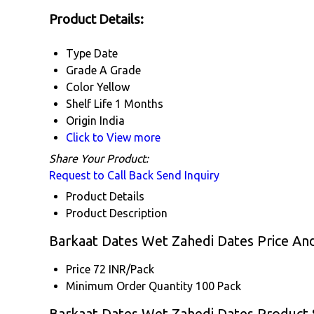
Product Details:
Type
Date
Grade
A Grade
Color
Yellow
Shelf Life
1 Months
Origin
India
Click to View more
Share Your Product:
Request to Call Back
Send Inquiry
Product Details
Product Description
Barkaat Dates Wet Zahedi Dates Price An
Price
72 INR/Pack
Minimum Order Quantity
100 Pack
Barkaat Dates Wet Zahedi Dates Product S