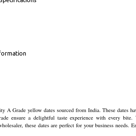
formation
y A Grade yellow dates sourced from India. These dates hav
ade ensure a delightful taste experience with every bite. 
r wholesaler, these dates are perfect for your business needs