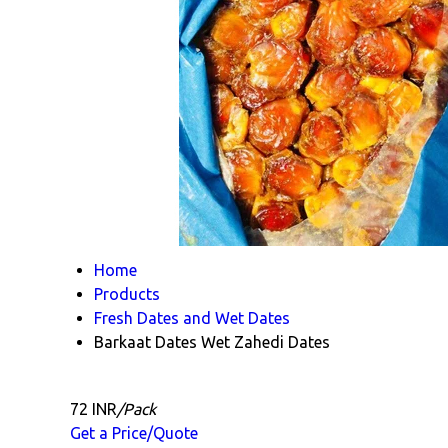
Home
Products
Fresh Dates and Wet Dates
Barkaat Dates Wet Zahedi Dates
72 INR
/Pack
Get a Price/Quote