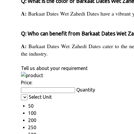
Q: What is the color of Barkaat Dates Wet Zah
A:
Barkaat Dates Wet Zahedi Dates have a vibrant y
Q: Who can benefit from Barkaat Dates Wet Za
A:
Barkaat Dates Wet Zahedi Dates cater to the need
the industry.
Tell us about your requirement
Price:
Quantity
Select Unit
50
100
200
250