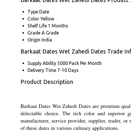
Type
Date
Color
Yellow
Shelf Life
1 Months
Grade
A Grade
Origin
India
Barkaat Dates Wet Zahedi Dates Trade In
Supply Ability
5000 Pack Per Month
Delivery Time
7-10 Days
Product Description
Barkaat Dates Wet Zahedi Dates are premium qualit
delectable choice. The rich color and superior gr
manufacturer, service provider, supplier, trader, o
of these dates in various culinary applications.