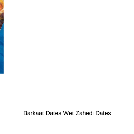
Barkaat Dates Wet Zahedi Dates