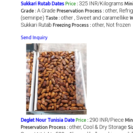
325 INR/Kilograms
Sukkari Rutab Dates
Price
:
Min
A Grade
other, Refri
Grade :
Preservation Process :
(semiripe)
other , Sweet and caramellike
Taste :
W
Sukkari Rutab
other, Not frozen
Freezing Process :
Send Inquiry
290 INR/Piece
Deglet Nour Tunisia Date
Price
:
Min
other, Cool & Dry Storage
Preservation Process :
Si