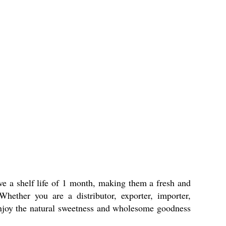
e a shelf life of 1 month, making them a fresh and
Whether you are a distributor, exporter, importer,
. Enjoy the natural sweetness and wholesome goodness