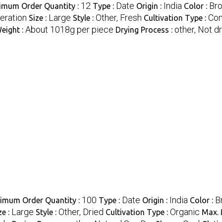
12
Date
India
Br
imum Order Quantity :
Type :
Origin :
Color :
geration
Large
Other, Fresh
Co
Size :
Style :
Cultivation Type :
About 1018g per piece
other, Not d
eight :
Drying Process :
100
Date
India
B
imum Order Quantity :
Type :
Origin :
Color :
Large
Other, Dried
Organic
ze :
Style :
Cultivation Type :
Max. 