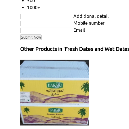
500
1000+
Additional detail
Mobile number
Email
Other Products in 'Fresh Dates and Wet Dates