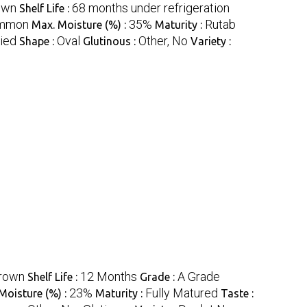
own
68 months under refrigeration
Shelf Life :
mmon
35%
Rutab
Max. Moisture (%) :
Maturity :
ried
Oval
Other, No
Shape :
Glutinous :
Variety :
rown
12 Months
A Grade
Shelf Life :
Grade :
23%
Fully Matured
Moisture (%) :
Maturity :
Taste :