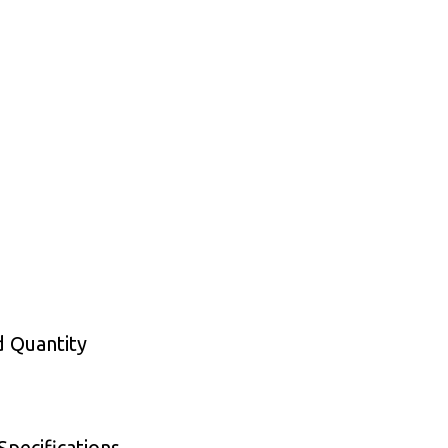
d Quantity
pecifications