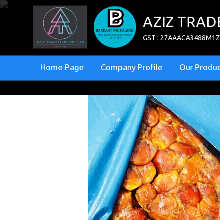
AZIZ TRAD
GST : 27AAACA3488M1
Home Page
Company Profile
Our Produc