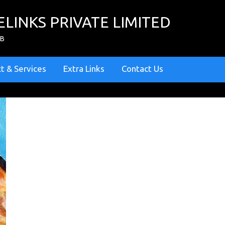
ELINKS PRIVATE LIMITED
ZB
t & Services
Extra Links
Contact Us