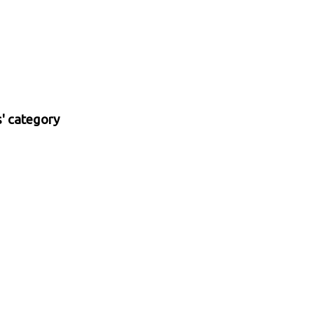
' category