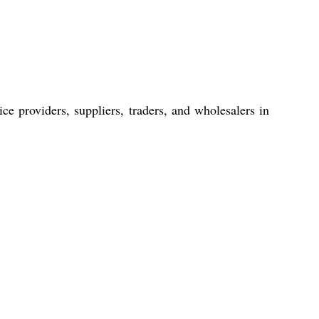
ce providers, suppliers, traders, and wholesalers in