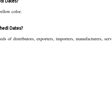
edi Dates?
ellow color.
hedi Dates?
s of distributors, exporters, importers, manufacturers, servi