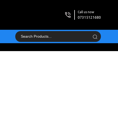
Call us now
07315121680