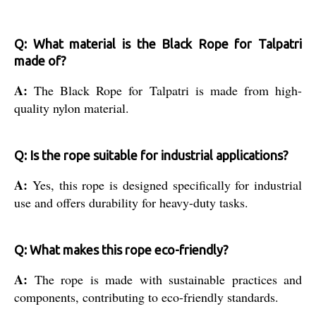
Q: What material is the Black Rope for Talpatri
made of?
A:
The Black Rope for Talpatri is made from high-
quality nylon material.
Q: Is the rope suitable for industrial applications?
A:
Yes, this rope is designed specifically for industrial
use and offers durability for heavy-duty tasks.
Q: What makes this rope eco-friendly?
A:
The rope is made with sustainable practices and
components, contributing to eco-friendly standards.