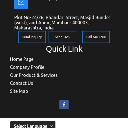
Plot No-24/26, Bhandari Street, Masjid Bunder
(west), and Apmc,Mumbai - 400003,
Maharashtra, India
Send Inquiry
Send SMS
Call Me Free
Quick Link
Home Page
Company Profile
Our Product & Services
Contact Us
Site Map
Select Language