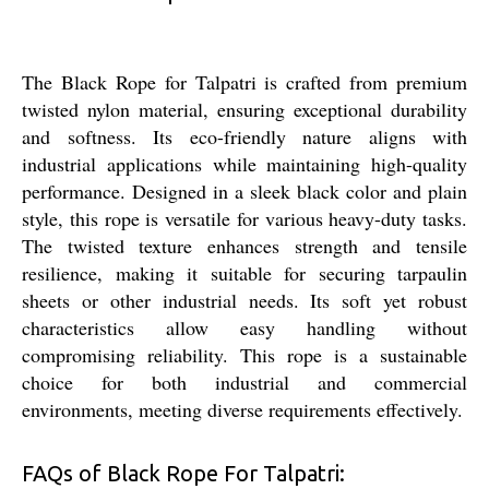
The Black Rope for Talpatri is crafted from premium
twisted nylon material, ensuring exceptional durability
and softness. Its eco-friendly nature aligns with
industrial applications while maintaining high-quality
performance. Designed in a sleek black color and plain
style, this rope is versatile for various heavy-duty tasks.
The twisted texture enhances strength and tensile
resilience, making it suitable for securing tarpaulin
sheets or other industrial needs. Its soft yet robust
characteristics allow easy handling without
compromising reliability. This rope is a sustainable
choice for both industrial and commercial
environments, meeting diverse requirements effectively.
FAQs of Black Rope For Talpatri: