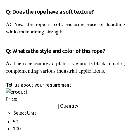
Q: Does the rope have a soft texture?
A:
Yes, the rope is soft, ensuring ease of handling
while maintaining strength.
Q: What is the style and color of this rope?
A:
The rope features a plain style and is black in color,
complementing various industrial applications.
Tell us about your requirement
Price:
Quantity
Select Unit
50
100