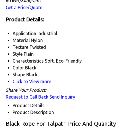
60 INR
/Kilograms
Get a Price/Quote
Product Details:
Application
Industrial
Material
Nylon
Texture
Twisted
Style
Plain
Characteristics
Soft, Eco-Friendly
Color
Black
Shape
Black
Click to View more
Share Your Product:
Request to Call Back
Send Inquiry
Product Details
Product Description
Black Rope For Talpatri Price And Quantity