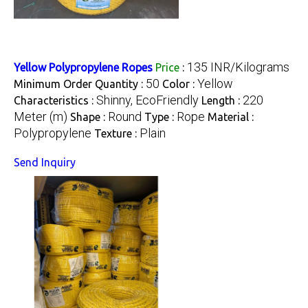
135 INR/Kilograms
Yellow Polypropylene Ropes
Price
:
50
Yellow
Minimum Order Quantity :
Color :
Shinny, EcoFriendly
220
Characteristics :
Length :
Meter (m)
Round
Rope
Shape :
Type :
Material :
Polypropylene
Plain
Texture :
Send Inquiry