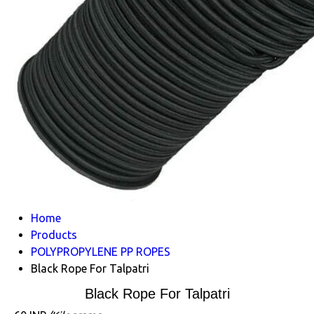
Home
Products
POLYPROPYLENE PP ROPES
Black Rope For Talpatri
Black Rope For Talpatri