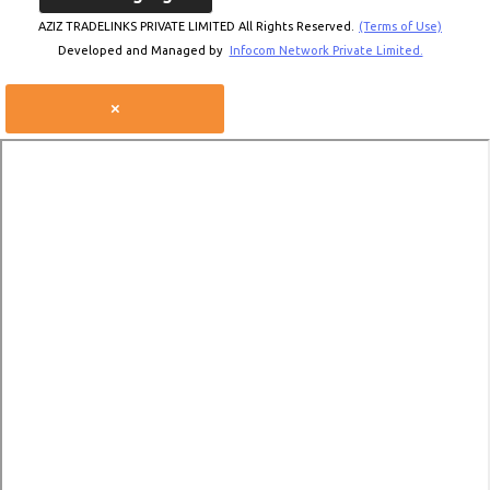
AZIZ TRADELINKS PRIVATE LIMITED All Rights Reserved.
(Terms of Use)
Developed and Managed by
Infocom Network Private Limited.
×