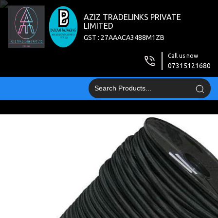
AZIZ TRADELINKS PRIVATE
LIMITED
GST : 27AAACA3488M1ZB
Call us now
07315121680