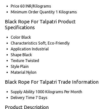
Price
60 INR/Kilograms
Minimum Order Quantity
1 Kilograms
Black Rope For Talpatri Product
Specifications
Color
Black
Characteristics
Soft, Eco-Friendly
Application
Industrial
Shape
Black
Texture
Twisted
Style
Plain
Material
Nylon
Black Rope For Talpatri Trade Information
Supply Ability
1000 Kilograms Per Month
Delivery Time
7 Days
Product Description