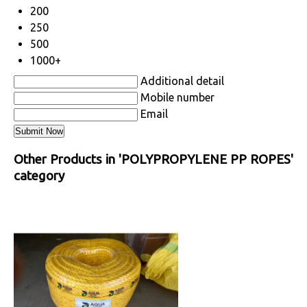
200
250
500
1000+
Additional detail
Mobile number
Email
Other Products in 'POLYPROPYLENE PP ROPES'
category