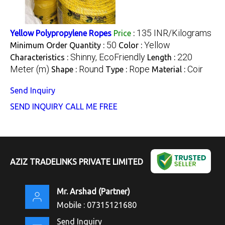
135 INR/Kilograms
Yellow Polypropylene Ropes
Price
:
50
Yellow
Minimum Order Quantity :
Color :
Shinny, EcoFriendly
220
Characteristics :
Length :
Meter (m)
Round
Rope
Coir
Shape :
Type :
Material :
Send Inquiry
SEND INQUIRY
CALL ME FREE
AZIZ TRADELINKS PRIVATE LIMITED
Mr. Arshad
(
Partner
)
Mobile :
07315121680
Send Inquiry