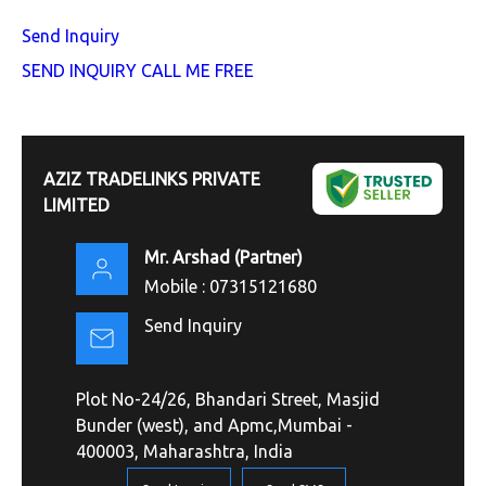
Send Inquiry
SEND INQUIRY
CALL ME FREE
AZIZ TRADELINKS PRIVATE
LIMITED
Mr. Arshad
(
Partner
)
Mobile :
07315121680
Send Inquiry
Plot No-24/26, Bhandari Street, Masjid
Bunder (west), and Apmc,Mumbai -
400003, Maharashtra, India