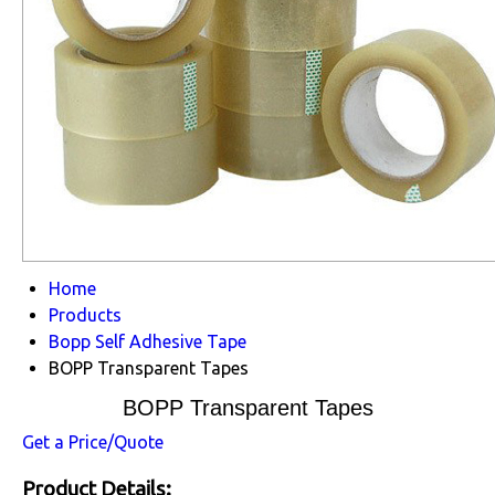
Home
Products
Bopp Self Adhesive Tape
BOPP Transparent Tapes
BOPP Transparent Tapes
Get a Price/Quote
Product Details: