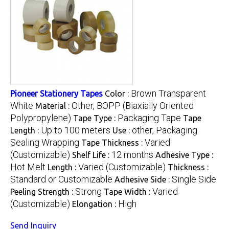
Brown Transparent
Pioneer Stationery Tapes
Color :
White
Other, BOPP (Biaxially Oriented
Material :
Polypropylene)
Packaging Tape
Tape Type :
Tape
Up to 100 meters
other, Packaging
Length :
Use :
Sealing Wrapping
Varied
Tape Thickness :
(Customizable)
12 months
Shelf Life :
Adhesive Type :
Hot Melt
Varied (Customizable)
Length :
Thickness :
Standard or Customizable
Single Side
Adhesive Side :
Strong
Varied
Peeling Strength :
Tape Width :
(Customizable)
High
Elongation :
Send Inquiry