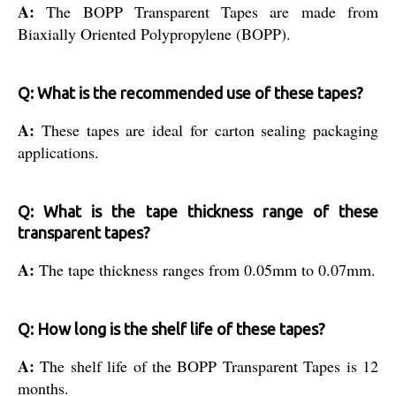
A:
The BOPP Transparent Tapes are made from
Biaxially Oriented Polypropylene (BOPP).
Q: What is the recommended use of these tapes?
A:
These tapes are ideal for carton sealing packaging
applications.
Q: What is the tape thickness range of these
transparent tapes?
A:
The tape thickness ranges from 0.05mm to 0.07mm.
Q: How long is the shelf life of these tapes?
A:
The shelf life of the BOPP Transparent Tapes is 12
months.