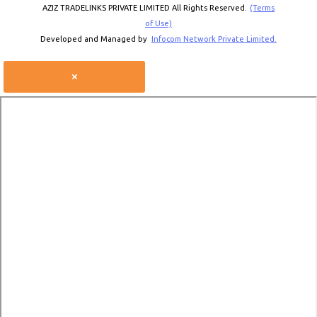
AZIZ TRADELINKS PRIVATE LIMITED All Rights Reserved.
(Terms
of Use)
Developed and Managed by
Infocom Network Private Limited.
×