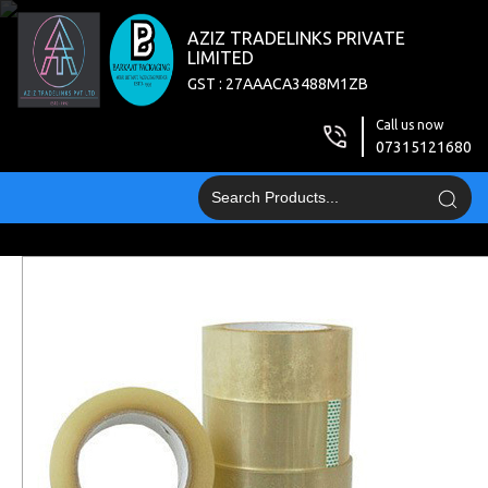
AZIZ TRADELINKS PRIVATE
LIMITED
GST : 27AAACA3488M1ZB
Call us now
07315121680