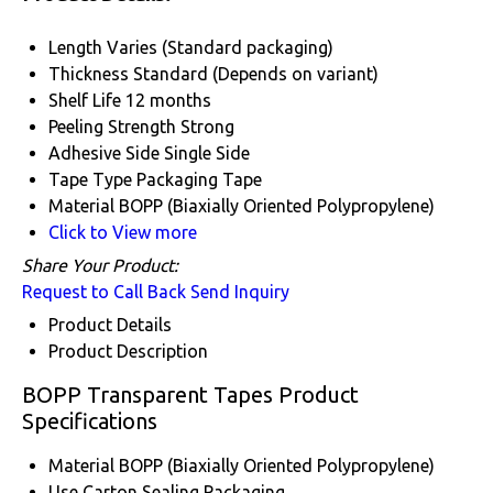
Length
Varies (Standard packaging)
Thickness
Standard (Depends on variant)
Shelf Life
12 months
Peeling Strength
Strong
Adhesive Side
Single Side
Tape Type
Packaging Tape
Material
BOPP (Biaxially Oriented Polypropylene)
Click to View more
Share Your Product:
Request to Call Back
Send Inquiry
Product Details
Product Description
BOPP Transparent Tapes Product
Specifications
Material
BOPP (Biaxially Oriented Polypropylene)
Use
Carton Sealing Packaging