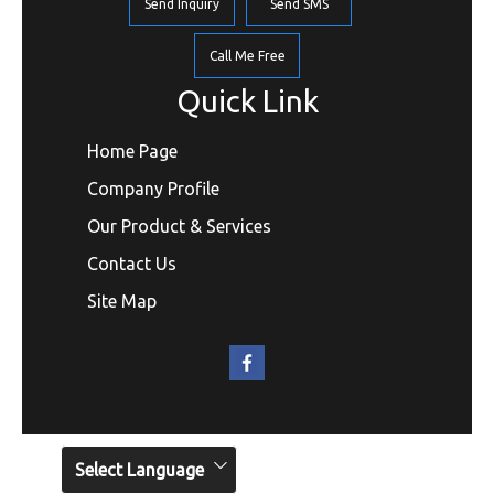
Send Inquiry
Send SMS
Call Me Free
Quick Link
Home Page
Company Profile
Our Product & Services
Contact Us
Site Map
Select Language