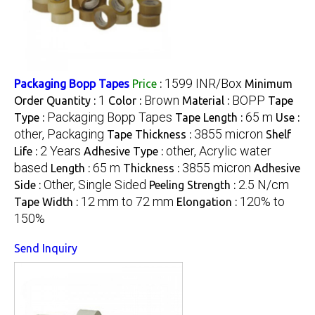
1599 INR/Box
Packaging Bopp Tapes
Price
:
Minimum
1
Brown
BOPP
Order Quantity :
Color :
Material :
Tape
Packaging Bopp Tapes
65 m
Type :
Tape Length :
Use :
other, Packaging
3855 micron
Tape Thickness :
Shelf
2 Years
other, Acrylic water
Life :
Adhesive Type :
based
65 m
3855 micron
Length :
Thickness :
Adhesive
Other, Single Sided
2.5 N/cm
Side :
Peeling Strength :
12 mm to 72 mm
120% to
Tape Width :
Elongation :
150%
Send Inquiry