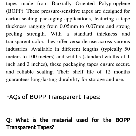
tapes made from Biaxially Oriented Polypropylene
(BOPP). These pressure-sensitive tapes are designed for
carton sealing packaging applications, featuring a tape
thickness ranging from 0.05mm to 0.07mm and strong
peeling strength. With a standard thickness and
transparent color, they offer versatile use across various
industries. Available in different lengths (typically 50
meters to 100 meters) and widths (standard widths of 1
inch and 2 inches), these packaging tapes ensure secure
and reliable sealing. Their shelf life of 12 months
guarantees long-lasting durability for storage and use.
FAQs of BOPP Transparent Tapes:
Q: What is the material used for the BOPP
Transparent Tapes?