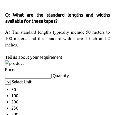
Q: What are the standard lengths and widths
available for these tapes?
A:
The standard lengths typically include 50 meters to
100 meters, and the standard widths are 1 inch and 2
inches.
Tell us about your requirement
Price:
Quantity
Select Unit
50
100
200
250
500