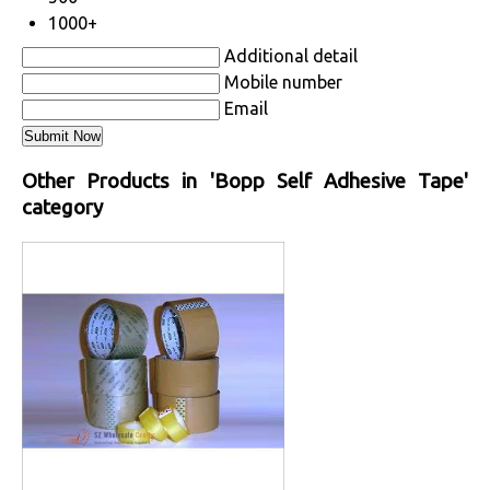
1000+
Additional detail
Mobile number
Email
Other Products in 'Bopp Self Adhesive Tape'
category