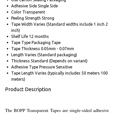
Adhesive Side
Single Side
Color
Transparent
Peeling Strength
Strong
Tape Width
Varies (Standard widths include 1 inch 2
inch)
Shelf Life
12 months
Tape Type
Packaging Tape
Tape Thickness
0.05mm - 0.07mm
Length
Varies (Standard packaging)
Thickness
Standard (Depends on variant)
Adhesive Type
Pressure Sensitive
Tape Length
Varies (typically includes 50 meters 100
meters)
Product Description
The BOPP Transparent Tapes are single-sided adhesive