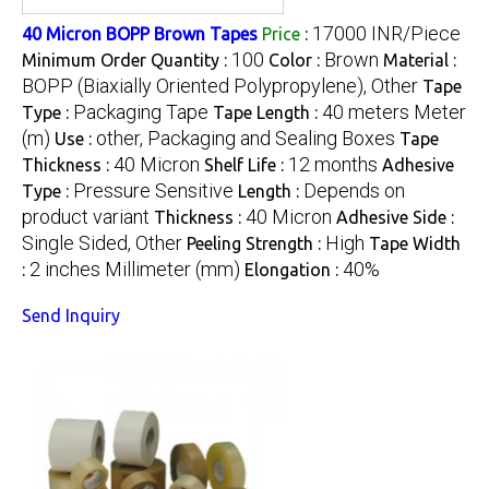
17000 INR/Piece
40 Micron BOPP Brown Tapes
Price
:
100
Brown
Minimum Order Quantity :
Color :
Material :
BOPP (Biaxially Oriented Polypropylene), Other
Tape
Packaging Tape
40 meters Meter
Type :
Tape Length :
(m)
other, Packaging and Sealing Boxes
Use :
Tape
40 Micron
12 months
Thickness :
Shelf Life :
Adhesive
Pressure Sensitive
Depends on
Type :
Length :
product variant
40 Micron
Thickness :
Adhesive Side :
Single Sided, Other
High
Peeling Strength :
Tape Width
2 inches Millimeter (mm)
40%
:
Elongation :
Send Inquiry