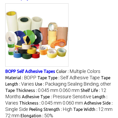
Multiple Colors
BOPP Self Adhesive Tapes
Color :
BOPP
Self Adhesive Tape
Material :
Tape Type :
Tape
Varies
Packaging Sealing Binding, other
Length :
Use :
0.045 mm 0.060 mm
12
Tape Thickness :
Shelf Life :
Months
Pressure Sensitive
Adhesive Type :
Length :
Varies
0.045 mm 0.060 mm
Thickness :
Adhesive Side :
Single Side
High
12 mm
Peeling Strength :
Tape Width :
72 mm
50%
Elongation :