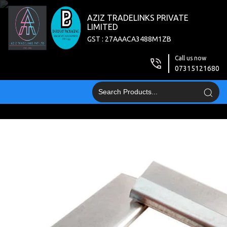
AZIZ TRADELINKS PRIVATE
LIMITED
GST : 27AAACA3488M1ZB
Call us now
07315121680