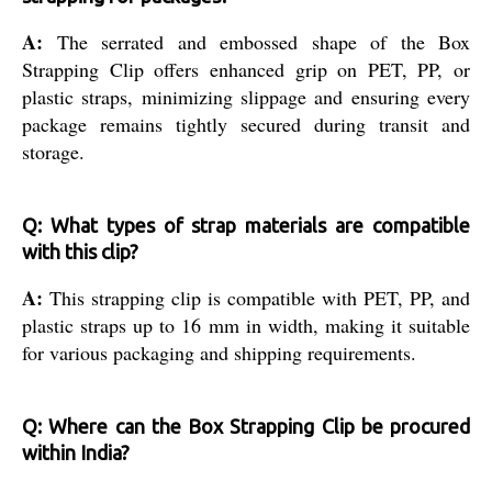
A:
The serrated and embossed shape of the Box
Strapping Clip offers enhanced grip on PET, PP, or
plastic straps, minimizing slippage and ensuring every
package remains tightly secured during transit and
storage.
Q: What types of strap materials are compatible
with this clip?
A:
This strapping clip is compatible with PET, PP, and
plastic straps up to 16 mm in width, making it suitable
for various packaging and shipping requirements.
Q: Where can the Box Strapping Clip be procured
within India?