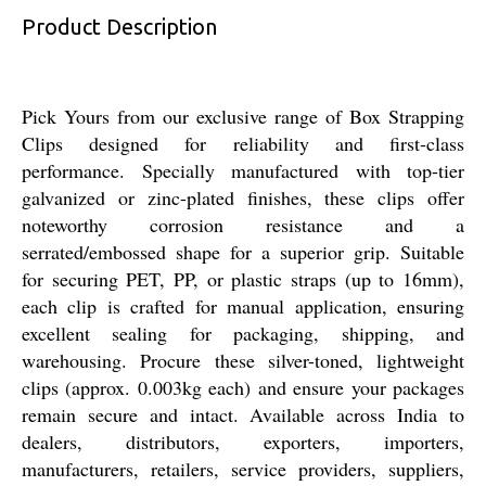
Product Description
Pick Yours from our exclusive range of Box Strapping
Clips designed for reliability and first-class
performance. Specially manufactured with top-tier
galvanized or zinc-plated finishes, these clips offer
noteworthy corrosion resistance and a
serrated/embossed shape for a superior grip. Suitable
for securing PET, PP, or plastic straps (up to 16mm),
each clip is crafted for manual application, ensuring
excellent sealing for packaging, shipping, and
warehousing. Procure these silver-toned, lightweight
clips (approx. 0.003kg each) and ensure your packages
remain secure and intact. Available across India to
dealers, distributors, exporters, importers,
manufacturers, retailers, service providers, suppliers,