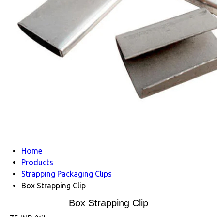
Home
Products
Strapping Packaging Clips
Box Strapping Clip
Box Strapping Clip