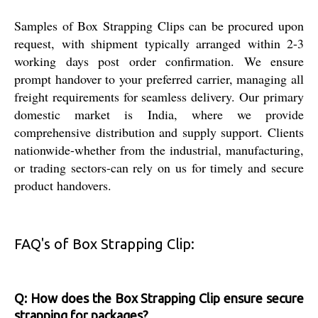
Samples of Box Strapping Clips can be procured upon
request, with shipment typically arranged within 2-3
working days post order confirmation. We ensure
prompt handover to your preferred carrier, managing all
freight requirements for seamless delivery. Our primary
domestic market is India, where we provide
comprehensive distribution and supply support. Clients
nationwide-whether from the industrial, manufacturing,
or trading sectors-can rely on us for timely and secure
product handovers.
FAQ's of Box Strapping Clip:
Q: How does the Box Strapping Clip ensure secure
strapping for packages?