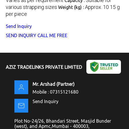
Varies as per requirement
Suitable for
Capacity :
various strapping sizes
Approx. 10 15 g
Weight (kg) :
per piece
Send Inquiry
SEND INQUIRY
CALL ME FREE
AZIZ TRADELINKS PRIVATE LIMITED
Mr. Arshad
(
Partner
)
Mobile :
07315121680
Send Inquiry
Plot No-24/26, Bhandari Street, Masjid Bunder
(west), and Apmc,Mumbai - 400003,