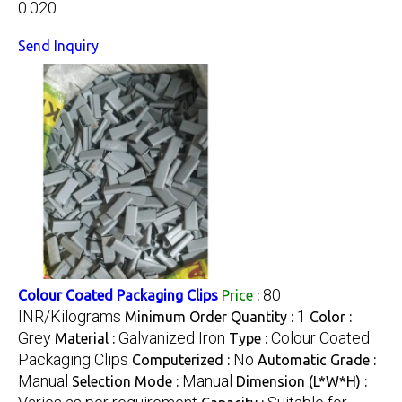
0.020
Send Inquiry
80
Colour Coated Packaging Clips
Price
:
INR/Kilograms
1
Minimum Order Quantity :
Color :
Grey
Galvanized Iron
Colour Coated
Material :
Type :
Packaging Clips
No
Computerized :
Automatic Grade :
Manual
Manual
Selection Mode :
Dimension (L*W*H) :