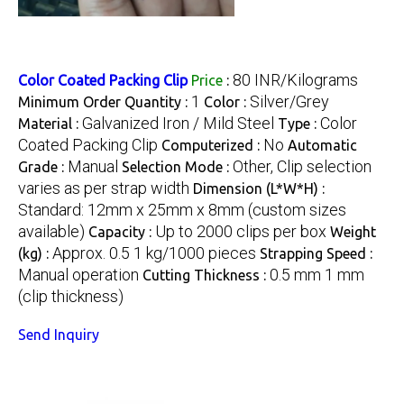
80 INR/Kilograms
Color Coated Packing Clip
Price
:
1
Silver/Grey
Minimum Order Quantity :
Color :
Galvanized Iron / Mild Steel
Color
Material :
Type :
Coated Packing Clip
No
Computerized :
Automatic
Manual
Other, Clip selection
Grade :
Selection Mode :
varies as per strap width
Dimension (L*W*H) :
Standard: 12mm x 25mm x 8mm (custom sizes
available)
Up to 2000 clips per box
Capacity :
Weight
Approx. 0.5 1 kg/1000 pieces
(kg) :
Strapping Speed :
Manual operation
0.5 mm 1 mm
Cutting Thickness :
(clip thickness)
Send Inquiry