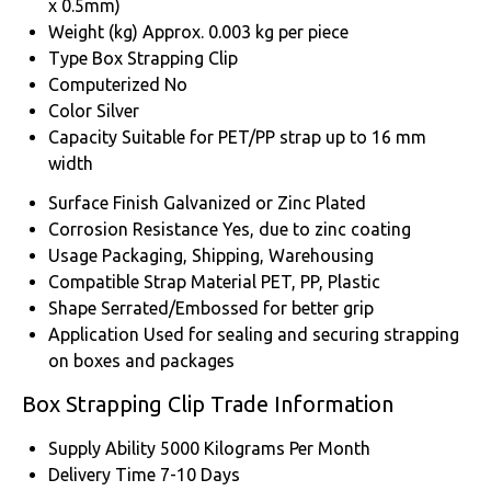
x 0.5mm)
Weight (kg)
Approx. 0.003 kg per piece
Type
Box Strapping Clip
Computerized
No
Color
Silver
Capacity
Suitable for PET/PP strap up to 16 mm
width
Surface Finish
Galvanized or Zinc Plated
Corrosion Resistance
Yes, due to zinc coating
Usage
Packaging, Shipping, Warehousing
Compatible Strap Material
PET, PP, Plastic
Shape
Serrated/Embossed for better grip
Application
Used for sealing and securing strapping
on boxes and packages
Box Strapping Clip Trade Information
Supply Ability
5000 Kilograms Per Month
Delivery Time
7-10 Days