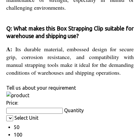
challenging environments.
Q: What makes this Box Strapping Clip suitable for
warehouse and shipping use?
A:
Its durable material, embossed design for secure
grip, corrosion resistance, and compatibility with
manual strapping tools make it ideal for the demanding
conditions of warehouses and shipping operations.
Tell us about your requirement
Price:
Quantity
Select Unit
50
100