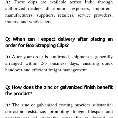
A:
These clips are available across India through
authorized dealers, distributors, exporters, importers,
manufacturers, suppliers, retailers, service providers,
traders, and wholesalers.
Q: When can I expect delivery after placing an
order for Box Strapping Clips?
A:
After your order is confirmed, shipment is generally
arranged within 2-3 business days, ensuring quick
handover and efficient freight management.
Q: How does the zinc or galvanized finish benefit
the product?
A:
The zinc or galvanized coating provides substantial
corrosion resistance, promoting longer lifespan and
maintenance of strength, especially in humid or