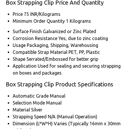
Box Strapping Clip Price And Quantity
Price
75 INR/Kilograms
Minimum Order Quantity
1 Kilograms
Surface Finish
Galvanized or Zinc Plated
Corrosion Resistance
Yes, due to zinc coating
Usage
Packaging, Shipping, Warehousing
Compatible Strap Material
PET, PP, Plastic
Shape
Serrated/Embossed for better grip
Application
Used for sealing and securing strapping
on boxes and packages
Box Strapping Clip Product Specifications
Automatic Grade
Manual
Selection Mode
Manual
Material
Silver
Strapping Speed
N/A (Manual Operation)
Dimension (L*W*H)
Varies (Typically 16mm x 30mm