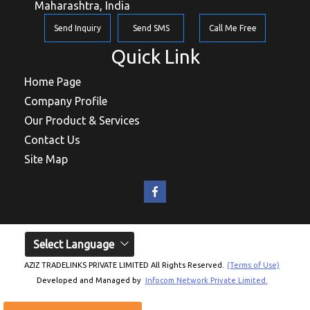
Maharashtra, India
Send Inquiry
Send SMS
Call Me Free
Quick Link
Home Page
Company Profile
Our Product & Services
Contact Us
Site Map
Select Language
AZIZ TRADELINKS PRIVATE LIMITED All Rights Reserved.
(Terms of Use)
Developed and Managed by
Infocom Network Private Limited.