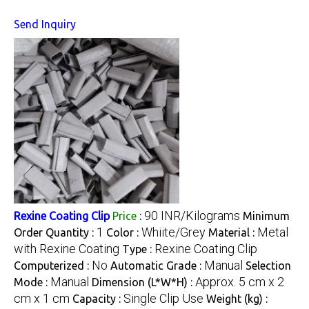
Send Inquiry
90 INR/Kilograms
Rexine Coating Clip
Price
:
Minimum
1
Whiite/Grey
Metal
Order Quantity :
Color :
Material :
with Rexine Coating
Rexine Coating Clip
Type :
No
Manual
Computerized :
Automatic Grade :
Selection
Manual
Approx. 5 cm x 2
Mode :
Dimension (L*W*H) :
cm x 1 cm
Single Clip Use
Capacity :
Weight (kg) :