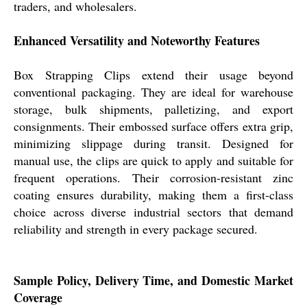
traders, and wholesalers.
Enhanced Versatility and Noteworthy Features
Box Strapping Clips extend their usage beyond
conventional packaging. They are ideal for warehouse
storage, bulk shipments, palletizing, and export
consignments. Their embossed surface offers extra grip,
minimizing slippage during transit. Designed for
manual use, the clips are quick to apply and suitable for
frequent operations. Their corrosion-resistant zinc
coating ensures durability, making them a first-class
choice across diverse industrial sectors that demand
reliability and strength in every package secured.
Sample Policy, Delivery Time, and Domestic Market
Coverage