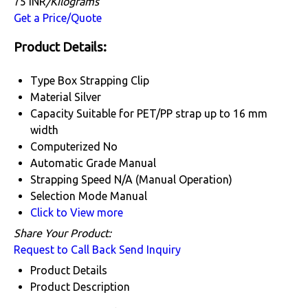
75 INR
/Kilograms
Get a Price/Quote
Product Details:
Type
Box Strapping Clip
Material
Silver
Capacity
Suitable for PET/PP strap up to 16 mm
width
Computerized
No
Automatic Grade
Manual
Strapping Speed
N/A (Manual Operation)
Selection Mode
Manual
Click to View more
Share Your Product:
Request to Call Back
Send Inquiry
Product Details
Product Description