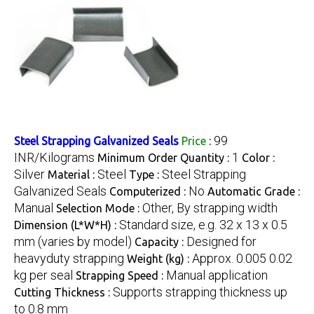
99
Steel Strapping Galvanized Seals
Price
:
INR/Kilograms
1
Minimum Order Quantity :
Color :
Silver
Steel
Steel Strapping
Material :
Type :
Galvanized Seals
No
Computerized :
Automatic Grade :
Manual
Other, By strapping width
Selection Mode :
Standard size, e.g. 32 x 13 x 0.5
Dimension (L*W*H) :
mm (varies by model)
Designed for
Capacity :
heavyduty strapping
Approx. 0.005 0.02
Weight (kg) :
kg per seal
Manual application
Strapping Speed :
Supports strapping thickness up
Cutting Thickness :
to 0.8 mm