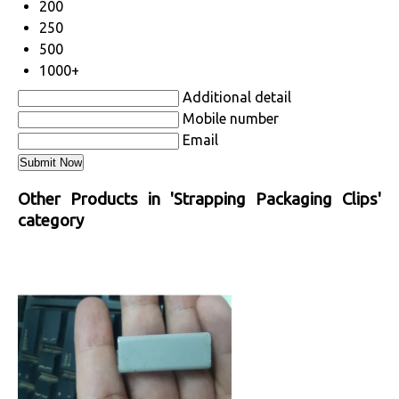
200
250
500
1000+
Additional detail
Mobile number
Email
Other Products in 'Strapping Packaging Clips'
category