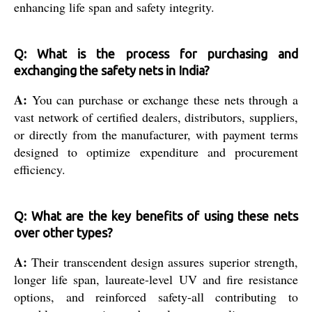
enhancing life span and safety integrity.
Q: What is the process for purchasing and
exchanging the safety nets in India?
A:
You can purchase or exchange these nets through a
vast network of certified dealers, distributors, suppliers,
or directly from the manufacturer, with payment terms
designed to optimize expenditure and procurement
efficiency.
Q: What are the key benefits of using these nets
over other types?
A:
Their transcendent design assures superior strength,
longer life span, laureate-level UV and fire resistance
options, and reinforced safety-all contributing to