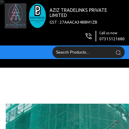
AZIZ TRADELINKS PRIVATE
LIMITED
GST : 27AAACA3488M1ZB
Call us now
07315121680