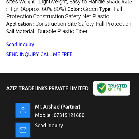
sites
Lightweight, Easy to Handle
Weight :
Shade Rate
High (Approx. 60% 80%)
Green
Fall
:
Color :
Type :
Protection Construction Safety Net Plastic
Construction Site Safety, Fall Protection
Application :
Durable Plastic Fiber
Sail Material :
Send Inquiry
SEND INQUIRY
CALL ME FREE
AZIZ TRADELINKS PRIVATE LIMITED
Mr. Arshad
(
Partner
)
Mobile :
07315121680
Send Inquiry