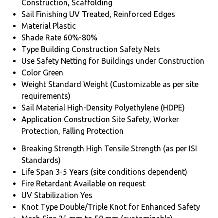
Construction, Scaffolding
Sail Finishing
UV Treated, Reinforced Edges
Material
Plastic
Shade Rate
60%-80%
Type
Building Construction Safety Nets
Use
Safety Netting for Buildings under Construction
Color
Green
Weight
Standard Weight (Customizable as per site
requirements)
Sail Material
High-Density Polyethylene (HDPE)
Application
Construction Site Safety, Worker
Protection, Falling Protection
Breaking Strength
High Tensile Strength (as per ISI
Standards)
Life Span
3-5 Years (site conditions dependent)
Fire Retardant
Available on request
UV Stabilization
Yes
Knot Type
Double/Triple Knot for Enhanced Safety