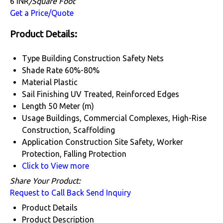
6 INR
/Square Foot
Get a Price/Quote
Product Details:
Type
Building Construction Safety Nets
Shade Rate
60%-80%
Material
Plastic
Sail Finishing
UV Treated, Reinforced Edges
Length
50 Meter (m)
Usage
Buildings, Commercial Complexes, High-Rise
Construction, Scaffolding
Application
Construction Site Safety, Worker
Protection, Falling Protection
Click to View more
Share Your Product:
Request to Call Back
Send Inquiry
Product Details
Product Description