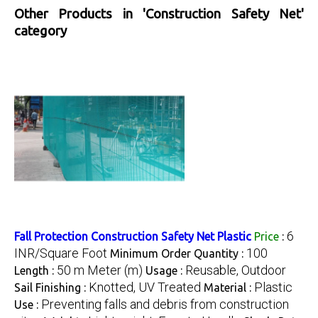
Other Products in 'Construction Safety Net'
category
6
Fall Protection Construction Safety Net Plastic
Price
:
INR/Square Foot
100
Minimum Order Quantity :
50 m Meter (m)
Reusable, Outdoor
Length :
Usage :
Knotted, UV Treated
Plastic
Sail Finishing :
Material :
Preventing falls and debris from construction
Use :