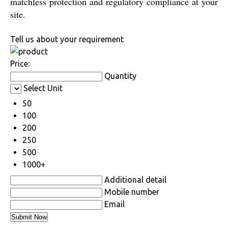
matchless protection and regulatory compliance at your
site.
Tell us about your requirement
Price:
Quantity
Select Unit
50
100
200
250
500
1000+
Additional detail
Mobile number
Email