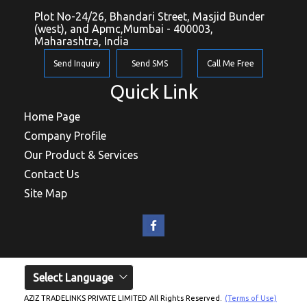
Plot No-24/26, Bhandari Street, Masjid Bunder
(west), and Apmc,Mumbai - 400003,
Maharashtra, India
Send Inquiry
Send SMS
Call Me Free
Quick Link
Home Page
Company Profile
Our Product & Services
Contact Us
Site Map
Select Language
AZIZ TRADELINKS PRIVATE LIMITED All Rights Reserved.
(Terms of Use)