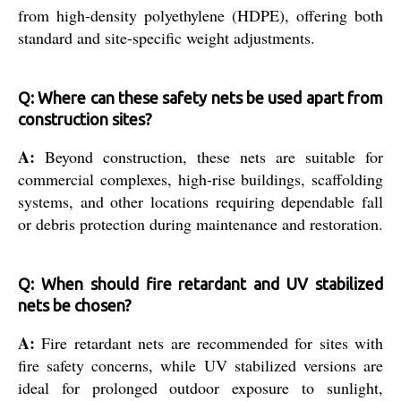
from high-density polyethylene (HDPE), offering both
standard and site-specific weight adjustments.
Q: Where can these safety nets be used apart from
construction sites?
A:
Beyond construction, these nets are suitable for
commercial complexes, high-rise buildings, scaffolding
systems, and other locations requiring dependable fall
or debris protection during maintenance and restoration.
Q: When should fire retardant and UV stabilized
nets be chosen?
A:
Fire retardant nets are recommended for sites with
fire safety concerns, while UV stabilized versions are
ideal for prolonged outdoor exposure to sunlight,