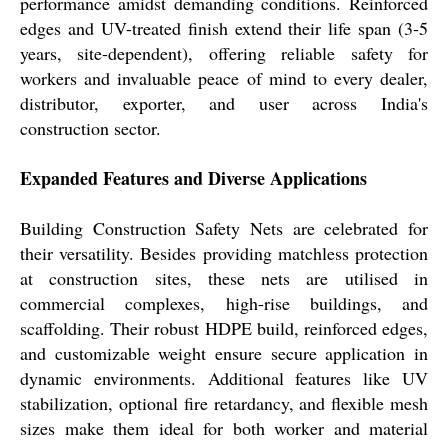
performance amidst demanding conditions. Reinforced
edges and UV-treated finish extend their life span (3-5
years, site-dependent), offering reliable safety for
workers and invaluable peace of mind to every dealer,
distributor, exporter, and user across India's
construction sector.
Expanded Features and Diverse Applications
Building Construction Safety Nets are celebrated for
their versatility. Besides providing matchless protection
at construction sites, these nets are utilised in
commercial complexes, high-rise buildings, and
scaffolding. Their robust HDPE build, reinforced edges,
and customizable weight ensure secure application in
dynamic environments. Additional features like UV
stabilization, optional fire retardancy, and flexible mesh
sizes make them ideal for both worker and material