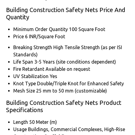
Building Construction Safety Nets Price And
Quantity
Minimum Order Quantity
100 Square Foot
Price
6 INR/Square Foot
Breaking Strength
High Tensile Strength (as per ISI
Standards)
Life Span
3-5 Years (site conditions dependent)
Fire Retardant
Available on request
UV Stabilization
Yes
Knot Type
Double/Triple Knot for Enhanced Safety
Mesh Size
25 mm to 50 mm (customizable)
Building Construction Safety Nets Product
Specifications
Length
50 Meter (m)
Usage
Buildings, Commercial Complexes, High-Rise