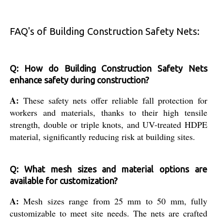
FAQ's of Building Construction Safety Nets:
Q: How do Building Construction Safety Nets
enhance safety during construction?
A:
These safety nets offer reliable fall protection for
workers and materials, thanks to their high tensile
strength, double or triple knots, and UV-treated HDPE
material, significantly reducing risk at building sites.
Q: What mesh sizes and material options are
available for customization?
A:
Mesh sizes range from 25 mm to 50 mm, fully
customizable to meet site needs. The nets are crafted