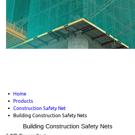
Home
Products
Construction Safety Net
Building Construction Safety Nets
Building Construction Safety Nets