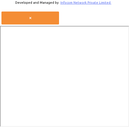
Developed and Managed by
Infocom Network Private Limited.
×