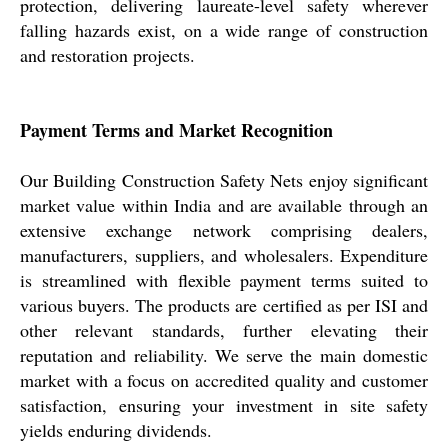
protection, delivering laureate-level safety wherever
falling hazards exist, on a wide range of construction
and restoration projects.
Payment Terms and Market Recognition
Our Building Construction Safety Nets enjoy significant
market value within India and are available through an
extensive exchange network comprising dealers,
manufacturers, suppliers, and wholesalers. Expenditure
is streamlined with flexible payment terms suited to
various buyers. The products are certified as per ISI and
other relevant standards, further elevating their
reputation and reliability. We serve the main domestic
market with a focus on accredited quality and customer
satisfaction, ensuring your investment in site safety
yields enduring dividends.