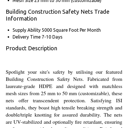
Mesh Size
25 mm to 50 mm (customizable)
Building Construction Safety Nets Trade
Information
Supply Ability
5000 Square Foot Per Month
Delivery Time
7-10 Days
Product Description
Spotlight your site's safety by utilising our featured
Building Construction Safety Nets. Fabricated from
laureate-grade HDPE and designed with matchless
mesh sizes from 25 mm to 50 mm (customizable), these
nets offer transcendent protection. Satisfying ISI
standards, they boast high tensile breaking strength and
double/triple knotting for assured durability. The nets
are UV-stabilized and optionally fire retardant, ensuring