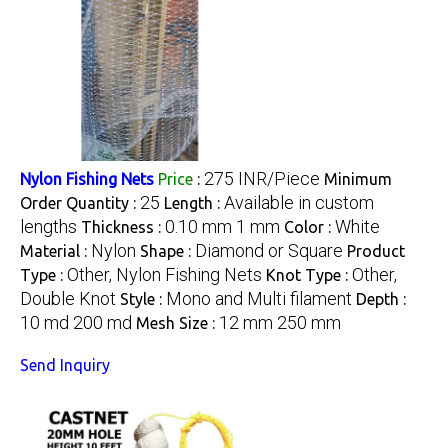
275 INR/Piece
Nylon Fishing Nets
Price
:
Minimum
25
Available in custom
Order Quantity :
Length :
lengths
0.10 mm 1 mm
White
Thickness :
Color :
Nylon
Diamond or Square
Material :
Shape :
Product
Other, Nylon Fishing Nets
Other,
Type :
Knot Type :
Double Knot
Mono and Multi filament
Style :
Depth :
10 md 200 md
12 mm 250 mm
Mesh Size :
Send Inquiry