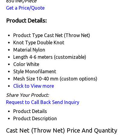
850 INR
/Piece
Get a Price/Quote
Product Details:
Product Type
Cast Net (Throw Net)
Knot Type
Double Knot
Material
Nylon
Length
4-6 meters (customizable)
Color
White
Style
Monofilament
Mesh Size
10-40 mm (custom options)
Click to View more
Share Your Product:
Request to Call Back
Send Inquiry
Product Details
Product Description
Cast Net (Throw Net) Price And Quantity