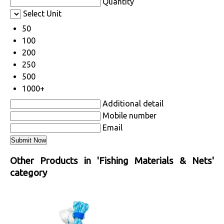
Quantity
Select Unit
50
100
200
250
500
1000+
Additional detail
Mobile number
Email
Other Products in 'Fishing Materials & Nets'
category