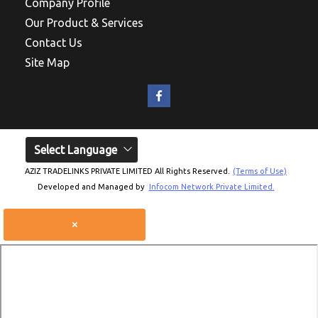
Company Profile
Our Product & Services
Contact Us
Site Map
Select Language
AZIZ TRADELINKS PRIVATE LIMITED All Rights Reserved.
(Terms of Use)
Developed and Managed by
Infocom Network Private Limited.
×