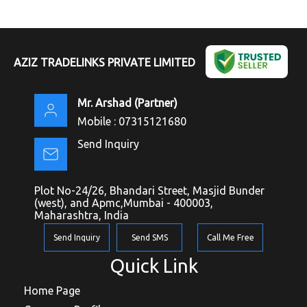
AZIZ TRADELINKS PRIVATE LIMITED
Mr. Arshad
(
Partner
)
Mobile :
07315121680
Send Inquiry
Plot No-24/26, Bhandari Street, Masjid Bunder
(west), and Apmc,Mumbai - 400003,
Maharashtra, India
Send Inquiry
Send SMS
Call Me Free
Quick Link
Home Page