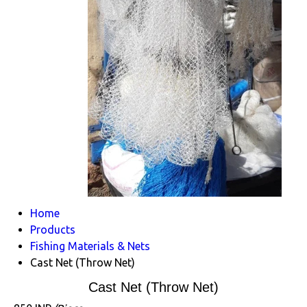
Home
Products
Fishing Materials & Nets
Cast Net (Throw Net)
Cast Net (Throw Net)