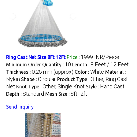
1999 INR/Piece
Ring Cast Net Size 8Ft 12Ft
Price
:
10
8 Feet / 12 Feet
Minimum Order Quantity :
Length :
0.25 mm (approx)
White
Thickness :
Color :
Material :
Nylon
Circular
Other, Ring Cast
Shape :
Product Type :
Net
Other, Single Knot
Hand Cast
Knot Type :
Style :
Standard
8ft12ft
Depth :
Mesh Size :
Send Inquiry