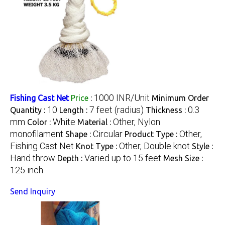
1000 INR/Unit
Fishing Cast Net
Price
:
Minimum Order
10
7 feet (radius)
0.3
Quantity :
Length :
Thickness :
mm
White
Other, Nylon
Color :
Material :
monofilament
Circular
Other,
Shape :
Product Type :
Fishing Cast Net
Other, Double knot
Knot Type :
Style :
Hand throw
Varied up to 15 feet
Depth :
Mesh Size :
125 inch
Send Inquiry