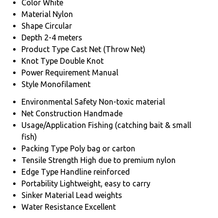
Color
White
Material
Nylon
Shape
Circular
Depth
2-4 meters
Product Type
Cast Net (Throw Net)
Knot Type
Double Knot
Power Requirement
Manual
Style
Monofilament
Environmental Safety
Non-toxic material
Net Construction
Handmade
Usage/Application
Fishing (catching bait & small
fish)
Packing Type
Poly bag or carton
Tensile Strength
High due to premium nylon
Edge Type
Handline reinforced
Portability
Lightweight, easy to carry
Sinker Material
Lead weights
Water Resistance
Excellent