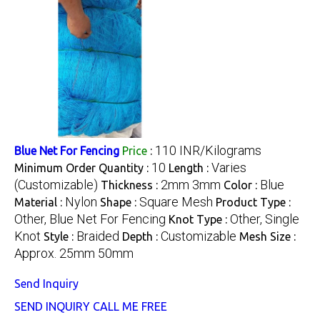
110 INR/Kilograms
Blue Net For Fencing
Price
:
10
Varies
Minimum Order Quantity :
Length :
(Customizable)
2mm 3mm
Blue
Thickness :
Color :
Nylon
Square Mesh
Material :
Shape :
Product Type :
Other, Blue Net For Fencing
Other, Single
Knot Type :
Knot
Braided
Customizable
Style :
Depth :
Mesh Size :
Approx. 25mm 50mm
Send Inquiry
SEND INQUIRY
CALL ME FREE