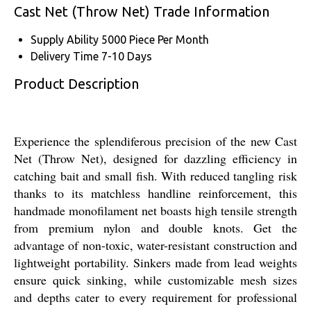
Cast Net (Throw Net) Trade Information
Supply Ability
5000 Piece Per Month
Delivery Time
7-10 Days
Product Description
Experience the splendiferous precision of the new Cast
Net (Throw Net), designed for dazzling efficiency in
catching bait and small fish. With reduced tangling risk
thanks to its matchless handline reinforcement, this
handmade monofilament net boasts high tensile strength
from premium nylon and double knots. Get the
advantage of non-toxic, water-resistant construction and
lightweight portability. Sinkers made from lead weights
ensure quick sinking, while customizable mesh sizes
and depths cater to every requirement for professional