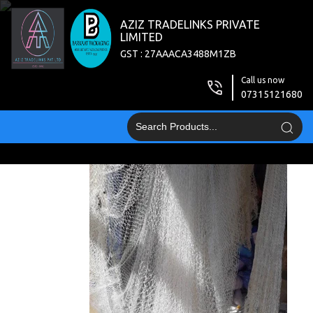
AZIZ TRADELINKS PRIVATE
LIMITED
GST : 27AAACA3488M1ZB
Call us now
07315121680