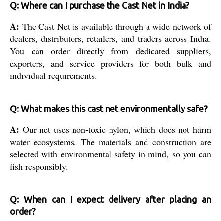
Q: Where can I purchase the Cast Net in India?
A:
The Cast Net is available through a wide network of
dealers, distributors, retailers, and traders across India.
You can order directly from dedicated suppliers,
exporters, and service providers for both bulk and
individual requirements.
Q: What makes this cast net environmentally safe?
A:
Our net uses non-toxic nylon, which does not harm
water ecosystems. The materials and construction are
selected with environmental safety in mind, so you can
fish responsibly.
Q: When can I expect delivery after placing an
order?