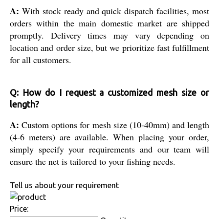
A:
With stock ready and quick dispatch facilities, most
orders within the main domestic market are shipped
promptly. Delivery times may vary depending on
location and order size, but we prioritize fast fulfillment
for all customers.
Q: How do I request a customized mesh size or
length?
A:
Custom options for mesh size (10-40mm) and length
(4-6 meters) are available. When placing your order,
simply specify your requirements and our team will
ensure the net is tailored to your fishing needs.
Tell us about your requirement
Price: