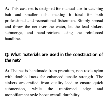
A:
This cast net is designed for manual use in catching
bait and smaller fish, making it ideal for both
professional and recreational fishermen. Simply spread
and throw the net over the water, let the lead sinkers
submerge, and hand-retrieve using the reinforced
handline.
Q: What materials are used in the construction of
the net?
A:
The net is handmade from premium, non-toxic nylon
with double knots for enhanced tensile strength. The
sinkers are crafted from quality lead to ensure quick
submersion, while the reinforced edge and
monofilament style boost overall durability.