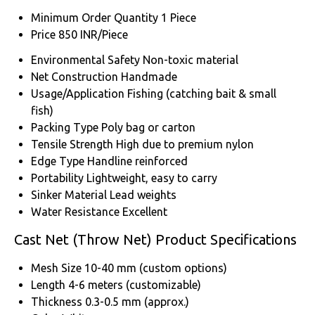
Minimum Order Quantity
1 Piece
Price
850 INR/Piece
Environmental Safety
Non-toxic material
Net Construction
Handmade
Usage/Application
Fishing (catching bait & small
fish)
Packing Type
Poly bag or carton
Tensile Strength
High due to premium nylon
Edge Type
Handline reinforced
Portability
Lightweight, easy to carry
Sinker Material
Lead weights
Water Resistance
Excellent
Cast Net (Throw Net) Product Specifications
Mesh Size
10-40 mm (custom options)
Length
4-6 meters (customizable)
Thickness
0.3-0.5 mm (approx.)