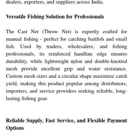
dealers, exporters, and suppliers across India.
Versatile Fishing Solution for Professionals
The Cast Net (Throw Net) is expertly crafted for
manual fishing - perfect for catching baitfish and small
fish. Used by traders, wholesalers, and fishing
professionals, its reinforced handline edge ensures
durability, while lightweight nylon and double-knotted
mesh provide excellent grip and water resistance.
Custom mesh sizes and a circular shape maximize catch
yield, making this product popular among distributors,
importers, and service providers seeking reliable, long-
lasting fishing gear.
Reliable Supply, Fast Service, and Flexible Payment
Options