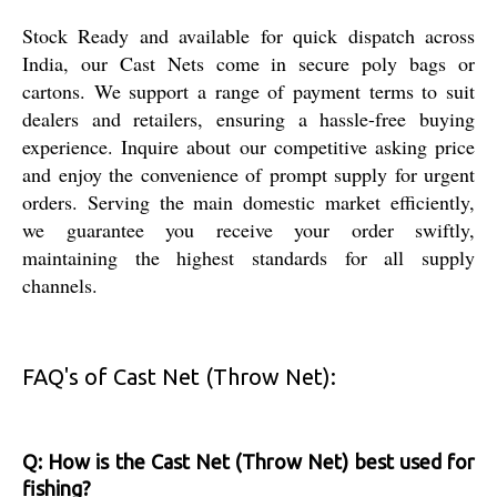
Stock Ready and available for quick dispatch across
India, our Cast Nets come in secure poly bags or
cartons. We support a range of payment terms to suit
dealers and retailers, ensuring a hassle-free buying
experience. Inquire about our competitive asking price
and enjoy the convenience of prompt supply for urgent
orders. Serving the main domestic market efficiently,
we guarantee you receive your order swiftly,
maintaining the highest standards for all supply
channels.
FAQ's of Cast Net (Throw Net):
Q: How is the Cast Net (Throw Net) best used for
fishing?