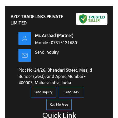
AZIZ TRADELINKS PRIVATE
LIMITED
Mr. Arshad
(
Partner
)
Mobile :
07315121680
Send Inquiry
Plot No-24/26, Bhandari Street, Masjid
Bunder (west), and Apmc,Mumbai -
400003, Maharashtra, India
Send Inquiry
Send SMS
Call Me Free
Quick Link