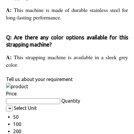
A:
This machine is made of durable stainless steel for
long-lasting performance.
Q: Are there any color options available for this
strapping machine?
A:
This strapping machine is available in a sleek grey
color.
Tell us about your requirement
Price:
Quantity
Select Unit
50
100
200