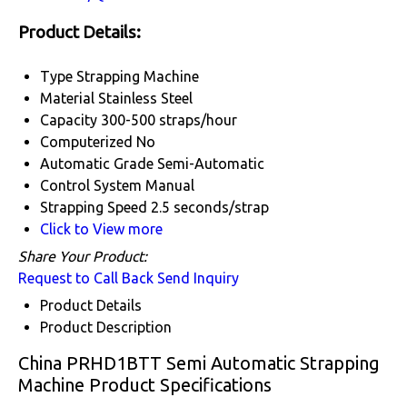
Product Details:
Type
Strapping Machine
Material
Stainless Steel
Capacity
300-500 straps/hour
Computerized
No
Automatic Grade
Semi-Automatic
Control System
Manual
Strapping Speed
2.5 seconds/strap
Click to View more
Share Your Product:
Request to Call Back
Send Inquiry
Product Details
Product Description
China PRHD1BTT Semi Automatic Strapping
Machine Product Specifications