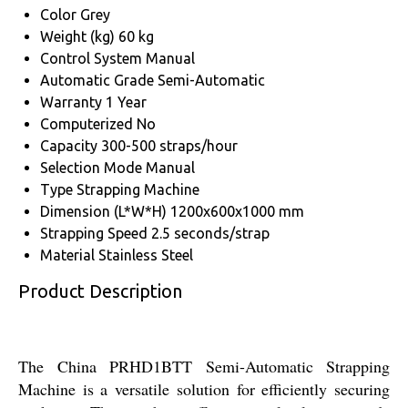
Color
Grey
Weight (kg)
60 kg
Control System
Manual
Automatic Grade
Semi-Automatic
Warranty
1 Year
Computerized
No
Capacity
300-500 straps/hour
Selection Mode
Manual
Type
Strapping Machine
Dimension (L*W*H)
1200x600x1000 mm
Strapping Speed
2.5 seconds/strap
Material
Stainless Steel
Product Description
The China PRHD1BTT Semi-Automatic Strapping
Machine is a versatile solution for efficiently securing