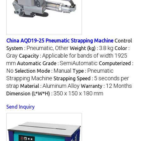
China AQD19-25 Pneumatic Strapping Machine
Control
Pneumatic, Other
3.8 kg
System :
Weight (kg) :
Color :
Gray
Applicable for bands of width 1925
Capacity :
mm
SemiAutomatic
Automatic Grade :
Computerized :
No
Manual
Pneumatic
Selection Mode :
Type :
Strapping Machine
5 seconds per
Strapping Speed :
strap
Aluminum Alloy
12 Months
Material :
Warranty :
350 x 150 x 180 mm
Dimension (L*W*H) :
Send Inquiry