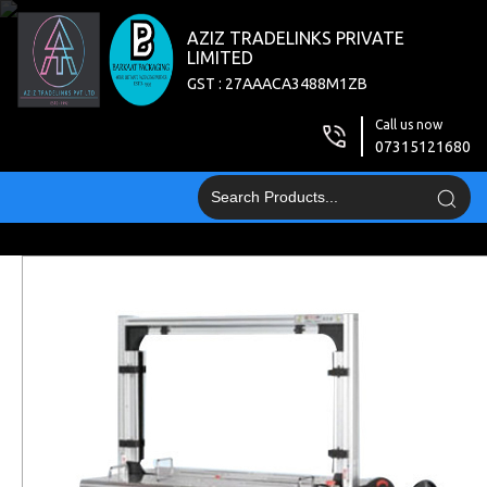
AZIZ TRADELINKS PRIVATE
LIMITED
GST : 27AAACA3488M1ZB
Call us now
07315121680