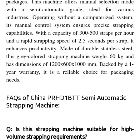
packages. This machine offers manual selection mode
with a semi-automatic grade, ideal for various
industries. Operating without a computerized system,
its manual control system ensures precise strapping
capabilities. With a capacity of 300-500 straps per hour
and a rapid strapping speed of 2.5 seconds per strap, it
enhances productivity. Made of durable stainless steel,
this grey-colored strapping machine weighs 60 kg and
has dimensions of 1200x600x1000 mm. Backed by a 1-
year warranty, it is a reliable choice for packaging
needs.
FAQs of China PRHD1BTT Semi Automatic
Strapping Machine:
Q: Is this strapping machine suitable for high-
volume strapping requirements?