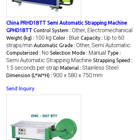
China PRHD1BTT Semi Automatic Strapping Machine
Other, Electromechanical
GPHD1BTT
Control System :
100 kg
Blue
Up to 60
Weight (kg) :
Color :
Capacity :
straps/min
Other, Semi Automatic
Automatic Grade :
No
Manual
Computerized :
Selection Mode :
Type :
Semi Automatic Strapping Machine
Strapping Speed :
1.5 seconds per strap
Stainless Steel
Material :
900 x 580 x 750 mm
Dimension (L*W*H) :
Send Inquiry