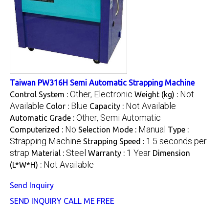
Taiwan PW316H Semi Automatic Strapping Machine
Other, Electronic
Not
Control System :
Weight (kg) :
Available
Blue
Not Available
Color :
Capacity :
Other, Semi Automatic
Automatic Grade :
No
Manual
Computerized :
Selection Mode :
Type :
Strapping Machine
1.5 seconds per
Strapping Speed :
strap
Steel
1 Year
Material :
Warranty :
Dimension
Not Available
(L*W*H) :
Send Inquiry
SEND INQUIRY
CALL ME FREE