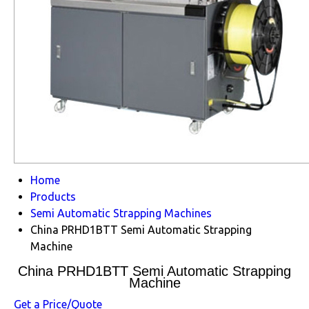
Home
Products
Semi Automatic Strapping Machines
China PRHD1BTT Semi Automatic Strapping
Machine
China PRHD1BTT Semi Automatic Strapping
Machine
Get a Price/Quote