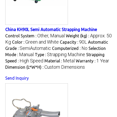
China KH90L Semi Automatic Strapping Machine
Other, Manual
Approx. 50
Control System :
Weight (kg) :
Kg
Green and White
90L
Color :
Capacity :
Automatic
SemiAutomatic
No
Grade :
Computerized :
Selection
Manual
Strapping Machine
Mode :
Type :
Strapping
High Speed
Metal
1 Year
Speed :
Material :
Warranty :
Custom Dimensions
Dimension (L*W*H) :
Send Inquiry