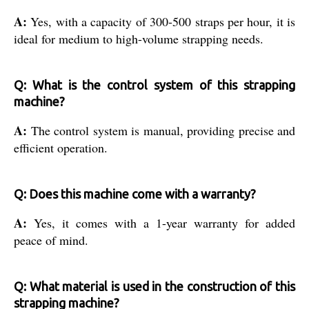
A:
Yes, with a capacity of 300-500 straps per hour, it is
ideal for medium to high-volume strapping needs.
Q: What is the control system of this strapping
machine?
A:
The control system is manual, providing precise and
efficient operation.
Q: Does this machine come with a warranty?
A:
Yes, it comes with a 1-year warranty for added
peace of mind.
Q: What material is used in the construction of this
strapping machine?