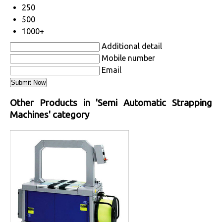
250
500
1000+
Additional detail
Mobile number
Email
Other Products in 'Semi Automatic Strapping
Machines' category