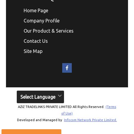
Home Page
Company Profile
Our Product & Services
Contact Us
Site Map
Select Language
AZIZ TRADELINKS PRIVATE LIMITED All Rights Reserved.
(Terms
of Use)
Developed and Managed by
Infocom Network Private Limited.