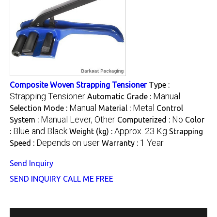
Composite Woven Strapping Tensioner
Type :
Strapping Tensioner
Manual
Automatic Grade :
Manual
Metal
Selection Mode :
Material :
Control
Manual Lever, Other
No
System :
Computerized :
Color
Blue and Black
Approx. 23 Kg
:
Weight (kg) :
Strapping
Depends on user
1 Year
Speed :
Warranty :
Send Inquiry
SEND INQUIRY
CALL ME FREE