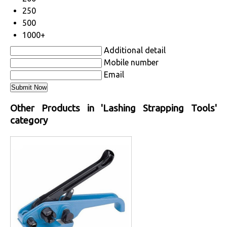
250
500
1000+
Additional detail
Mobile number
Email
Other Products in 'Lashing Strapping Tools'
category