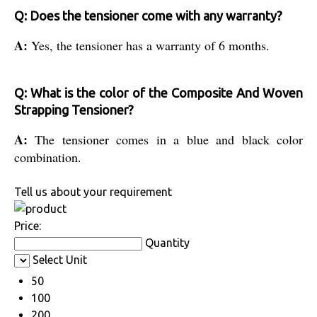
Q: Does the tensioner come with any warranty?
A:
Yes, the tensioner has a warranty of 6 months.
Q: What is the color of the Composite And Woven
Strapping Tensioner?
A:
The tensioner comes in a blue and black color
combination.
Tell us about your requirement
Price:
Quantity
Select Unit
50
100
200