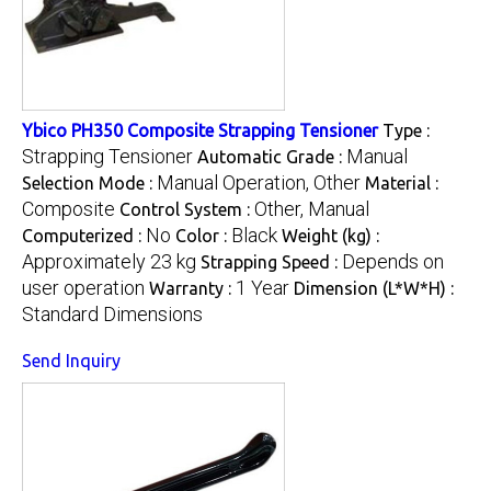
Ybico PH350 Composite Strapping Tensioner
Type :
Strapping Tensioner
Manual
Automatic Grade :
Manual Operation, Other
Selection Mode :
Material :
Composite
Other, Manual
Control System :
No
Black
Computerized :
Color :
Weight (kg) :
Approximately 23 kg
Depends on
Strapping Speed :
user operation
1 Year
Warranty :
Dimension (L*W*H) :
Standard Dimensions
Send Inquiry