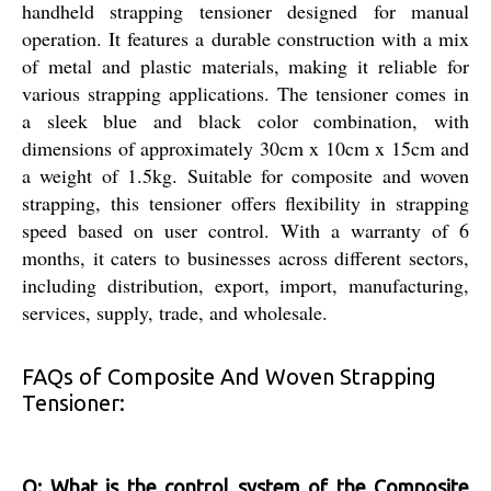
handheld strapping tensioner designed for manual
operation. It features a durable construction with a mix
of metal and plastic materials, making it reliable for
various strapping applications. The tensioner comes in
a sleek blue and black color combination, with
dimensions of approximately 30cm x 10cm x 15cm and
a weight of 1.5kg. Suitable for composite and woven
strapping, this tensioner offers flexibility in strapping
speed based on user control. With a warranty of 6
months, it caters to businesses across different sectors,
including distribution, export, import, manufacturing,
services, supply, trade, and wholesale.
FAQs of Composite And Woven Strapping
Tensioner:
Q: What is the control system of the Composite