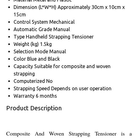
Dimension (L*W*H)
Approximately 30cm x 10cm x
15cm
Control System
Mechanical
Automatic Grade
Manual
Type
Handheld Strapping Tensioner
Weight (kg)
1.5kg
Selection Mode
Manual
Color
Blue and Black
Capacity
Suitable for composite and woven
strapping
Computerized
No
Strapping Speed
Depends on user operation
Warranty
6 months
Product Description
Composite And Woven Strapping Tensioner is a