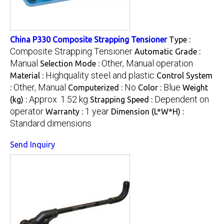
China P330 Composite Strapping Tensioner
Type :
Composite Strapping Tensioner
Automatic Grade :
Manual
Other, Manual operation
Selection Mode :
Highquality steel and plastic
Material :
Control System
Other, Manual
No
Blue
:
Computerized :
Color :
Weight
Approx. 1.52 kg
Dependent on
(kg) :
Strapping Speed :
operator
1 year
Warranty :
Dimension (L*W*H) :
Standard dimensions
Send Inquiry