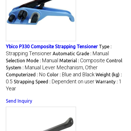
Ybico P330 Composite Strapping Tensioner
Type :
Strapping Tensioner
Manual
Automatic Grade :
Manual
Composite
Selection Mode :
Material :
Control
Manual Lever Mechanism, Other
System :
No
Blue and Black
Computerized :
Color :
Weight (kg) :
0.5
Dependent on user
1
Strapping Speed :
Warranty :
Year
Send Inquiry