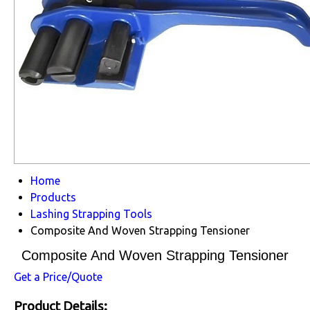
Home
Products
Lashing Strapping Tools
Composite And Woven Strapping Tensioner
Composite And Woven Strapping Tensioner
Get a Price/Quote
Product Details: