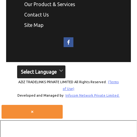
Our Product & Services
Contact Us
Site Map
Select Language
AZIZ TRADELINKS PRIVATE LIMITED All Rights Reserved.
(Terms
of Use)
Developed and Managed by
Infocom Network Private Limited.
×