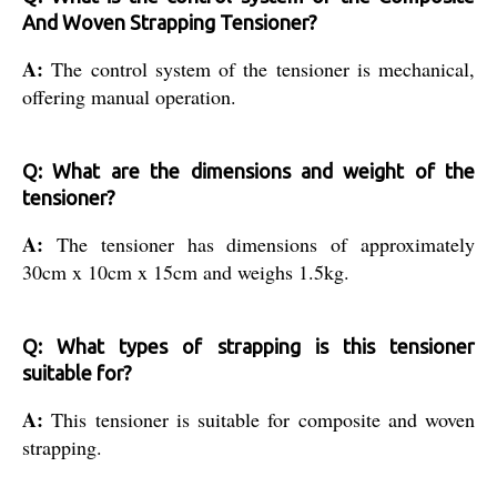
And Woven Strapping Tensioner?
A:
The control system of the tensioner is mechanical,
offering manual operation.
Q: What are the dimensions and weight of the
tensioner?
A:
The tensioner has dimensions of approximately
30cm x 10cm x 15cm and weighs 1.5kg.
Q: What types of strapping is this tensioner
suitable for?
A:
This tensioner is suitable for composite and woven
strapping.