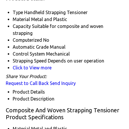
Type
Handheld Strapping Tensioner
Material
Metal and Plastic
Capacity
Suitable for composite and woven
strapping
Computerized
No
Automatic Grade
Manual
Control System
Mechanical
Strapping Speed
Depends on user operation
Click to View more
Share Your Product:
Request to Call Back
Send Inquiry
Product Details
Product Description
Composite And Woven Strapping Tensioner
Product Specifications
Material
Metal and Plastic