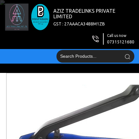
AZIZ TRADELINKS PRIVATE
LIMITED
GST : 27AAACA3488M1ZB
Call us now
07315121680