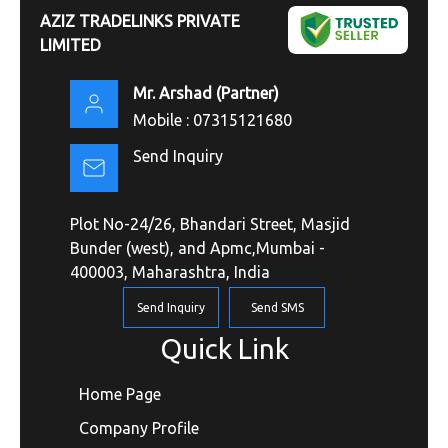
AZIZ TRADELINKS PRIVATE
LIMITED
Mr. Arshad
(
Partner
)
Mobile :
07315121680
Send Inquiry
Plot No-24/26, Bhandari Street, Masjid
Bunder (west), and Apmc,Mumbai -
400003, Maharashtra, India
Send Inquiry
Send SMS
Quick Link
Home Page
Company Profile