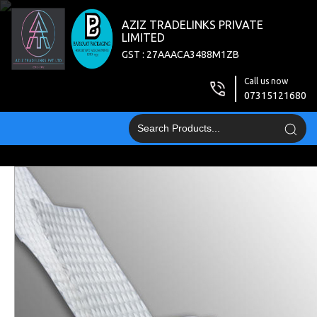
AZIZ TRADELINKS PRIVATE
LIMITED
GST : 27AAACA3488M1ZB
Call us now
07315121680