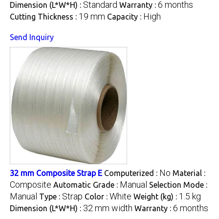
Standard
6 months
Dimension (L*W*H) :
Warranty :
19 mm
High
Cutting Thickness :
Capacity :
Send Inquiry
No
32 mm Composite Strap E
Computerized :
Material :
Composite
Manual
Automatic Grade :
Selection Mode :
Manual
Strap
White
1.5 kg
Type :
Color :
Weight (kg) :
32 mm width
6 months
Dimension (L*W*H) :
Warranty :