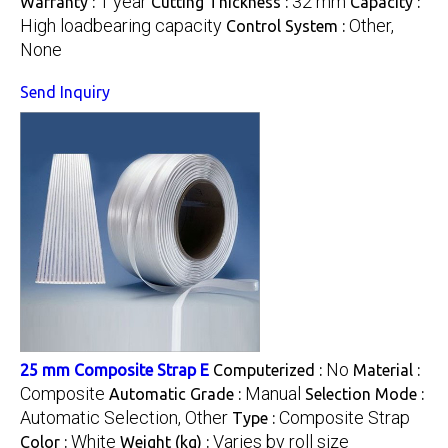
1 year
32 mm
Warranty :
Cutting Thickness :
Capacity :
High loadbearing capacity
Other,
Control System :
None
Send Inquiry
No
25 mm Composite Strap E
Computerized :
Material :
Composite
Manual
Automatic Grade :
Selection Mode :
Automatic Selection, Other
Composite Strap
Type :
White
Varies by roll size
Color :
Weight (kg) :