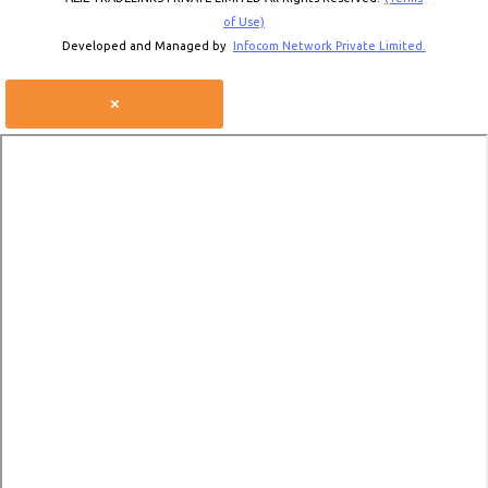
of Use)
Developed and Managed by
Infocom Network Private Limited.
×