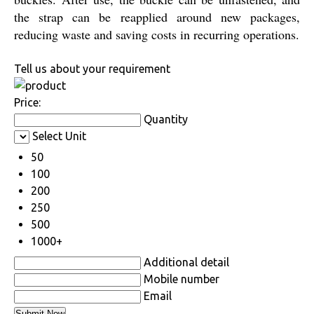
the strap can be reapplied around new packages,
reducing waste and saving costs in recurring operations.
Tell us about your requirement
Price:
Quantity
Select Unit
50
100
200
250
500
1000+
Additional detail
Mobile number
Email