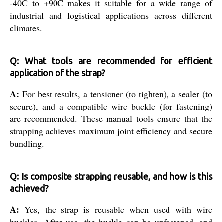
-40C to +90C makes it suitable for a wide range of
industrial and logistical applications across different
climates.
Q: What tools are recommended for efficient
application of the strap?
A:
For best results, a tensioner (to tighten), a sealer (to
secure), and a compatible wire buckle (for fastening)
are recommended. These manual tools ensure that the
strapping achieves maximum joint efficiency and secure
bundling.
Q: Is composite strapping reusable, and how is this
achieved?
A:
Yes, the strap is reusable when used with wire
buckles. After use, the buckle can be unfastened, and