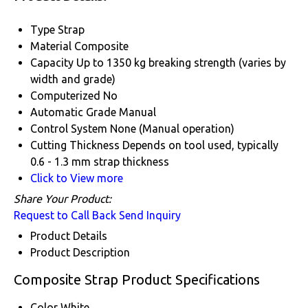
Type
Strap
Material
Composite
Capacity
Up to 1350 kg breaking strength (varies by
width and grade)
Computerized
No
Automatic Grade
Manual
Control System
None (Manual operation)
Cutting Thickness
Depends on tool used, typically
0.6 - 1.3 mm strap thickness
Click to View more
Share Your Product:
Request to Call Back
Send Inquiry
Product Details
Product Description
Composite Strap Product Specifications
Color
White