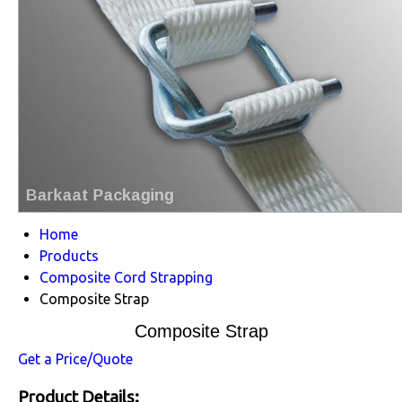
Home
Products
Composite Cord Strapping
Composite Strap
Composite Strap
Get a Price/Quote
Product Details: