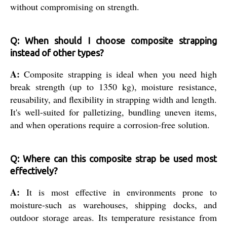
without compromising on strength.
Q: When should I choose composite strapping
instead of other types?
A:
Composite strapping is ideal when you need high
break strength (up to 1350 kg), moisture resistance,
reusability, and flexibility in strapping width and length.
It's well-suited for palletizing, bundling uneven items,
and when operations require a corrosion-free solution.
Q: Where can this composite strap be used most
effectively?
A:
It is most effective in environments prone to
moisture-such as warehouses, shipping docks, and
outdoor storage areas. Its temperature resistance from