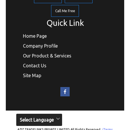
Call Me Free
Quick Link
Home Page
Company Profile
Our Product & Services
Contact Us
Site Map
Select Language
AZIZ TRADELINKS PRIVATE LIMITED All Rights Reserved.
(Terms