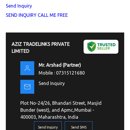
Send Inquiry
SEND INQUIRY
CALL ME FREE
AZIZ TRADELINKS PRIVATE
LIMITED
Mr. Arshad
(
Partner
)
Mobile :
07315121680
Send Inquiry
Plot No-24/26, Bhandari Street, Masjid
Bunder (west), and Apmc,Mumbai -
400003, Maharashtra, India
Send Inquiry
Send SMS