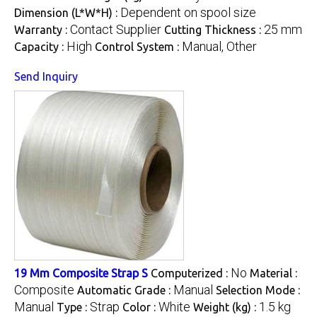
Dependent on spool size
Dimension (L*W*H) :
Contact Supplier
25 mm
Warranty :
Cutting Thickness :
High
Manual, Other
Capacity :
Control System :
Send Inquiry
No
19 Mm Composite Strap S
Computerized :
Material :
Composite
Manual
Automatic Grade :
Selection Mode :
Manual
Strap
White
1.5 kg
Type :
Color :
Weight (kg) :