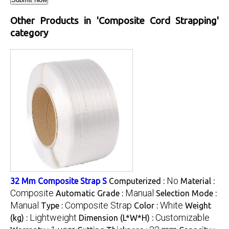
Other Products in 'Composite Cord Strapping'
category
No
32 Mm Composite Strap S
Computerized :
Material :
Composite
Manual
Automatic Grade :
Selection Mode :
Manual
Composite Strap
White
Type :
Color :
Weight
Lightweight
Customizable
(kg) :
Dimension (L*W*H) :