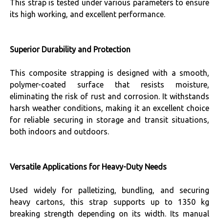
This strap is tested under various parameters to ensure
its high working, and excellent performance.
Superior Durability and Protection
This composite strapping is designed with a smooth,
polymer-coated surface that resists moisture,
eliminating the risk of rust and corrosion. It withstands
harsh weather conditions, making it an excellent choice
for reliable securing in storage and transit situations,
both indoors and outdoors.
Versatile Applications for Heavy-Duty Needs
Used widely for palletizing, bundling, and securing
heavy cartons, this strap supports up to 1350 kg
breaking strength depending on its width. Its manual