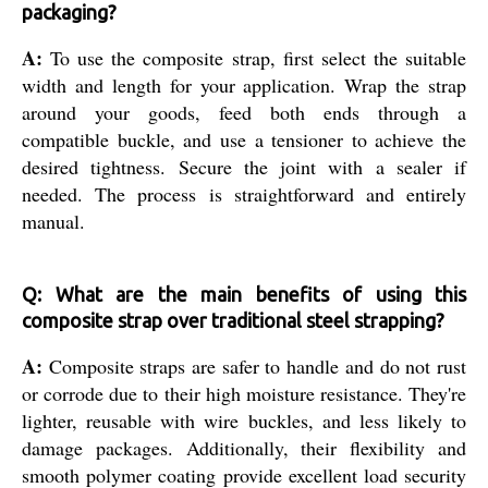
packaging?
A:
To use the composite strap, first select the suitable
width and length for your application. Wrap the strap
around your goods, feed both ends through a
compatible buckle, and use a tensioner to achieve the
desired tightness. Secure the joint with a sealer if
needed. The process is straightforward and entirely
manual.
Q: What are the main benefits of using this
composite strap over traditional steel strapping?
A:
Composite straps are safer to handle and do not rust
or corrode due to their high moisture resistance. They're
lighter, reusable with wire buckles, and less likely to
damage packages. Additionally, their flexibility and
smooth polymer coating provide excellent load security