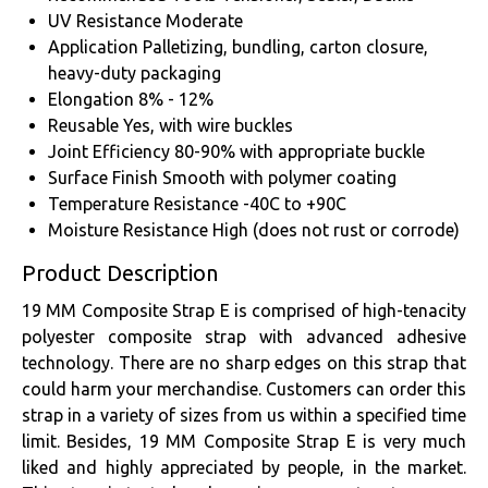
UV Resistance
Moderate
Application
Palletizing, bundling, carton closure,
heavy-duty packaging
Elongation
8% - 12%
Reusable
Yes, with wire buckles
Joint Efficiency
80-90% with appropriate buckle
Surface Finish
Smooth with polymer coating
Temperature Resistance
-40C to +90C
Moisture Resistance
High (does not rust or corrode)
Product Description
19 MM Composite Strap E is comprised of high-tenacity
polyester composite strap with advanced adhesive
technology. There are no sharp edges on this strap that
could harm your merchandise. Customers can order this
strap in a variety of sizes from us within a specified time
limit. Besides, 19 MM Composite Strap E is very much
liked and highly appreciated by people, in the market.