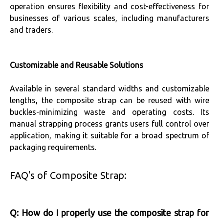
operation ensures flexibility and cost-effectiveness for
businesses of various scales, including manufacturers
and traders.
Customizable and Reusable Solutions
Available in several standard widths and customizable
lengths, the composite strap can be reused with wire
buckles-minimizing waste and operating costs. Its
manual strapping process grants users full control over
application, making it suitable for a broad spectrum of
packaging requirements.
FAQ's of Composite Strap:
Q: How do I properly use the composite strap for