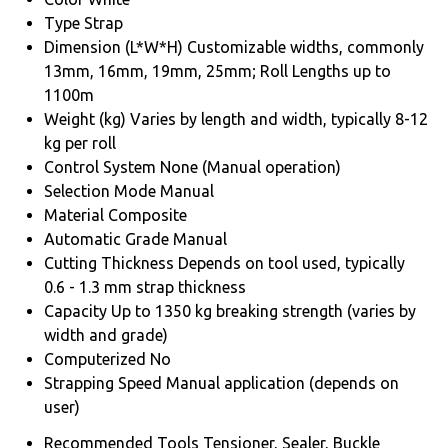
Type
Strap
Dimension (L*W*H)
Customizable widths, commonly
13mm, 16mm, 19mm, 25mm; Roll Lengths up to
1100m
Weight (kg)
Varies by length and width, typically 8-12
kg per roll
Control System
None (Manual operation)
Selection Mode
Manual
Material
Composite
Automatic Grade
Manual
Cutting Thickness
Depends on tool used, typically
0.6 - 1.3 mm strap thickness
Capacity
Up to 1350 kg breaking strength (varies by
width and grade)
Computerized
No
Strapping Speed
Manual application (depends on
user)
Recommended Tools
Tensioner, Sealer, Buckle