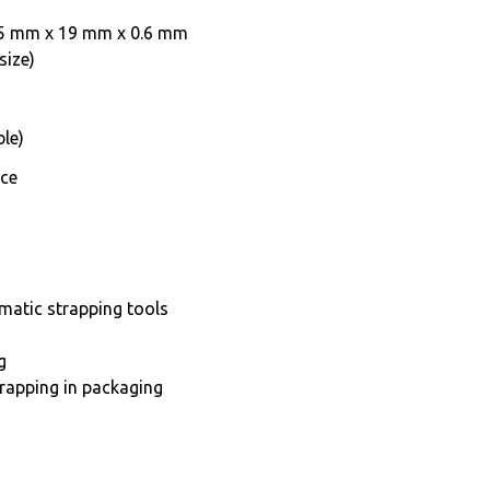
y 25 mm x 19 mm x 0.6 mm
size)
le)
nce
matic strapping tools
g
trapping in packaging