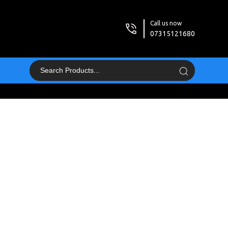
Call us now
07315121680