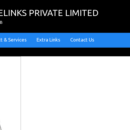
ELINKS PRIVATE LIMITED
ZB
t & Services
Extra Links
Contact Us