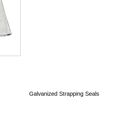
Galvanized Strapping Seals