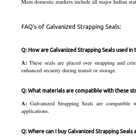
Main domestic markets include all major Indian stat
FAQ's of Galvanized Strapping Seals:
Q: How are Galvanized Strapping Seals used in 
A:
These seals are placed over strapping and cri
enhanced security during transit or storage.
Q: What materials are compatible with these st
A:
Galvanized Strapping Seals are compatible wi
applications.
Q: Where can I buy Galvanized Strapping Seals 