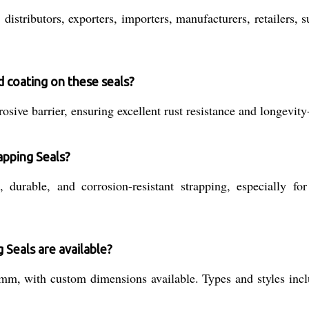
istributors, exporters, importers, manufacturers, retailers, su
d coating on these seals?
osive barrier, ensuring excellent rust resistance and longevit
apping Seals?
durable, and corrosion-resistant strapping, especially fo
 Seals are available?
, with custom dimensions available. Types and styles inclu