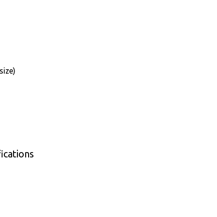
size)
ications