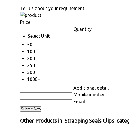
Tell us about your requirement
Price:
Quantity
Select Unit
50
100
200
250
500
1000+
Additional detail
Mobile number
Email
Other Products in 'Strapping Seals Clips' cate