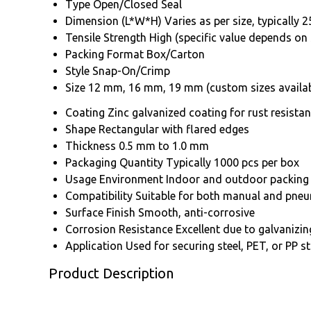
Type
Open/Closed Seal
Dimension (L*W*H)
Varies as per size, typicall
Tensile Strength
High (specific value depends on 
Packing Format
Box/Carton
Style
Snap-On/Crimp
Size
12 mm, 16 mm, 19 mm (custom sizes availab
Coating
Zinc galvanized coating for rust resista
Shape
Rectangular with flared edges
Thickness
0.5 mm to 1.0 mm
Packaging Quantity
Typically 1000 pcs per box
Usage Environment
Indoor and outdoor packing
Compatibility
Suitable for both manual and pneu
Surface Finish
Smooth, anti-corrosive
Corrosion Resistance
Excellent due to galvanizin
Application
Used for securing steel, PET, or PP s
Product Description