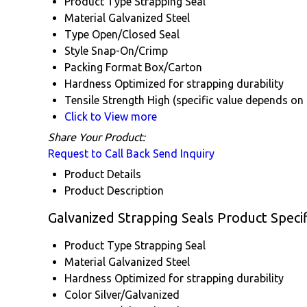
Product Type
Strapping Seal
Material
Galvanized Steel
Type
Open/Closed Seal
Style
Snap-On/Crimp
Packing Format
Box/Carton
Hardness
Optimized for strapping durability
Tensile Strength
High (specific value depends on 
Click to View more
Share Your Product:
Request to Call Back
Send Inquiry
Product Details
Product Description
Galvanized Strapping Seals Product Specif
Product Type
Strapping Seal
Material
Galvanized Steel
Hardness
Optimized for strapping durability
Color
Silver/Galvanized