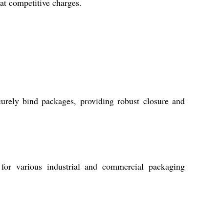
at competitive charges.
urely bind packages, providing robust closure and
for various industrial and commercial packaging