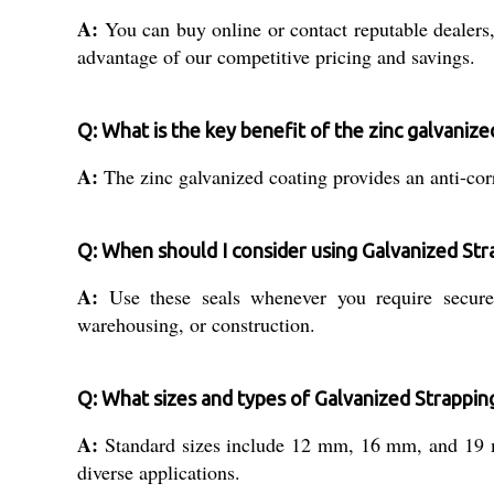
A:
You can buy online or contact reputable dealers, d
advantage of our competitive pricing and savings.
Q: What is the key benefit of the zinc galvanize
A:
The zinc galvanized coating provides an anti-corr
Q: When should I consider using Galvanized Str
A:
Use these seals whenever you require secure, 
warehousing, or construction.
Q: What sizes and types of Galvanized Strapping
A:
Standard sizes include 12 mm, 16 mm, and 19 mm
diverse applications.