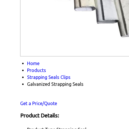
Home
Products
Strapping Seals Clips
Galvanized Strapping Seals
Get a Price/Quote
Product Details: