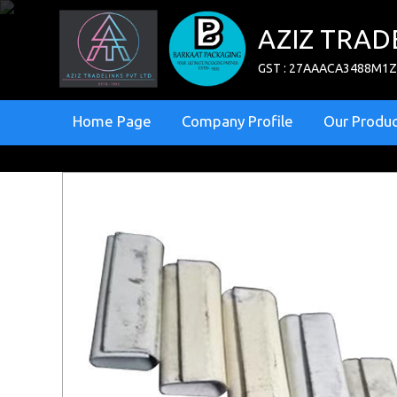
AZIZ TRAD
GST : 27AAACA3488M1
Home Page
Company Profile
Our Produc