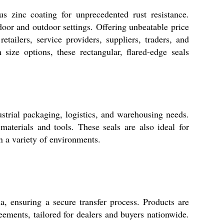
s zinc coating for unprecedented rust resistance.
ndoor and outdoor settings. Offering unbeatable price
etailers, service providers, suppliers, traders, and
ize options, these rectangular, flared-edge seals
ustrial packaging, logistics, and warehousing needs.
materials and tools. These seals are also ideal for
n a variety of environments.
, ensuring a secure transfer process. Products are
ements, tailored for dealers and buyers nationwide.