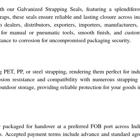
 our Galvanized Strapping Seals, featuring a splendiferou
raps, these seals ensure reliable and lasting closure across i
dealers, distributors, exporters, importers, manufacturers, r
 for manual or pneumatic tools, smooth finish, and custom s
istance to corrosion for uncompromised packaging security.
g PET, PP, or steel strapping, rendering them perfect for ind
osion resistance and compatibility with numerous strapping 
outdoor storage, providing reliable protection for your goods i
y packaged for handover at a preferred FOB port across India
ls. Accepted payment terms include advance and standard agre