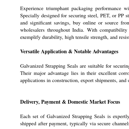
Experience triumphant packaging performance with
Specially designed for securing steel, PET, or PP st
and significant savings, buy online or source from 
wholesalers throughout India. With compatibility
exemplify durability, high tensile strength, and res
Versatile Application & Notable Advantages
Galvanized Strapping Seals are suitable for securin
Their major advantage lies in their excellent corr
applications in construction, export shipments, and 
Delivery, Payment & Domestic Market Focus
Each set of Galvanized Strapping Seals is expertl
shipped after payment, typically via secure channe