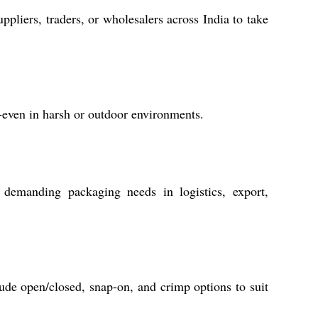
ppliers, traders, or wholesalers across India to take
y-even in harsh or outdoor environments.
r demanding packaging needs in logistics, export,
de open/closed, snap-on, and crimp options to suit