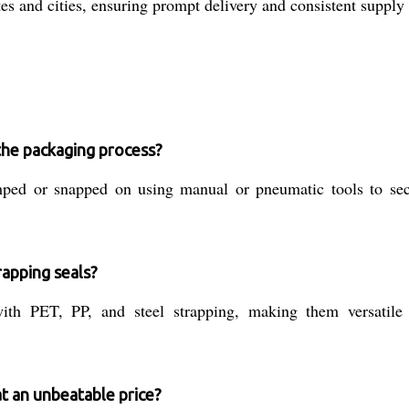
es and cities, ensuring prompt delivery and consistent supply 
the packaging process?
mped or snapped on using manual or pneumatic tools to sec
rapping seals?
th PET, PP, and steel strapping, making them versatile 
at an unbeatable price?