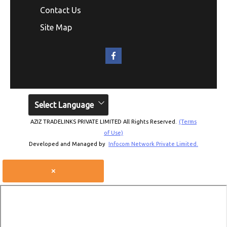
Contact Us
Site Map
Select Language
AZIZ TRADELINKS PRIVATE LIMITED All Rights Reserved.
(Terms
of Use)
Developed and Managed by
Infocom Network Private Limited.
×