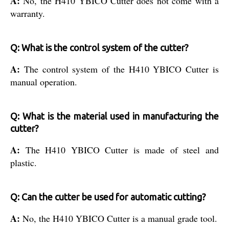
A:
No, the H410 YBICO Cutter does not come with a
warranty.
Q: What is the control system of the cutter?
A:
The control system of the H410 YBICO Cutter is
manual operation.
Q: What is the material used in manufacturing the
cutter?
A:
The H410 YBICO Cutter is made of steel and
plastic.
Q: Can the cutter be used for automatic cutting?
A:
No, the H410 YBICO Cutter is a manual grade tool.