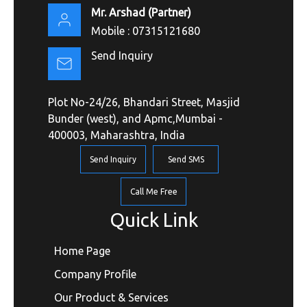
Mr. Arshad
(
Partner
)
Mobile :
07315121680
Send Inquiry
Plot No-24/26, Bhandari Street, Masjid
Bunder (west), and Apmc,Mumbai -
400003, Maharashtra, India
Send Inquiry
Send SMS
Call Me Free
Quick Link
Home Page
Company Profile
Our Product & Services