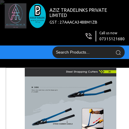
AZIZ TRADELINKS PRIVATE
LIMITED
GST : 27AAACA3488M1ZB
Call us now
07315121680