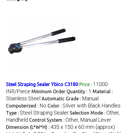
11000
Steel Straping Sealer Ybico C3180
Price
:
INR/Piece
1
Minimum Order Quantity :
Material :
Stainless Steel
Manual
Automatic Grade :
No
Silver with Black Handles
Computerized :
Color :
Steel Straping Sealer
Other,
Type :
Selection Mode :
Handheld
Other, Manual Lever
Control System :
435 x 150 x 60 mm (approx)
Dimension (L*W*H) :