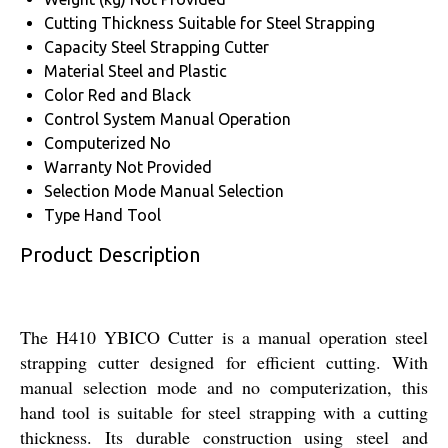
Cutting Thickness
Suitable for Steel Strapping
Capacity
Steel Strapping Cutter
Material
Steel and Plastic
Color
Red and Black
Control System
Manual Operation
Computerized
No
Warranty
Not Provided
Selection Mode
Manual Selection
Type
Hand Tool
Product Description
The H410 YBICO Cutter is a manual operation steel
strapping cutter designed for efficient cutting. With
manual selection mode and no computerization, this
hand tool is suitable for steel strapping with a cutting
thickness. Its durable construction using steel and