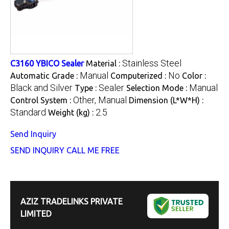
Stainless Steel
C3160 YBICO Sealer
Material :
Manual
No
Automatic Grade :
Computerized :
Color :
Black and Silver
Sealer
Manual
Type :
Selection Mode :
Other, Manual
Control System :
Dimension (L*W*H) :
Standard
2.5
Weight (kg) :
Send Inquiry
SEND INQUIRY
CALL ME FREE
AZIZ TRADELINKS PRIVATE
LIMITED