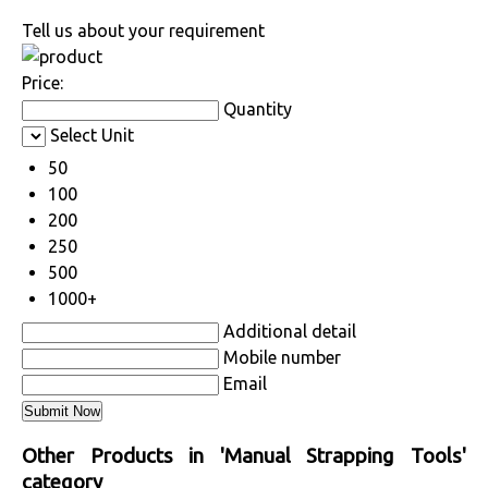
Tell us about your requirement
Price:
Quantity
Select Unit
50
100
200
250
500
1000+
Additional detail
Mobile number
Email
Other Products in 'Manual Strapping Tools'
category