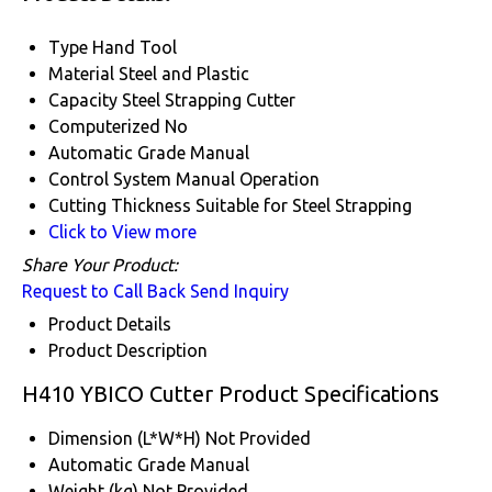
Type
Hand Tool
Material
Steel and Plastic
Capacity
Steel Strapping Cutter
Computerized
No
Automatic Grade
Manual
Control System
Manual Operation
Cutting Thickness
Suitable for Steel Strapping
Click to View more
Share Your Product:
Request to Call Back
Send Inquiry
Product Details
Product Description
H410 YBICO Cutter Product Specifications
Dimension (L*W*H)
Not Provided
Automatic Grade
Manual
Weight (kg)
Not Provided