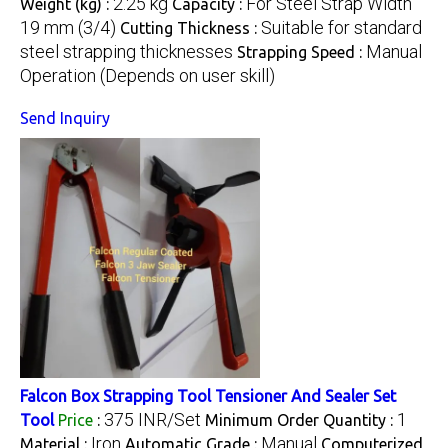
2.25 kg
For Steel Strap Width
Weight (kg) :
Capacity :
19 mm (3/4)
Suitable for standard
Cutting Thickness :
steel strapping thicknesses
Manual
Strapping Speed :
Operation (Depends on user skill)
Send Inquiry
Falcon Box Strapping Tool Tensioner And Sealer Set
375 INR/Set
1
Tool
Price
:
Minimum Order Quantity :
Iron
Manual
Material :
Automatic Grade :
Computerized