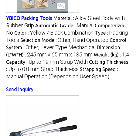
Alloy Steel Body with
YBICO Packing Tools
Material :
Rubber Grip
Manual
Automatic Grade :
Computerized :
No
Yellow / Black Combination
Packing
Color :
Type :
Tools
Other, Hand Operated
Selection Mode :
Control
Other, Lever Type Mechanical
System :
Dimension
245 mm x 65 mm x 135 mm
1.4
(L*W*H) :
Weight (kg) :
Up to 19 mm Strap Width
Capacity :
Cutting Thickness
Up to 0.8 mm Strap Thickness
:
Strapping Speed :
Manual Operation (Depends on User Speed)
Send Inquiry