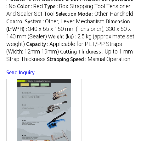
No
Red
Box Strapping Tool Tensioner
:
Color :
Type :
And Sealer Set Tool
Other, Handheld
Selection Mode :
Other, Lever Mechanism
Control System :
Dimension
340 x 65 x 150 mm (Tensioner), 330 x 50 x
(L*W*H) :
140 mm (Sealer)
2.5 kg (approximate set
Weight (kg) :
weight)
Applicable for PET/PP Straps
Capacity :
(Width: 12mm 19mm)
Up to 1 mm
Cutting Thickness :
Strap Thickness
Manual Operation
Strapping Speed :
Send Inquiry