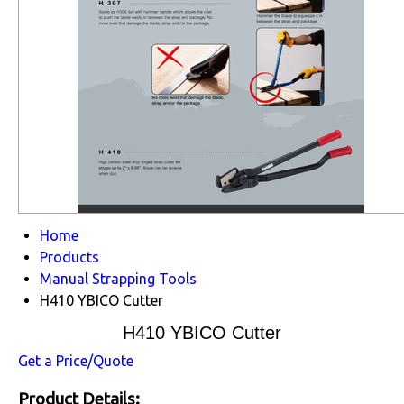
Home
Products
Manual Strapping Tools
H410 YBICO Cutter
H410 YBICO Cutter
Get a Price/Quote
Product Details: