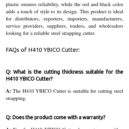
plastic ensures reliability, while the red and black color
adds a touch of style to its design. This product is ideal
for distributors, exporters, importers, manufacturers,
service providers, suppliers, traders, and wholesalers
looking for a reliable steel strapping cutter.
FAQs of H410 YBICO Cutter:
Q: What is the cutting thickness suitable for the
H410 YBICO Cutter?
A:
The H410 YBICO Cutter is suitable for cutting steel
strapping.
Q: Does the product come with a warranty?