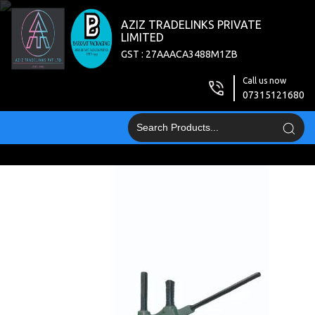
AZIZ TRADELINKS PRIVATE
LIMITED
GST : 27AAACA3488M1ZB
Call us now
07315121680