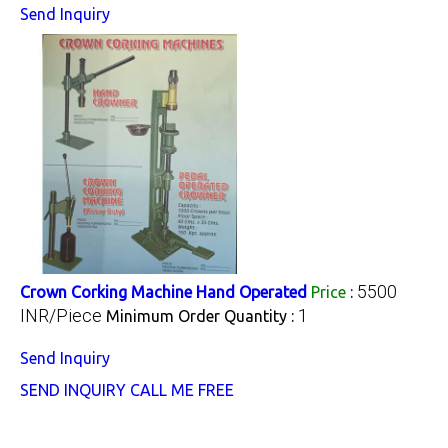
Send Inquiry
5500
Crown Corking Machine Hand Operated
Price
:
INR/Piece
1
Minimum Order Quantity :
Send Inquiry
SEND INQUIRY
CALL ME FREE