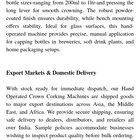
bottle sizes-ranging from 200ml to 1ltr-and pressing the
long lever for smooth crowning. The robust powder-
coated finish ensures durability, while bench mounting
offers stability. Ideal for glass surfaces, this hand-
operated machine provides precise, manual application
for capping bottles in breweries, soft drink plants, and
home packaging setups.
Export Markets & Domestic Delivery
With stock ready for immediate dispatch, our Hand
Operated Crown Corking Machines are shipped goods
to major export destinations across Asia, the Middle
East, and Africa. We provide secure shipping, ensuring
safe delivery to dealers, distributors, and retailers all
over India. Sample policies accommodate businesses
wishing to inspect product quality before bulk ordering.