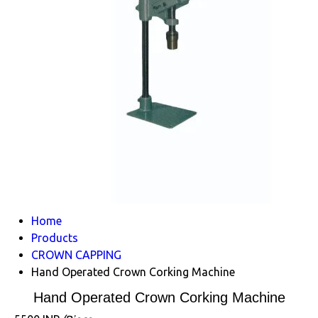
Home
Products
CROWN CAPPING
Hand Operated Crown Corking Machine
Hand Operated Crown Corking Machine