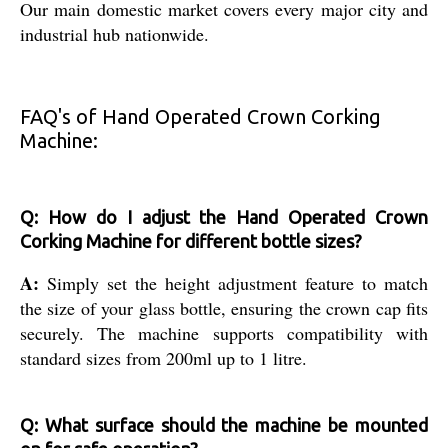
Our main domestic market covers every major city and
industrial hub nationwide.
FAQ's of Hand Operated Crown Corking
Machine:
Q: How do I adjust the Hand Operated Crown
Corking Machine for different bottle sizes?
A:
Simply set the height adjustment feature to match
the size of your glass bottle, ensuring the crown cap fits
securely. The machine supports compatibility with
standard sizes from 200ml up to 1 litre.
Q: What surface should the machine be mounted