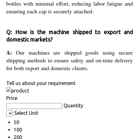
bottles with minimal effort, reducing labor fatigue and
ensuring each cap is securely attached.
Q: How is the machine shipped to export and
domestic markets?
A:
Our machines are shipped goods using secure
shipping methods to ensure safety and on-time delivery
for both export and domestic clients.
Tell us about your requirement
Price:
Quantity
Select Unit
50
100
200