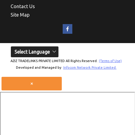
Contact Us
Site Map
Select Language
AZIZ TRADELINKS PRIVATE LIMITED All Rights Reserved.
(Terms of Use)
Developed and Managed by
Infocom Network Private Limited.
×