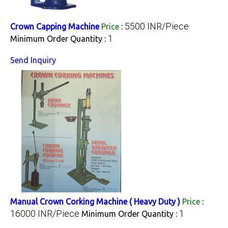
5500 INR/Piece
Crown Capping Machine
Price
:
1
Minimum Order Quantity :
Send Inquiry
Manual Crown Corking Machine ( Heavy Duty )
Price
:
16000 INR/Piece
1
Minimum Order Quantity :