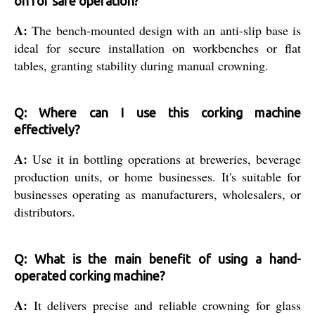
on for safe operation?
A:
The bench-mounted design with an anti-slip base is
ideal for secure installation on workbenches or flat
tables, granting stability during manual crowning.
Q: Where can I use this corking machine
effectively?
A:
Use it in bottling operations at breweries, beverage
production units, or home businesses. It's suitable for
businesses operating as manufacturers, wholesalers, or
distributors.
Q: What is the main benefit of using a hand-
operated corking machine?
A:
It delivers precise and reliable crowning for glass