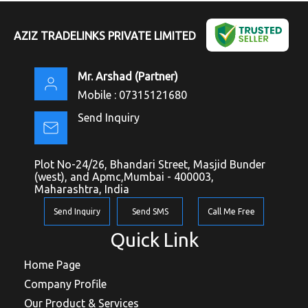
AZIZ TRADELINKS PRIVATE LIMITED
Mr. Arshad
(
Partner
)
Mobile :
07315121680
Send Inquiry
Plot No-24/26, Bhandari Street, Masjid Bunder
(west), and Apmc,Mumbai - 400003,
Maharashtra, India
Send Inquiry
Send SMS
Call Me Free
Quick Link
Home Page
Company Profile
Our Product & Services