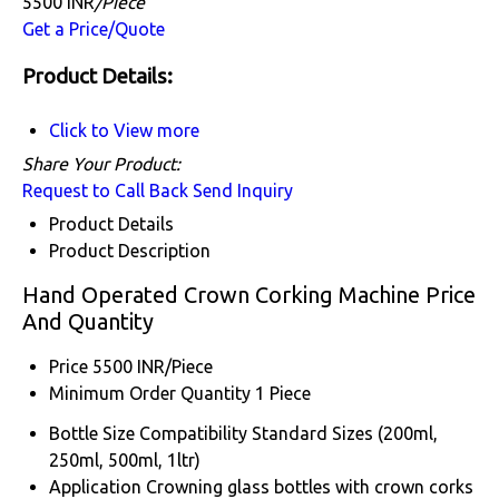
5500 INR
/Piece
Get a Price/Quote
Product Details:
Click to View more
Share Your Product:
Request to Call Back
Send Inquiry
Product Details
Product Description
Hand Operated Crown Corking Machine Price
And Quantity
Price
5500 INR/Piece
Minimum Order Quantity
1 Piece
Bottle Size Compatibility
Standard Sizes (200ml,
250ml, 500ml, 1ltr)
Application
Crowning glass bottles with crown corks