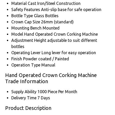
Material
Cast Iron/Steel Construction
Safety Features
Anti-slip base for safe operation
Bottle Type
Glass Bottles
Crown Cap Size
26mm (standard)
Mounting
Bench Mounted
Model
Hand Operated Crown Corking Machine
Adjustment
Height adjustable to suit different
bottles
Operating Lever
Long lever for easy operation
Finish
Powder coated / Painted
Operation Type
Manual
Hand Operated Crown Corking Machine
Trade Information
Supply Ability
1000 Piece Per Month
Delivery Time
7 Days
Product Description