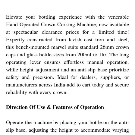
Elevate your bottling experience with the venerable
Hand Operated Crown Corking Machine, now available
at spectacular clearance prices for a limited time!
Expertly constructed from lavish cast iron and steel,
this bench-mounted marvel suits standard 26mm crown
caps and glass bottle sizes from 200ml to 1ltr. The long
operating lever ensures effortless manual operation,
while height adjustment and an anti-slip base prioritize
safety and precision. Ideal for dealers, suppliers, or
manufacturers across India-add to cart today and secure
reliability with every crown.
Direction Of Use & Features of Operation
Operate the machine by placing your bottle on the anti-
slip base, adjusting the height to accommodate varying