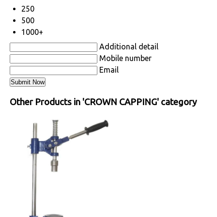
250
500
1000+
Additional detail
Mobile number
Email
Other Products in 'CROWN CAPPING' category