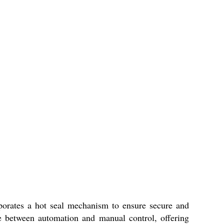
orporates a hot seal mechanism to ensure secure and
ce between automation and manual control, offering