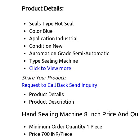
Product Details:
Seals Type
Hot Seal
Color
Blue
Application
Industrial
Condition
New
Automation Grade
Semi-Automatic
Type
Sealing Machine
Click to View more
Share Your Product:
Request to Call Back
Send Inquiry
Product Details
Product Description
Hand Sealing Machine 8 Inch Price And Qu
Minimum Order Quantity
1 Piece
Price
700 INR/Piece