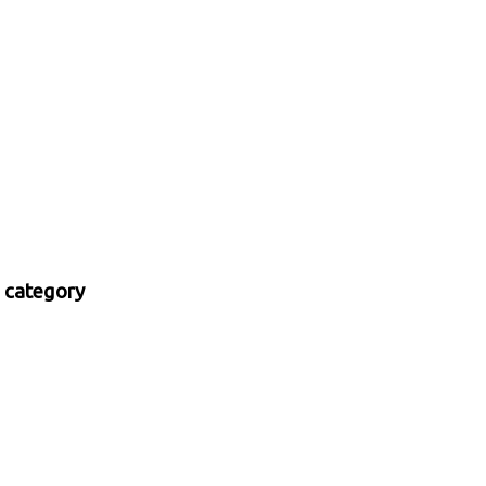
 category