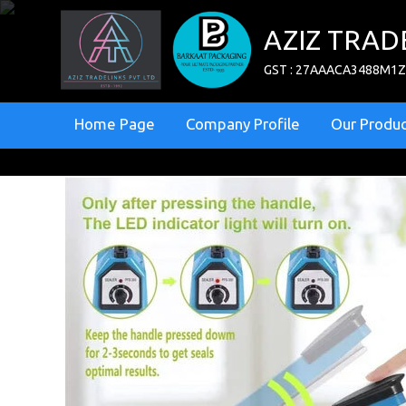
AZIZ TRAD
GST : 27AAACA3488M1
Home Page
Company Profile
Our Produc