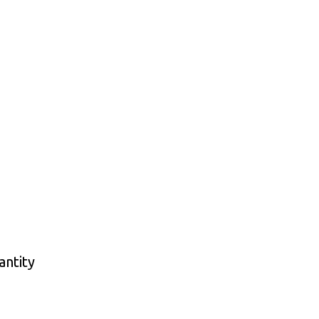
antity