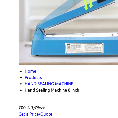
Home
Products
HAND SEALING MACHINE
Hand Sealing Machine 8 Inch
700 INR
/Piece
Get a Price/Quote