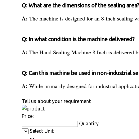
Q: What are the dimensions of the sealing area
A:
The machine is designed for an 8-inch sealing w
Q: In what condition is the machine delivered?
A:
The Hand Sealing Machine 8 Inch is delivered br
Q: Can this machine be used in non-industrial se
A:
While primarily designed for industrial applicatio
Tell us about your requirement
Price:
Quantity
Select Unit