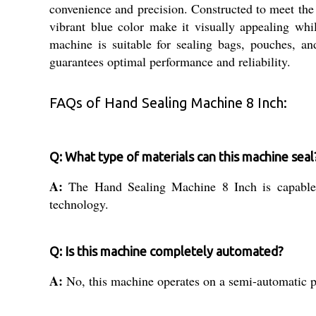
convenience and precision. Constructed to meet the 
vibrant blue color make it visually appealing whi
machine is suitable for sealing bags, pouches, and 
guarantees optimal performance and reliability.
FAQs of Hand Sealing Machine 8 Inch:
Q: What type of materials can this machine seal
A:
The Hand Sealing Machine 8 Inch is capable o
technology.
Q: Is this machine completely automated?
A:
No, this machine operates on a semi-automatic p