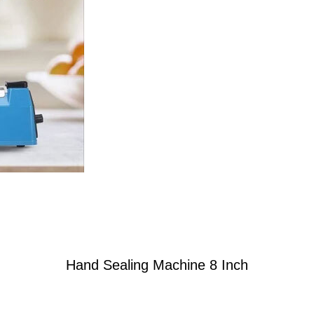
Hand Sealing Machine 8 Inch