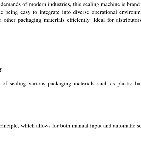
demands of modern industries, this sealing machine is brand 
le being easy to integrate into diverse operational enviro
other packaging materials efficiently. Ideal for distributors,
?
f sealing various packaging materials such as plastic bag
rinciple, which allows for both manual input and automatic se