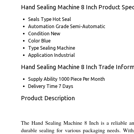
Hand Sealing Machine 8 Inch Product Speci
Seals Type
Hot Seal
Automation Grade
Semi-Automatic
Condition
New
Color
Blue
Type
Sealing Machine
Application
Industrial
Hand Sealing Machine 8 Inch Trade Infor
Supply Ability
1000 Piece Per Month
Delivery Time
7 Days
Product Description
The Hand Sealing Machine 8 Inch is a reliable and 
durable sealing for various packaging needs. With