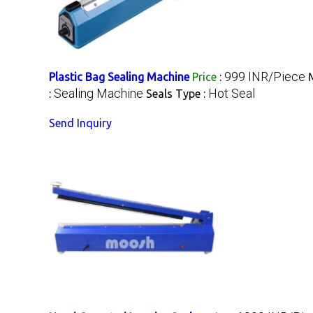
999 INR/Piece
Plastic Bag Sealing Machine
Price
:
Sealing Machine
Hot Seal
:
Seals Type :
Send Inquiry