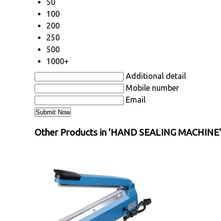
50
100
200
250
500
1000+
Additional detail
Mobile number
Email
Other Products in 'HAND SEALING MACHINE'