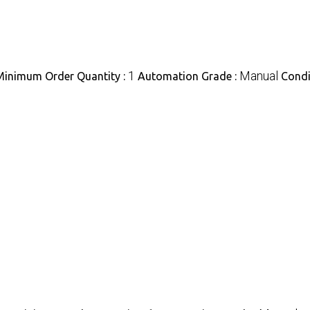
1
Manual
Minimum Order Quantity :
Automation Grade :
Condi