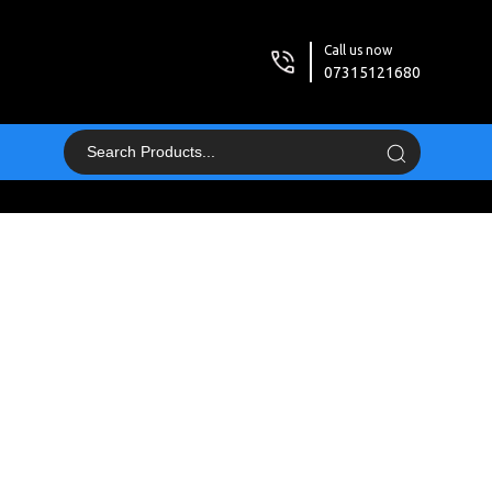
Call us now
07315121680