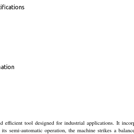
fications
mation
efficient tool designed for industrial applications. It inc
 its semi-automatic operation, the machine strikes a balan