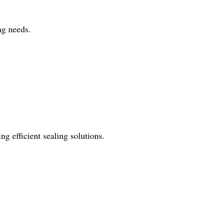
ng needs.
ng efficient sealing solutions.