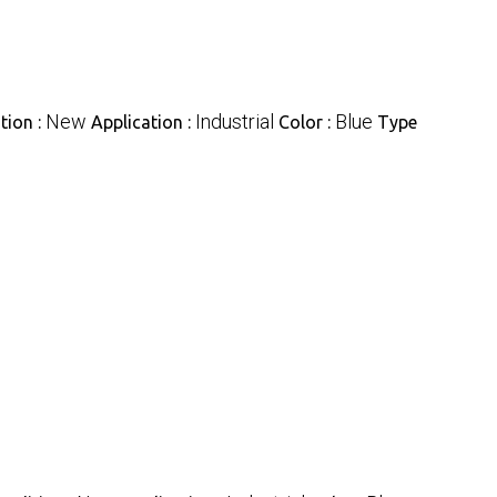
New
Industrial
Blue
tion :
Application :
Color :
Type