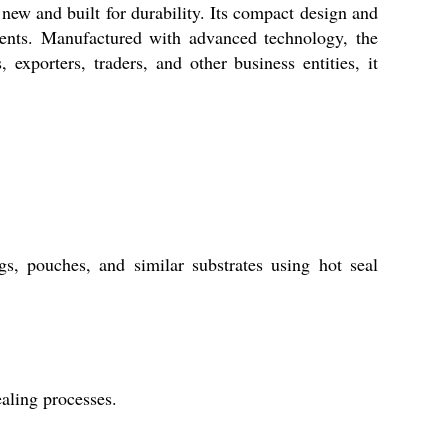
new and built for durability. Its compact design and
nments. Manufactured with advanced technology, the
 exporters, traders, and other business entities, it
s, pouches, and similar substrates using hot seal
aling processes.