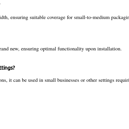
?
idth, ensuring suitable coverage for small-to-medium packagi
and new, ensuring optimal functionality upon installation.
ttings?
ns, it can be used in small businesses or other settings requiri