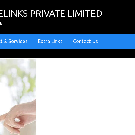
ELINKS PRIVATE LIMITED
ZB
t & Services
Extra Links
Contact Us