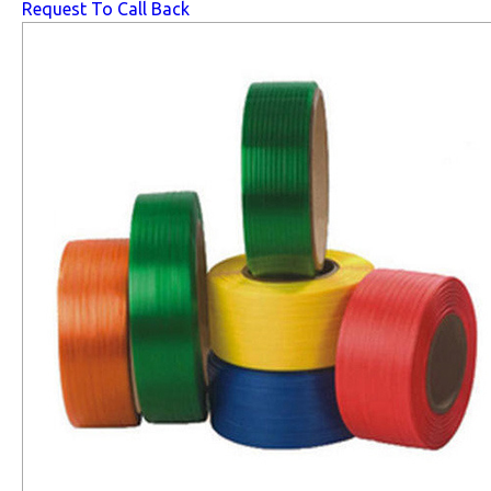
Request To Call Back