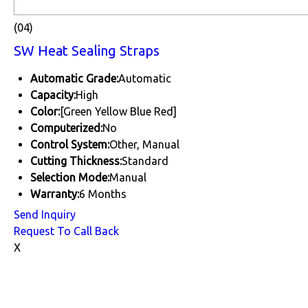
(04)
SW Heat Sealing Straps
Automatic Grade:
Automatic
Capacity:
High
Color:
[Green Yellow Blue Red]
Computerized:
No
Control System:
Other, Manual
Cutting Thickness:
Standard
Selection Mode:
Manual
Warranty:
6 Months
Send Inquiry
Request To Call Back
X