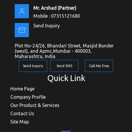
Mr. Arshad
(
Partner
)
Mobile :
07315121680
Send Inquiry
Plot No-24/26, Bhandari Street, Masjid Bunder
(west), and Apmc,Mumbai - 400003,
Maharashtra, India
Send Inquiry
Send SMS
Call Me Free
Quick Link
Home Page
Company Profile
Our Product & Services
Contact Us
Site Map