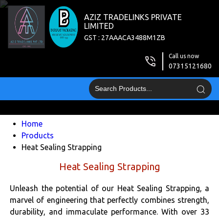
AZIZ TRADELINKS PRIVATE
LIMITED
GST : 27AAACA3488M1ZB
Call us now
07315121680
Home
Products
Heat Sealing Strapping
Heat Sealing Strapping
Unleash the potential of our Heat Sealing Strapping, a
marvel of engineering that perfectly combines strength,
durability, and immaculate performance. With over 33