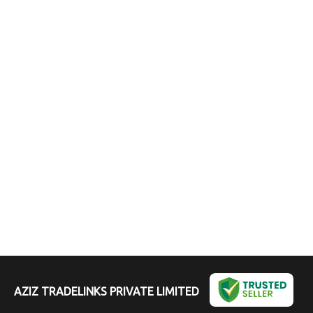
AZIZ TRADELINKS PRIVATE LIMITED