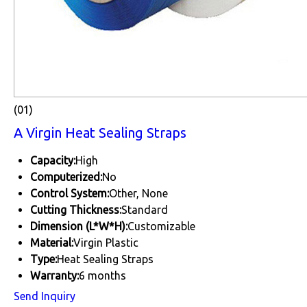
(01)
A Virgin Heat Sealing Straps
Capacity:
High
Computerized:
No
Control System:
Other, None
Cutting Thickness:
Standard
Dimension (L*W*H):
Customizable
Material:
Virgin Plastic
Type:
Heat Sealing Straps
Warranty:
6 months
Send Inquiry