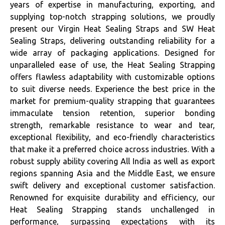
years of expertise in manufacturing, exporting, and
supplying top-notch strapping solutions, we proudly
present our Virgin Heat Sealing Straps and SW Heat
Sealing Straps, delivering outstanding reliability for a
wide array of packaging applications. Designed for
unparalleled ease of use, the Heat Sealing Strapping
offers flawless adaptability with customizable options
to suit diverse needs. Experience the best price in the
market for premium-quality strapping that guarantees
immaculate tension retention, superior bonding
strength, remarkable resistance to wear and tear,
exceptional flexibility, and eco-friendly characteristics
that make it a preferred choice across industries. With a
robust supply ability covering All India as well as export
regions spanning Asia and the Middle East, we ensure
swift delivery and exceptional customer satisfaction.
Renowned for exquisite durability and efficiency, our
Heat Sealing Strapping stands unchallenged in
performance, surpassing expectations with its