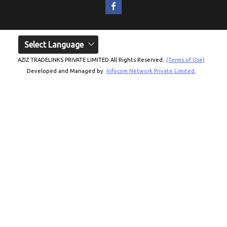
Select Language
AZIZ TRADELINKS PRIVATE LIMITED All Rights Reserved.
(Terms of Use)
Developed and Managed by
Infocom Network Private Limited.