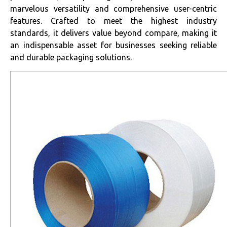
marvelous versatility and comprehensive user-centric
features. Crafted to meet the highest industry
standards, it delivers value beyond compare, making it
an indispensable asset for businesses seeking reliable
and durable packaging solutions.