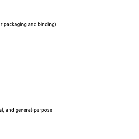
for packaging and binding)
ral, and general-purpose