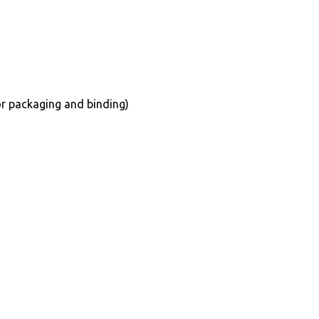
for packaging and binding)