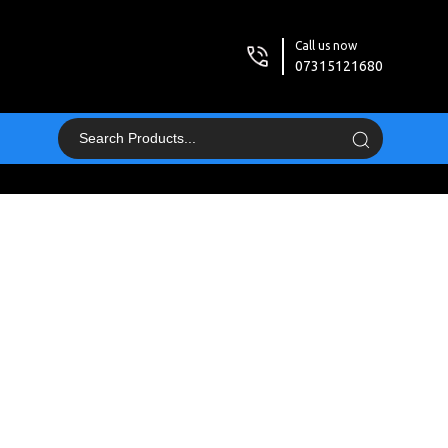
Call us now
07315121680