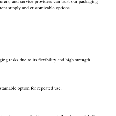
turers, and service providers can trust our packaging
stent supply and customizable options.
ng tasks due to its flexibility and high strength.
tainable option for repeated use.