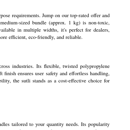
urpose requirements. Jump on our top-rated offer and
h medium-sized bundle (approx. 1 kg) is non-toxic,
lable in multiple widths, it's perfect for dealers,
re efficient, eco-friendly, and reliable.
oss industries. Its flexible, twisted polypropylene
 finish ensures user safety and effortless handling,
ity, the sutli stands as a cost-effective choice for
les tailored to your quantity needs. Its popularity