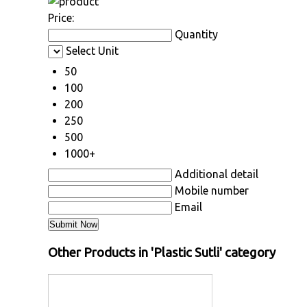
Price:
Quantity
Select Unit
50
100
200
250
500
1000+
Additional detail
Mobile number
Email
Other Products in 'Plastic Sutli' category