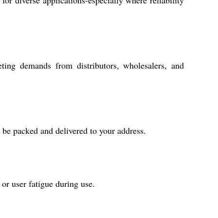
or diverse applications-especially where reliability
eting demands from distributors, wholesalers, and
l be packed and delivered to your address.
 or user fatigue during use.