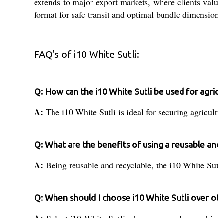
extends to major export markets, where clients value
format for safe transit and optimal bundle dimensio
FAQ's of i10 White Sutli:
Q: How can the i10 White Sutli be used for agri
A:
The i10 White Sutli is ideal for securing agricult
Q: What are the benefits of using a reusable and
A:
Being reusable and recyclable, the i10 White Sutl
Q: When should I choose i10 White Sutli over o