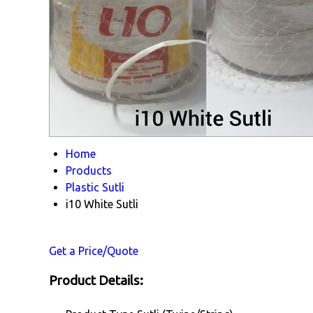
Home
Products
Plastic Sutli
i10 White Sutli
Get a Price/Quote
Product Details: