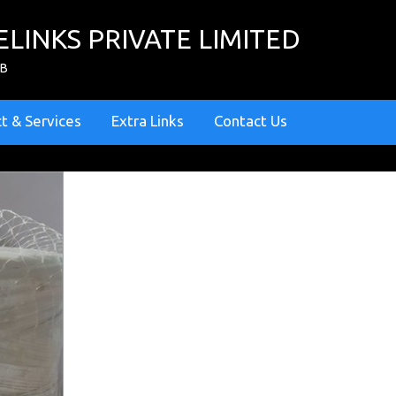
ELINKS PRIVATE LIMITED
ZB
t & Services
Extra Links
Contact Us