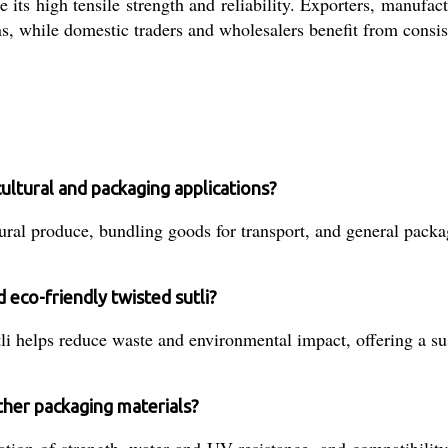
 its high tensile strength and reliability. Exporters, manufac
ns, while domestic traders and wholesalers benefit from consi
cultural and packaging applications?
ural produce, bundling goods for transport, and general packagi
 eco-friendly twisted sutli?
i helps reduce waste and environmental impact, offering a sus
ther packaging materials?