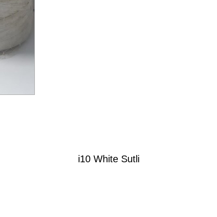
i10 White Sutli