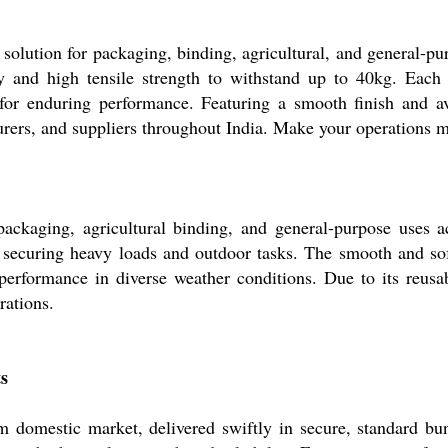
solution for packaging, binding, agricultural, and general-p
ity and high tensile strength to withstand up to 40kg. Eac
or enduring performance. Featuring a smooth finish and avai
urers, and suppliers throughout India. Make your operations mo
packaging, agricultural binding, and general-purpose uses acr
or securing heavy loads and outdoor tasks. The smooth and soft
erformance in diverse weather conditions. Due to its reusabil
rations.
s
 domestic market, delivered swiftly in secure, standard bund