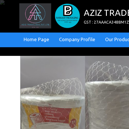
AZIZ TRAD
GST : 27AAACA3488M1
Home Page
Company Profile
Our Produc