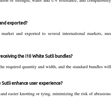
on of strength, water and UV resistance, and compatibility f
 and exported?
 market and exported to several international markets, me
receiving the i10 White Sutli bundles?
 the required quantity and width, and the standard bundles wil
 Sutli enhance user experience?
and easier knotting or tying, minimizing the risk of abrasions