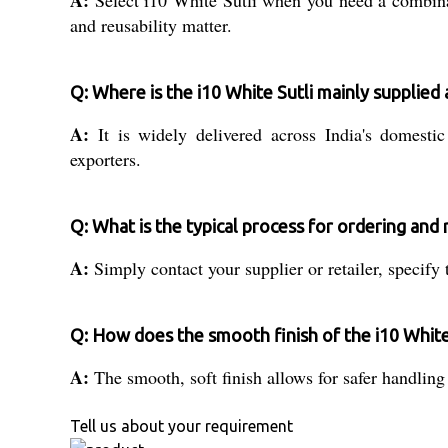
A:
Select i10 White Sutli when you need a combinati
and reusability matter.
Q: Where is the i10 White Sutli mainly supplied
A:
It is widely delivered across India's domestic
exporters.
Q: What is the typical process for ordering and 
A:
Simply contact your supplier or retailer, specify
Q: How does the smooth finish of the i10 White
A:
The smooth, soft finish allows for safer handling 
Tell us about your requirement