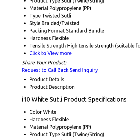
Product Type
Sutli (Twine/String)
Material
Polypropylene (PP)
Type
Twisted Sutli
Style
Braided/Twisted
Packing Format
Standard Bundle
Hardness
Flexible
Tensile Strength
High tensile strength (suitable 
Click to View more
Share Your Product:
Request to Call Back
Send Inquiry
Product Details
Product Description
i10 White Sutli Product Specifications
Color
White
Hardness
Flexible
Material
Polypropylene (PP)
Product Type
Sutli (Twine/String)