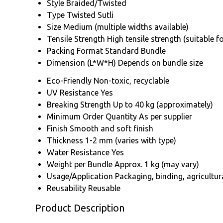
Style
Braided/Twisted
Type
Twisted Sutli
Size
Medium (multiple widths available)
Tensile Strength
High tensile strength (suitable 
Packing Format
Standard Bundle
Dimension (L*W*H)
Depends on bundle size
Eco-Friendly
Non-toxic, recyclable
UV Resistance
Yes
Breaking Strength
Up to 40 kg (approximately)
Minimum Order Quantity
As per supplier
Finish
Smooth and soft finish
Thickness
1-2 mm (varies with type)
Water Resistance
Yes
Weight per Bundle
Approx. 1 kg (may vary)
Usage/Application
Packaging, binding, agricultu
Reusability
Reusable
Product Description