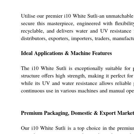
Utilise our premier i10 White Sutli-an unmatchable 
secure this masterpiece, engineered with flexibil
recyclable, and delivers water and UV resistance f
distributors, exporters, importers, traders, manufact
Ideal Applications & Machine Features
The i10 White Sutli is exceptionally suitable for 
structure offers high strength, making it perfect f
while its UV and water resistance allows reliable p
continuous use in various machines and manual ope
Premium Packaging, Domestic & Export Market
Our i10 White Sutli is a top choice in the premium