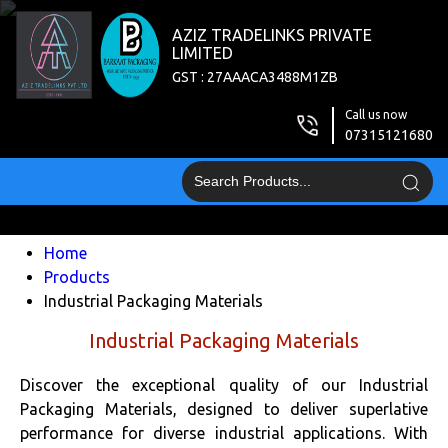
AZIZ TRADELINKS PRIVATE
LIMITED
GST : 27AAACA3488M1ZB
Call us now
07315121680
Home
Products
Industrial Packaging Materials
Industrial Packaging Materials
Discover the exceptional quality of our Industrial
Packaging Materials, designed to deliver superlative
performance for diverse industrial applications. With