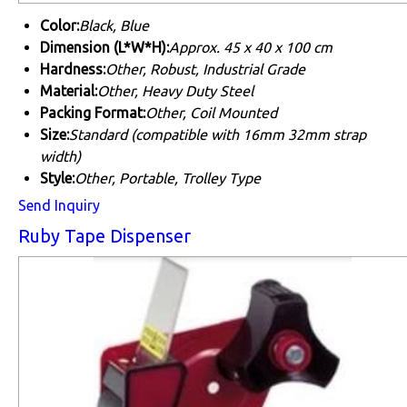
Color:
Black, Blue
Dimension (L*W*H):
Approx. 45 x 40 x 100 cm
Hardness:
Other, Robust, Industrial Grade
Material:
Other, Heavy Duty Steel
Packing Format:
Other, Coil Mounted
Size:
Standard (compatible with 16mm 32mm strap
width)
Style:
Other, Portable, Trolley Type
Send Inquiry
Ruby Tape Dispenser