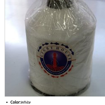
Color:
White