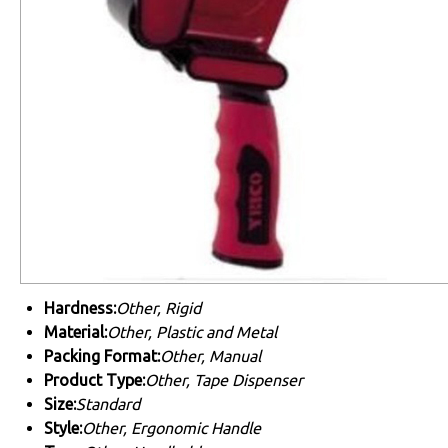
Hardness:
Other, Rigid
Material:
Other, Plastic and Metal
Packing Format:
Other, Manual
Product Type:
Other, Tape Dispenser
Size:
Standard
Style:
Other, Ergonomic Handle