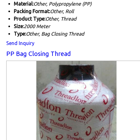
Material:
Other, Polypropylene (PP)
Packing Format:
Other, Roll
Product Type:
Other, Thread
Size:
2000 Meter
Type:
Other, Bag Closing Thread
Send Inquiry
PP Bag Closing Thread