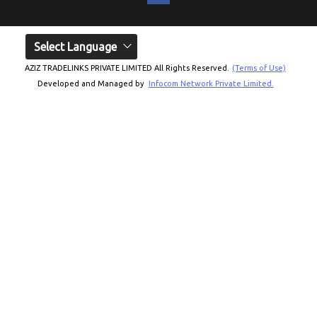
Select Language
AZIZ TRADELINKS PRIVATE LIMITED All Rights Reserved.
(Terms of Use)
Developed and Managed by
Infocom Network Private Limited.