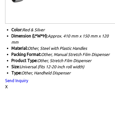
Color:
Red & Silver
Dimension (L*W*H):
Approx. 410 mm x 150 mm x 120
mm
Material:
Other, Steel with Plastic Handles
Packing Format:
Other, Manual Stretch Film Dispenser
Product Type:
Other, Stretch Film Dispenser
Size:
Universal (fits 12-20 inch roll width)
Type:
Other, Handheld Dispenser
Send Inquiry
X