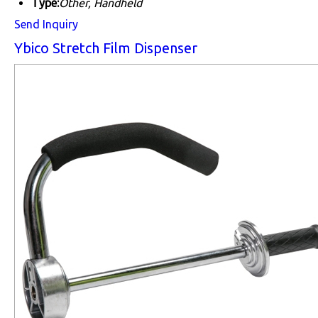
Type:
Other, Handheld
Send Inquiry
Ybico Stretch Film Dispenser