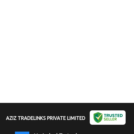
AZIZ TRADELINKS PRIVATE LIMITED