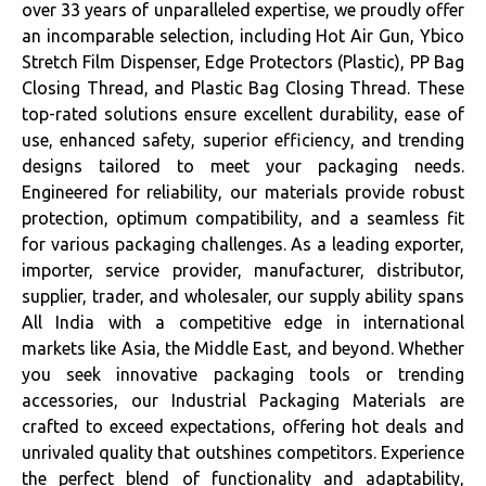
over 33 years of unparalleled expertise, we proudly offer
an incomparable selection, including Hot Air Gun, Ybico
Stretch Film Dispenser, Edge Protectors (Plastic), PP Bag
Closing Thread, and Plastic Bag Closing Thread. These
top-rated solutions ensure excellent durability, ease of
use, enhanced safety, superior efficiency, and trending
designs tailored to meet your packaging needs.
Engineered for reliability, our materials provide robust
protection, optimum compatibility, and a seamless fit
for various packaging challenges. As a leading exporter,
importer, service provider, manufacturer, distributor,
supplier, trader, and wholesaler, our supply ability spans
All India with a competitive edge in international
markets like Asia, the Middle East, and beyond. Whether
you seek innovative packaging tools or trending
accessories, our Industrial Packaging Materials are
crafted to exceed expectations, offering hot deals and
unrivaled quality that outshines competitors. Experience
the perfect blend of functionality and adaptability,