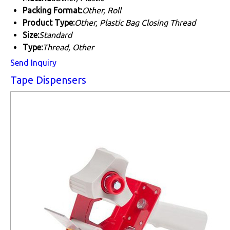
Packing Format:
Other, Roll
Product Type:
Other, Plastic Bag Closing Thread
Size:
Standard
Type:
Thread, Other
Send Inquiry
Tape Dispensers