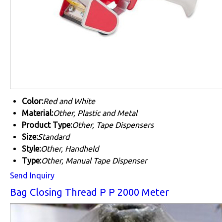
Color:
Red and White
Material:
Other, Plastic and Metal
Product Type:
Other, Tape Dispensers
Size:
Standard
Style:
Other, Handheld
Type:
Other, Manual Tape Dispenser
Send Inquiry
Bag Closing Thread P P 2000 Meter