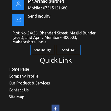
Mr. Arshad
(
Partner
)
Mobile :
07315121680
Send Inquiry
Plot No-24/26, Bhandari Street, Masjid Bunder
(west), and Apmc,Mumbai - 400003,
Maharashtra, India
Send Inquiry
Send SMS
Quick Link
Home Page
Company Profile
Our Product & Services
Contact Us
Site Map