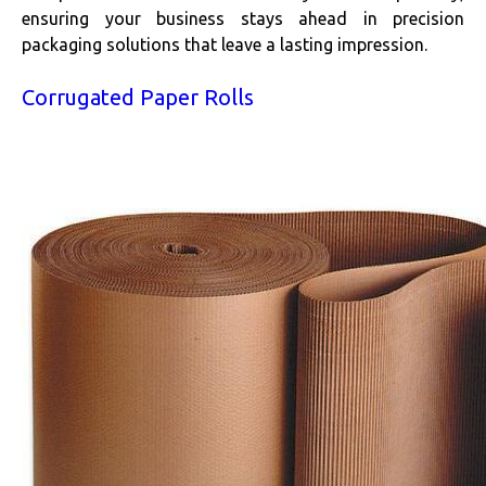
ensuring your business stays ahead in precision
packaging solutions that leave a lasting impression.
Corrugated Paper Rolls