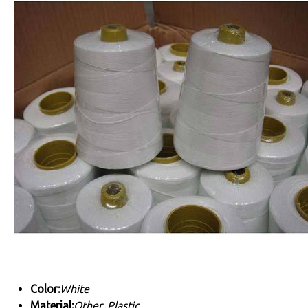
Color:
White
Material:
Other, Plastic