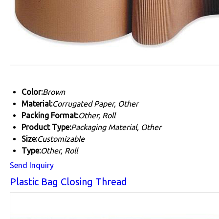
Color:
Brown
Material:
Corrugated Paper, Other
Packing Format:
Other, Roll
Product Type:
Packaging Material, Other
Size:
Customizable
Type:
Other, Roll
Send Inquiry
Plastic Bag Closing Thread