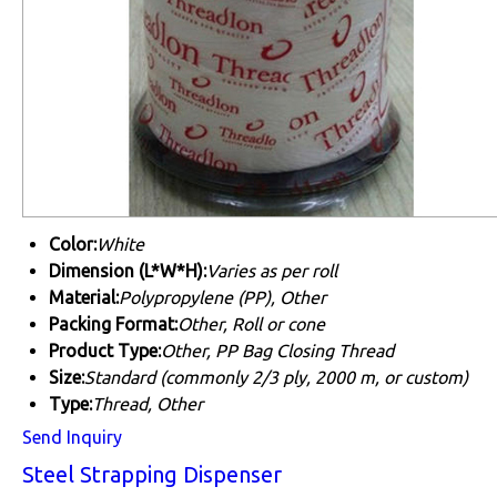
Color:
White
Dimension (L*W*H):
Varies as per roll
Material:
Polypropylene (PP), Other
Packing Format:
Other, Roll or cone
Product Type:
Other, PP Bag Closing Thread
Size:
Standard (commonly 2/3 ply, 2000 m, or custom)
Type:
Thread, Other
Send Inquiry
Steel Strapping Dispenser