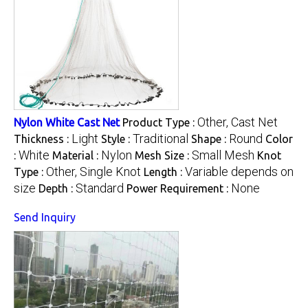
Other, Cast Net
Nylon White Cast Net
Product Type :
Light
Traditional
Round
Thickness :
Style :
Shape :
Color
White
Nylon
Small Mesh
:
Material :
Mesh Size :
Knot
Other, Single Knot
Variable depends on
Type :
Length :
size
Standard
None
Depth :
Power Requirement :
Send Inquiry