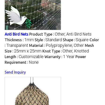
Other, Anti Bird Nets
Anti Bird Nets
Product Type :
1mm
Standard
Square
Thickness :
Style :
Shape :
Color
Transparent
Polypropylene, Other
:
Material :
Mesh
25mm x 25mm
Other, Knotted
Size :
Knot Type :
Customizable
1 Year
Length :
Warranty :
Power
None
Requirement :
Send Inquiry