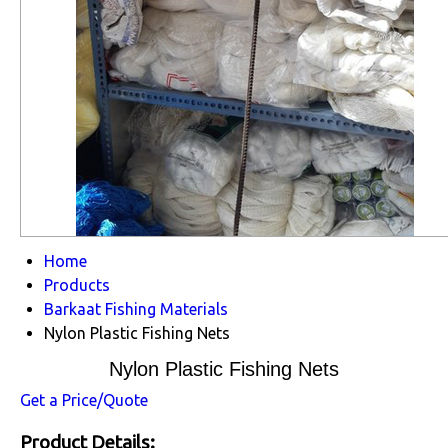
Home
Products
Barkaat Fishing Materials
Nylon Plastic Fishing Nets
Nylon Plastic Fishing Nets
Get a Price/Quote
Product Details: