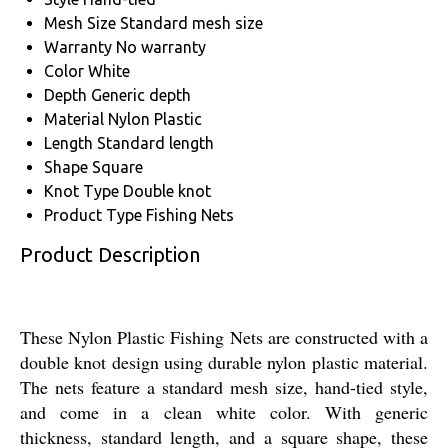
Mesh Size
Standard mesh size
Warranty
No warranty
Color
White
Depth
Generic depth
Material
Nylon Plastic
Length
Standard length
Shape
Square
Knot Type
Double knot
Product Type
Fishing Nets
Product Description
These Nylon Plastic Fishing Nets are constructed with a
double knot design using durable nylon plastic material.
The nets feature a standard mesh size, hand-tied style,
and come in a clean white color. With generic
thickness, standard length, and a square shape, these