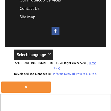
Contact Us
Site Map
Select Language
AZIZ TRADELINKS PRIVATE LIMITED All Rights Reserved.
(Terms
of Use)
Developed and Managed by
Infocom Network Private Limited.
×