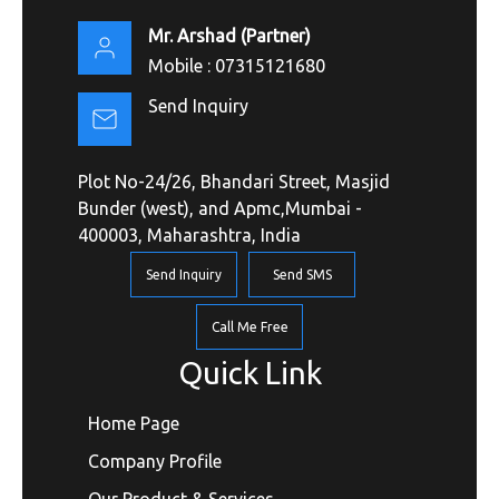
Mr. Arshad
(
Partner
)
Mobile :
07315121680
Send Inquiry
Plot No-24/26, Bhandari Street, Masjid
Bunder (west), and Apmc,Mumbai -
400003, Maharashtra, India
Send Inquiry
Send SMS
Call Me Free
Quick Link
Home Page
Company Profile
Our Product & Services