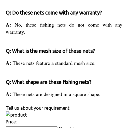
Q: Do these nets come with any warranty?
A:
No, these fishing nets do not come with any
warranty.
Q: What is the mesh size of these nets?
A:
These nets feature a standard mesh size.
Q: What shape are these fishing nets?
A:
These nets are designed in a square shape.
Tell us about your requirement
Price: