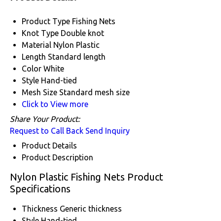
Product Type
Fishing Nets
Knot Type
Double knot
Material
Nylon Plastic
Length
Standard length
Color
White
Style
Hand-tied
Mesh Size
Standard mesh size
Click to View more
Share Your Product:
Request to Call Back
Send Inquiry
Product Details
Product Description
Nylon Plastic Fishing Nets Product
Specifications
Thickness
Generic thickness
Style
Hand-tied