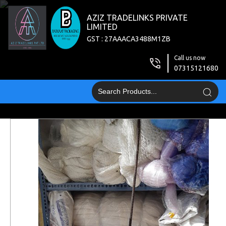
AZIZ TRADELINKS PRIVATE
LIMITED
GST : 27AAACA3488M1ZB
Call us now
07315121680