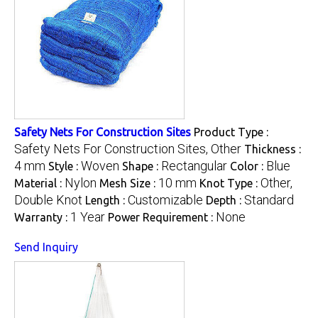
Safety Nets For Construction Sites
Product Type :
Safety Nets For Construction Sites, Other
Thickness :
4 mm
Woven
Rectangular
Blue
Style :
Shape :
Color :
Nylon
10 mm
Other,
Material :
Mesh Size :
Knot Type :
Double Knot
Customizable
Standard
Length :
Depth :
1 Year
None
Warranty :
Power Requirement :
Send Inquiry