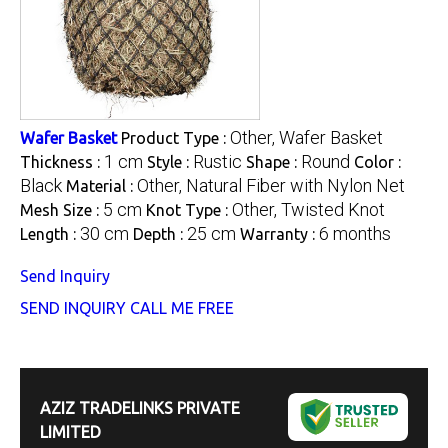
Other, Wafer Basket
Wafer Basket
Product Type :
1 cm
Rustic
Round
Thickness :
Style :
Shape :
Color :
Black
Other, Natural Fiber with Nylon Net
Material :
5 cm
Other, Twisted Knot
Mesh Size :
Knot Type :
30 cm
25 cm
6 months
Length :
Depth :
Warranty :
Send Inquiry
SEND INQUIRY
CALL ME FREE
AZIZ TRADELINKS PRIVATE
LIMITED