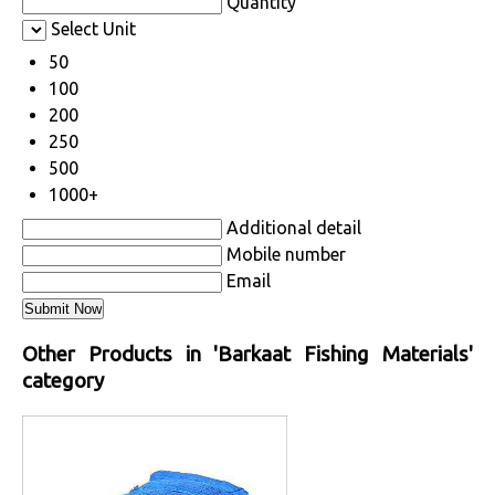
Quantity
Select Unit
50
100
200
250
500
1000+
Additional detail
Mobile number
Email
Other Products in 'Barkaat Fishing Materials'
category