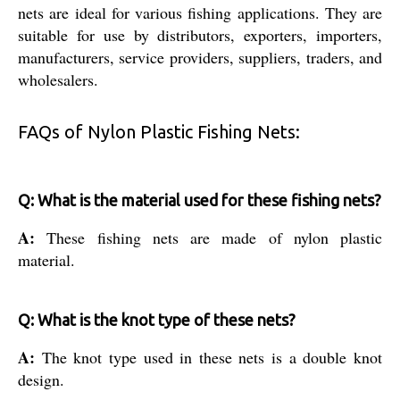
nets are ideal for various fishing applications. They are
suitable for use by distributors, exporters, importers,
manufacturers, service providers, suppliers, traders, and
wholesalers.
FAQs of Nylon Plastic Fishing Nets:
Q: What is the material used for these fishing nets?
A:
These fishing nets are made of nylon plastic
material.
Q: What is the knot type of these nets?
A:
The knot type used in these nets is a double knot
design.