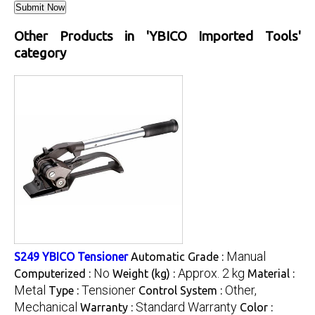
Other Products in 'YBICO Imported Tools'
category
Manual
S249 YBICO Tensioner
Automatic Grade :
No
Approx. 2 kg
Computerized :
Weight (kg) :
Material :
Metal
Tensioner
Other,
Type :
Control System :
Mechanical
Standard Warranty
Warranty :
Color :