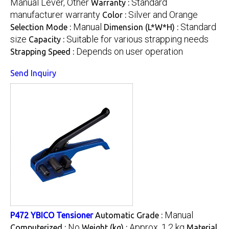
Manual Lever, Other
Standard
Warranty :
manufacturer warranty
Silver and Orange
Color :
Manual
Standard
Selection Mode :
Dimension (L*W*H) :
size
Suitable for various strapping needs
Capacity :
Depends on user operation
Strapping Speed :
Send Inquiry
Manual
P472 YBICO Tensioner
Automatic Grade :
No
Approx. 1.2 kg
Computerized :
Weight (kg) :
Material