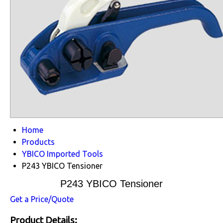
Home
Products
YBICO Imported Tools
P243 YBICO Tensioner
P243 YBICO Tensioner
Get a Price/Quote
Product Details: