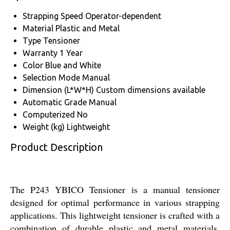
Strapping Speed
Operator-dependent
Material
Plastic and Metal
Type
Tensioner
Warranty
1 Year
Color
Blue and White
Selection Mode
Manual
Dimension (L*W*H)
Custom dimensions available
Automatic Grade
Manual
Computerized
No
Weight (kg)
Lightweight
Product Description
The P243 YBICO Tensioner is a manual tensioner
designed for optimal performance in various strapping
applications. This lightweight tensioner is crafted with a
combination of durable plastic and metal materials,