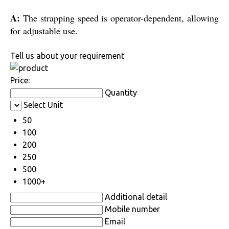
A:
The strapping speed is operator-dependent, allowing
for adjustable use.
Tell us about your requirement
Price:
Quantity
Select Unit
50
100
200
250
500
1000+
Additional detail
Mobile number
Email