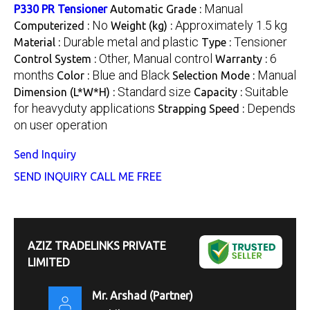
Manual
P330 PR Tensioner
Automatic Grade :
No
Approximately 1.5 kg
Computerized :
Weight (kg) :
Durable metal and plastic
Tensioner
Material :
Type :
Other, Manual control
6
Control System :
Warranty :
months
Blue and Black
Manual
Color :
Selection Mode :
Standard size
Suitable
Dimension (L*W*H) :
Capacity :
for heavyduty applications
Depends
Strapping Speed :
on user operation
Send Inquiry
SEND INQUIRY
CALL ME FREE
AZIZ TRADELINKS PRIVATE
LIMITED
Mr. Arshad
(
Partner
)