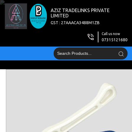
AZIZ TRADELINKS PRIVATE
LIMITED
GST : 27AAACA3488M1ZB
Call us now
07315121680