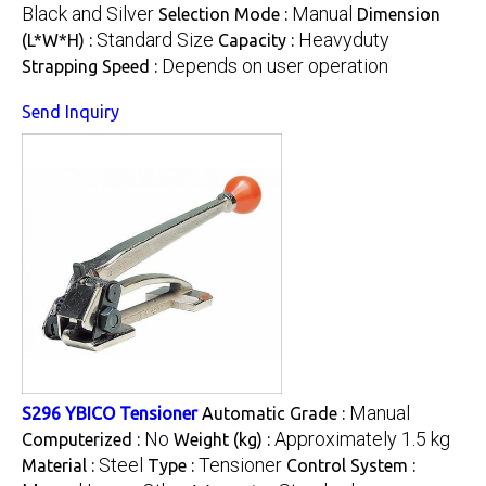
Black and Silver
Manual
Selection Mode :
Dimension
Standard Size
Heavyduty
(L*W*H) :
Capacity :
Depends on user operation
Strapping Speed :
Send Inquiry
Manual
S296 YBICO Tensioner
Automatic Grade :
No
Approximately 1.5 kg
Computerized :
Weight (kg) :
Steel
Tensioner
Material :
Type :
Control System :