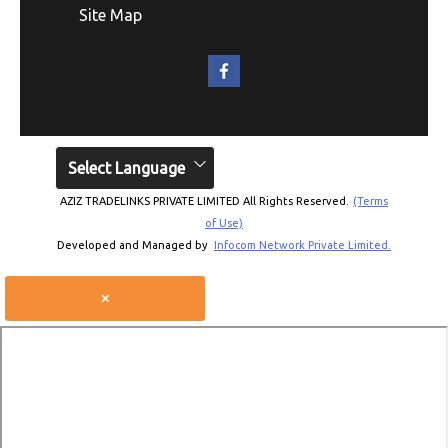
Site Map
Select Language
AZIZ TRADELINKS PRIVATE LIMITED All Rights Reserved.
(Terms
of Use)
Developed and Managed by
Infocom Network Private Limited.
×