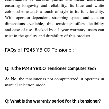
ensuring longevity and reliability. Its blue and white
color scheme adds a touch of style to its functionality.
With operator-dependent strapping speed and custom
dimensions available, this tensioner offers flexibility
and ease of use. Backed by a 1-year warranty, users can
trust in the quality and durability of this product.
FAQs of P243 YBICO Tensioner:
Q: Is the P243 YBICO Tensioner computerized?
A:
No, the tensioner is not computerized; it operates in
manual selection mode.
Q: What is the warranty period for this tensioner?