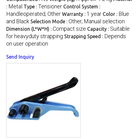
Metal
Tensioner
:
Type :
Control System :
Handleoperated, Other
1 year
Blue
Warranty :
Color :
and Black
Other, Manual selection
Selection Mode :
Compact size
Suitable
Dimension (L*W*H) :
Capacity :
for heavyduty strapping
Depends
Strapping Speed :
on user operation
Send Inquiry