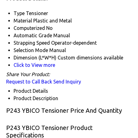
Type
Tensioner
Material
Plastic and Metal
Computerized
No
Automatic Grade
Manual
Strapping Speed
Operator-dependent
Selection Mode
Manual
Dimension (L*W*H)
Custom dimensions available
Click to View more
Share Your Product:
Request to Call Back
Send Inquiry
Product Details
Product Description
P243 YBICO Tensioner Price And Quantity
P243 YBICO Tensioner Product
Specifications