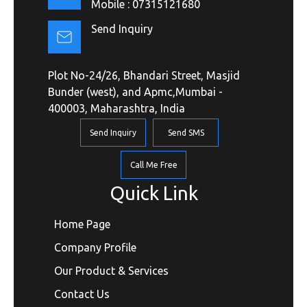
Mobile :
07315121680
Send Inquiry
Plot No-24/26, Bhandari Street, Masjid
Bunder (west), and Apmc,Mumbai -
400003, Maharashtra, India
Send Inquiry
Send SMS
Call Me Free
Quick Link
Home Page
Company Profile
Our Product & Services
Contact Us