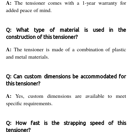
A:
The tensioner comes with a 1-year warranty for
added peace of mind.
Q: What type of material is used in the
construction of this tensioner?
A:
The tensioner is made of a combination of plastic
and metal materials.
Q: Can custom dimensions be accommodated for
this tensioner?
A:
Yes, custom dimensions are available to meet
specific requirements.
Q: How fast is the strapping speed of this
tensioner?