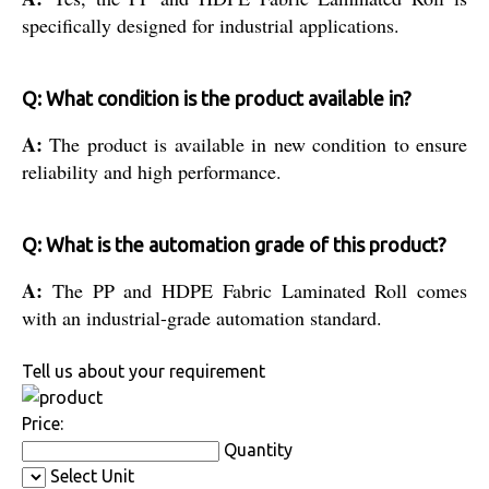
specifically designed for industrial applications.
Q: What condition is the product available in?
A:
The product is available in new condition to ensure
reliability and high performance.
Q: What is the automation grade of this product?
A:
The PP and HDPE Fabric Laminated Roll comes
with an industrial-grade automation standard.
Tell us about your requirement
Price:
Quantity
Select Unit