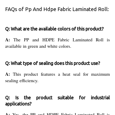
FAQs of Pp And Hdpe Fabric Laminated Roll:
Q: What are the available colors of this product?
A:
The PP and HDPE Fabric Laminated Roll is
available in green and white colors.
Q: What type of sealing does this product use?
A:
This product features a heat seal for maximum
sealing efficiency.
Q: Is the product suitable for industrial
applications?
A:
Yes, the PP and HDPE Fabric Laminated Roll is