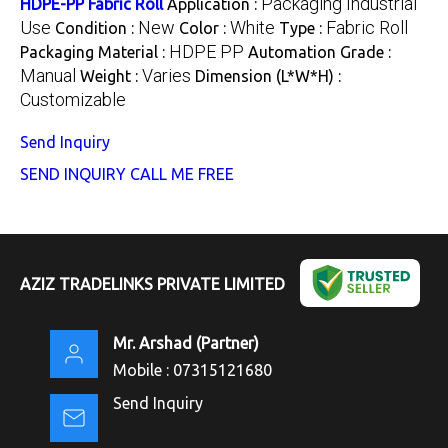
Packaging Industrial
HDPE-PP Fabric Roll
Application :
Use
New
White
Fabric Roll
Condition :
Color :
Type :
HDPE PP
Packaging Material :
Automation Grade :
Manual
Varies
Weight :
Dimension (L*W*H) :
Customizable
Send Inquiry
SEND INQUIRY
CALL ME FREE
AZIZ TRADELINKS PRIVATE LIMITED
Mr. Arshad
(
Partner
)
Mobile :
07315121680
Send Inquiry