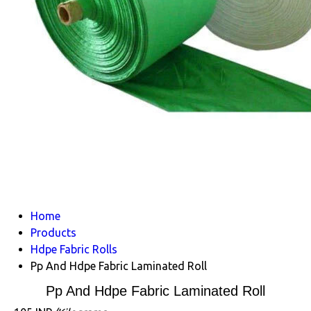
Home
Products
Hdpe Fabric Rolls
Pp And Hdpe Fabric Laminated Roll
Pp And Hdpe Fabric Laminated Roll