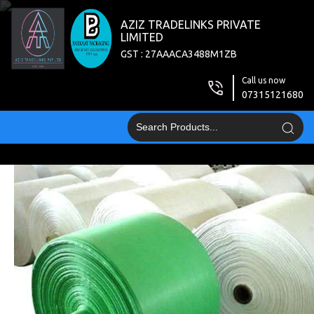
AZIZ TRADELINKS PRIVATE
LIMITED
GST : 27AAACA3488M1ZB
Call us now
07315121680