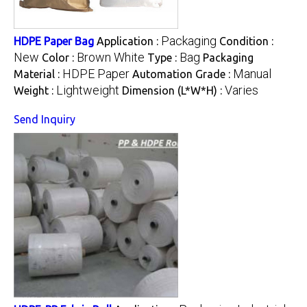
Packaging
HDPE Paper Bag
Application :
Condition :
New
Brown White
Bag
Color :
Type :
Packaging
HDPE Paper
Manual
Material :
Automation Grade :
Lightweight
Varies
Weight :
Dimension (L*W*H) :
Send Inquiry