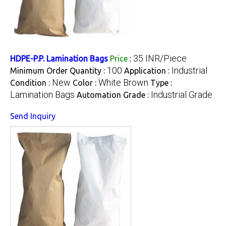
35 INR/Piece
HDPE-P.P. Lamination Bags
Price
:
100
Industrial
Minimum Order Quantity :
Application :
New
White Brown
Condition :
Color :
Type :
Lamination Bags
Industrial Grade
Automation Grade :
Send Inquiry