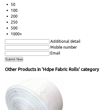
50
100
200
250
500
1000+
Additional detail
Mobile number
Email
Other Products in 'Hdpe Fabric Rolls' category