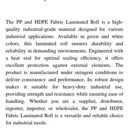
The PP and HDPE Fabric Laminated Roll is a high-
quality industrial-grade material designed for various
industrial applications. Available in green and white
colors, this laminated roll ensures durability and
reliability in demanding environments. Engineered with
a heat seal for optimal sealing efficiency, it offers
excellent protection against external elements. The
product is manufactured under stringent conditions to
deliver consistency and performance. Its robust design
makes it suitable for heavy-duty industrial use,
providing strength and resistance while ensuring ease of
handling. Whether you are a supplier, distributor,
exporter, importer, or wholesaler, the PP and HDPE
Fabric Laminated Roll is a versatile and reliable choice
for industrial needs.