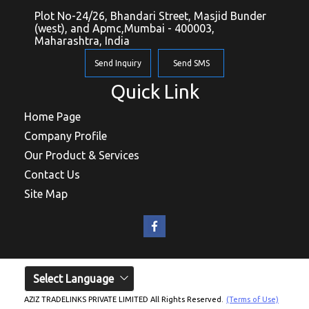
Plot No-24/26, Bhandari Street, Masjid Bunder
(west), and Apmc,Mumbai - 400003,
Maharashtra, India
Send Inquiry
Send SMS
Quick Link
Home Page
Company Profile
Our Product & Services
Contact Us
Site Map
Select Language
AZIZ TRADELINKS PRIVATE LIMITED All Rights Reserved.
(Terms of Use)