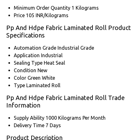
Minimum Order Quantity
1 Kilograms
Price
105 INR/Kilograms
Pp And Hdpe Fabric Laminated Roll Product
Specifications
Automation Grade
Industrial Grade
Application
Industrial
Sealing Type
Heat Seal
Condition
New
Color
Green White
Type
Laminated Roll
Pp And Hdpe Fabric Laminated Roll Trade
Information
Supply Ability
1000 Kilograms Per Month
Delivery Time
7 Days
Product Description