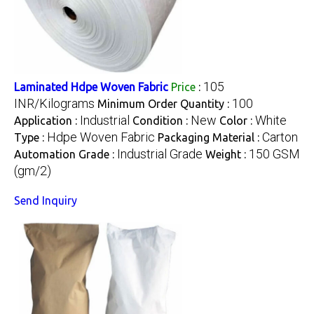
105
Laminated Hdpe Woven Fabric
Price
:
INR/Kilograms
100
Minimum Order Quantity :
Industrial
New
White
Application :
Condition :
Color :
Hdpe Woven Fabric
Carton
Type :
Packaging Material :
Industrial Grade
150 GSM
Automation Grade :
Weight :
(gm/2)
Send Inquiry