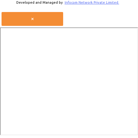
Developed and Managed by
Infocom Network Private Limited.
×