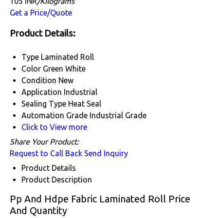
105 INR
/Kilograms
Get a Price/Quote
Product Details:
Type
Laminated Roll
Color
Green White
Condition
New
Application
Industrial
Sealing Type
Heat Seal
Automation Grade
Industrial Grade
Click to View more
Share Your Product:
Request to Call Back
Send Inquiry
Product Details
Product Description
Pp And Hdpe Fabric Laminated Roll Price
And Quantity