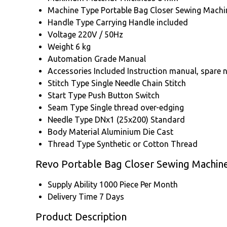
Machine Type
Portable Bag Closer Sewing Machi
Handle Type
Carrying Handle included
Voltage
220V / 50Hz
Weight
6 kg
Automation Grade
Manual
Accessories Included
Instruction manual, spare 
Stitch Type
Single Needle Chain Stitch
Start Type
Push Button Switch
Seam Type
Single thread over-edging
Needle Type
DNx1 (25x200) Standard
Body Material
Aluminium Die Cast
Thread Type
Synthetic or Cotton Thread
Revo Portable Bag Closer Sewing Machin
Supply Ability
1000 Piece Per Month
Delivery Time
7 Days
Product Description