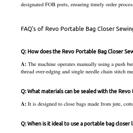
designated FOB ports, ensuring timely order process
FAQ's of Revo Portable Bag Closer Sewin
Q: How does the Revo Portable Bag Closer Se
A:
The machine operates manually using a push button
thread over-edging and single needle chain stitch m
Q: What materials can be sealed with the Revo 
A:
It is designed to close bags made from jute, cotton
Q: When is it ideal to use a portable bag closer 