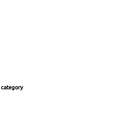
 category