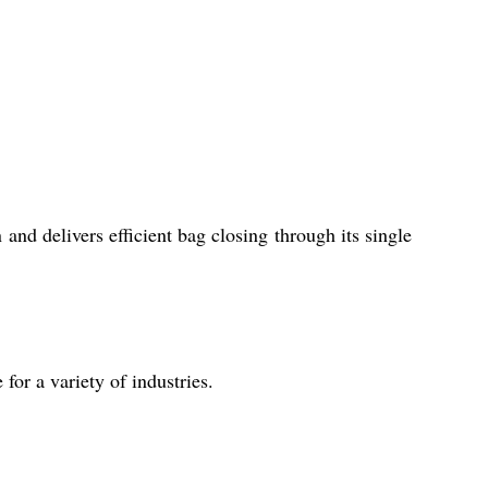
and delivers efficient bag closing through its single
 for a variety of industries.