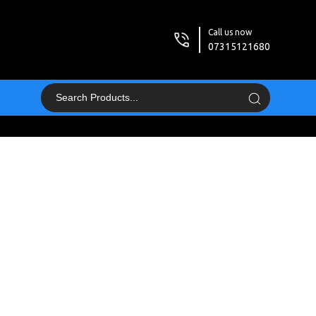
Call us now
07315121680