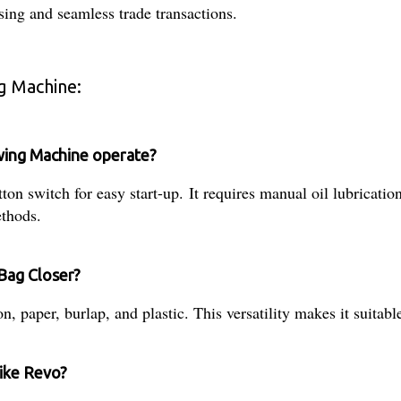
ing and seamless trade transactions.
g Machine:
wing Machine operate?
 switch for easy start-up. It requires manual oil lubrication 
ethods.
Bag Closer?
, paper, burlap, and plastic. This versatility makes it suitable
like Revo?