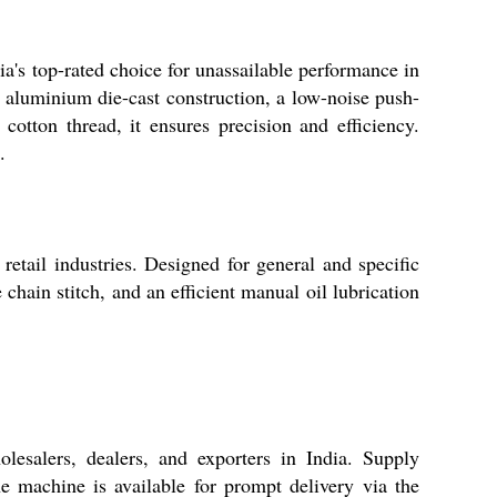
's top-rated choice for unassailable performance in
st aluminium die-cast construction, a low-noise push-
tton thread, it ensures precision and efficiency.
.
etail industries. Designed for general and specific
 chain stitch, and an efficient manual oil lubrication
esalers, dealers, and exporters in India. Supply
 machine is available for prompt delivery via the