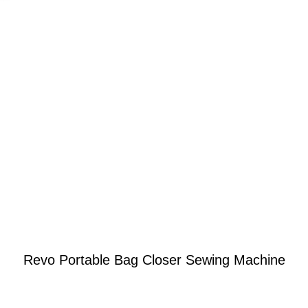
Revo Portable Bag Closer Sewing Machine