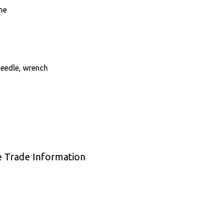
ne
needle, wrench
e Trade Information