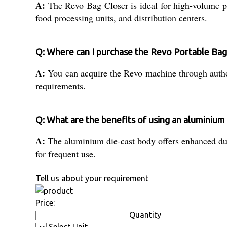
A:
The Revo Bag Closer is ideal for high-volume pac
food processing units, and distribution centers.
Q: Where can I purchase the Revo Portable Bag
A:
You can acquire the Revo machine through authoris
requirements.
Q: What are the benefits of using an aluminium 
A:
The aluminium die-cast body offers enhanced durab
for frequent use.
Tell us about your requirement
Price:
Quantity