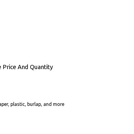
 Price And Quantity
per, plastic, burlap, and more