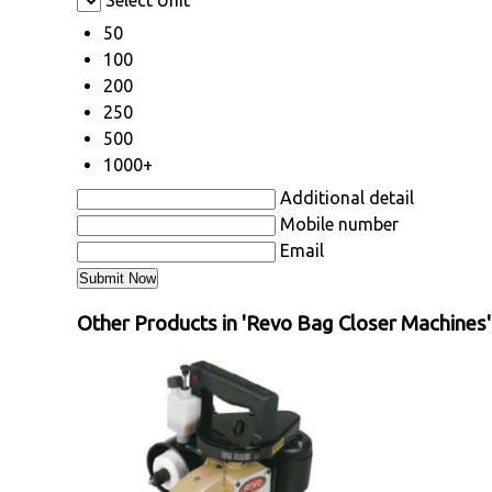
Select Unit
50
100
200
250
500
1000+
Additional detail
Mobile number
Email
Other Products in 'Revo Bag Closer Machines'