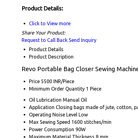
Product Details:
Click to View more
Share Your Product:
Request to Call Back
Send Inquiry
Product Details
Product Description
Revo Portable Bag Closer Sewing Machine
Price
5500 INR/Piece
Minimum Order Quantity
1 Piece
Oil Lubrication
Manual Oil
Application
Closing bags made of jute, cotton, pa
Operating Noise Level
Low
Max Sewing Speed
1600 stitches/min
Power Consumption
90W
Maximum Material Thickness
8 mm