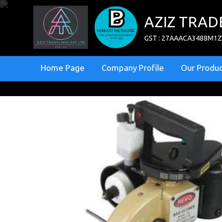
AZIZ TRAD
GST : 27AAACA3488M1
Home Page
Company Profile
Our Produc