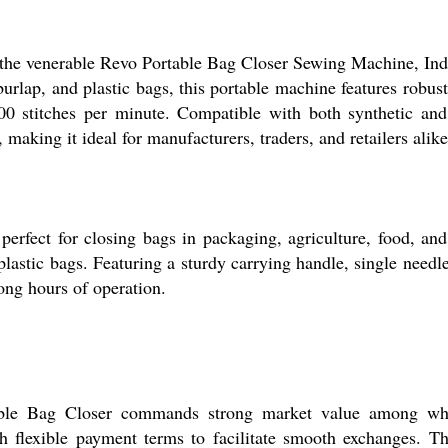
 the venerable Revo Portable Bag Closer Sewing Machine, India
, burlap, and plastic bags, this portable machine features robu
 stitches per minute. Compatible with both synthetic and co
 making it ideal for manufacturers, traders, and retailers alike
fect for closing bags in packaging, agriculture, food, and r
 plastic bags. Featuring a sturdy carrying handle, single needle
ong hours of operation.
able Bag Closer commands strong market value among whol
 flexible payment terms to facilitate smooth exchanges. The