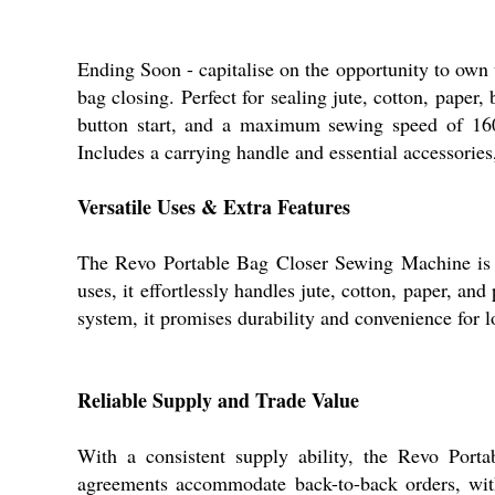
Ending Soon - capitalise on the opportunity to own
bag closing. Perfect for sealing jute, cotton, paper
button start, and a maximum sewing speed of 1600
Includes a carrying handle and essential accessories,
Versatile Uses & Extra Features
The Revo Portable Bag Closer Sewing Machine is per
uses, it effortlessly handles jute, cotton, paper, and
system, it promises durability and convenience for l
Reliable Supply and Trade Value
With a consistent supply ability, the Revo Port
agreements accommodate back-to-back orders, with