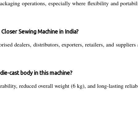
kaging operations, especially where flexibility and portabili
 Closer Sewing Machine in India?
ed dealers, distributors, exporters, retailers, and suppliers 
die-cast body in this machine?
ility, reduced overall weight (6 kg), and long-lasting reliab