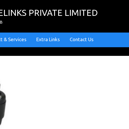
ELINKS PRIVATE LIMITED
ZB
t & Services
Extra Links
Contact Us