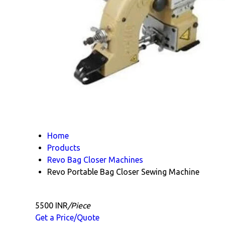
Home
Products
Revo Bag Closer Machines
Revo Portable Bag Closer Sewing Machine
5500 INR
/Piece
Get a Price/Quote