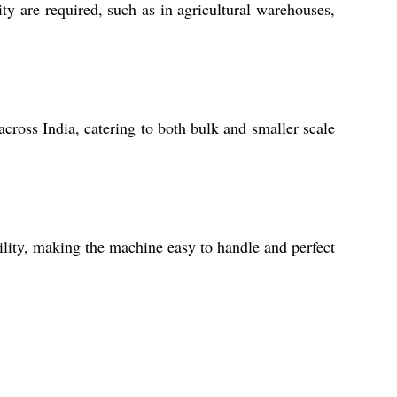
ty are required, such as in agricultural warehouses,
across India, catering to both bulk and smaller scale
ility, making the machine easy to handle and perfect