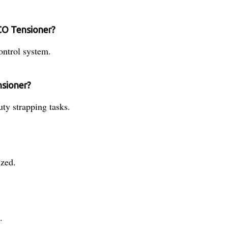
CO Tensioner?
ntrol system.
nsioner?
uty strapping tasks.
zed.
.