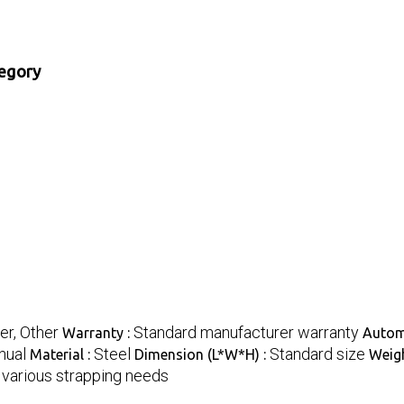
tegory
er, Other
Standard manufacturer warranty
Warranty :
Autom
nual
Steel
Standard size
Material :
Dimension (L*W*H) :
Weigh
r various strapping needs