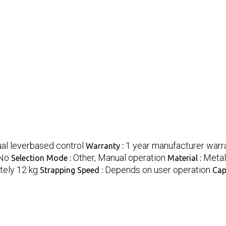
al leverbased control
1 year manufacturer warra
Warranty :
No
Other, Manual operation
Metal
Selection Mode :
Material :
ely 12 kg
Depends on user operation
Strapping Speed :
Cap