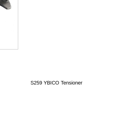
S259 YBICO Tensioner