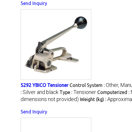
Send Inquiry
Other, Manu
S292 YBICO Tensioner
Control System :
Silver and black
Tensioner
:
Type :
Computerized :
dimensions not provided)
Approximat
Weight (kg) :
Send Inquiry