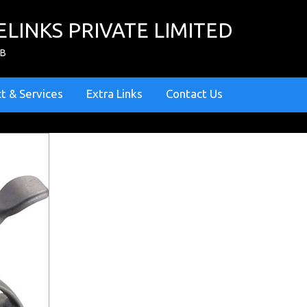
ELINKS PRIVATE LIMITED
ZB
t & Services
Extra Links
Contact Us