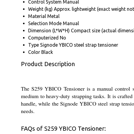
Control System
Manual
Weight (kg)
Approx. lightweight (exact weight not
Material
Metal
Selection Mode
Manual
Dimension (L*W*H)
Compact size (actual dimens
Computerized
No
Type
Signode YBICO steel strap tensioner
Color
Black
Product Description
The S259 YBICO Tensioner is a manual control sys
medium to heavy-duty strapping tasks. It is crafted
handle, while the Signode YBICO steel strap tensione
needs.
FAQs of S259 YBICO Tensioner: