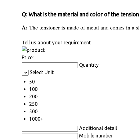
Q: What is the material and color of the tensio
A:
The tensioner is made of metal and comes in a sl
Tell us about your requirement
Price:
Quantity
Select Unit
50
100
200
250
500
1000+
Additional detail
Mobile number