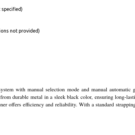
 specified)
ions not provided)
tem with manual selection mode and manual automatic grade
 from durable metal in a sleek black color, ensuring long-la
r offers efficiency and reliability. With a standard strapping