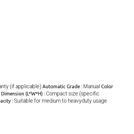
nty (if applicable)
Manual
Automatic Grade :
Color
Compact size (specific
Dimension (L*W*H) :
Suitable for medium to heavyduty usage
acity :