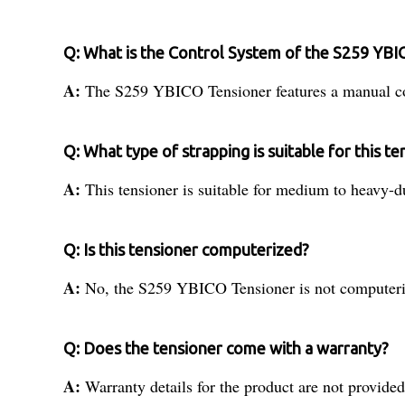
Q: What is the Control System of the S259 YBI
A:
The S259 YBICO Tensioner features a manual co
Q: What type of strapping is suitable for this te
A:
This tensioner is suitable for medium to heavy-d
Q: Is this tensioner computerized?
A:
No, the S259 YBICO Tensioner is not computeri
Q: Does the tensioner come with a warranty?
A:
Warranty details for the product are not provided