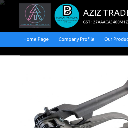
AZIZ TRAD
GST : 27AAACA3488M1
Home Page
Company Profile
Our Produc