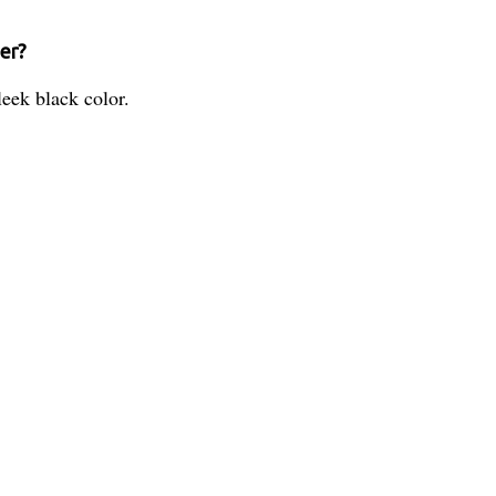
ner?
eek black color.