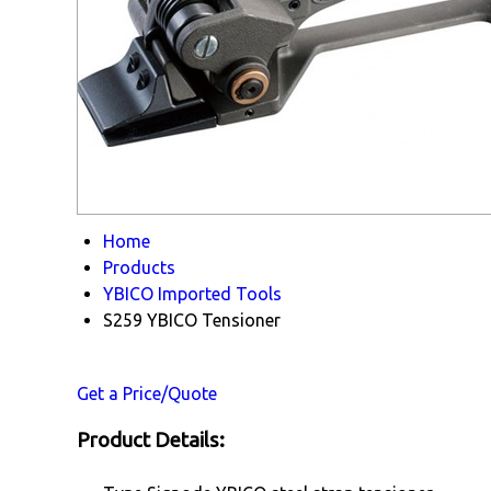
Home
Products
YBICO Imported Tools
S259 YBICO Tensioner
Get a Price/Quote
Product Details: