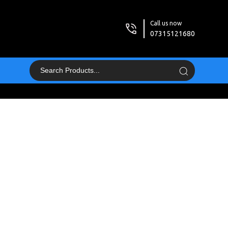
Call us now
07315121680