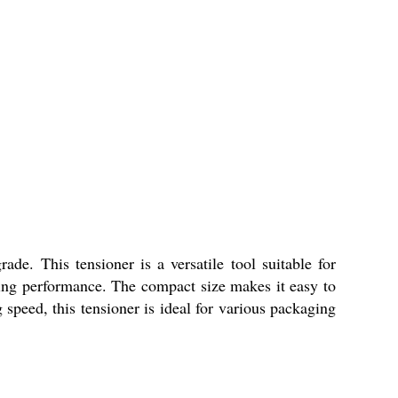
. This tensioner is a versatile tool suitable for
sting performance. The compact size makes it easy to
 speed, this tensioner is ideal for various packaging