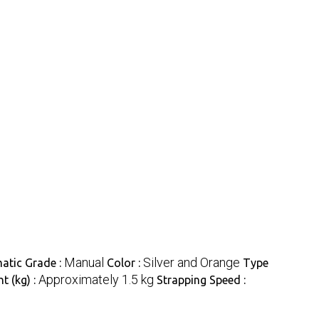
Manual
Silver and Orange
atic Grade :
Color :
Type
Approximately 1.5 kg
t (kg) :
Strapping Speed :