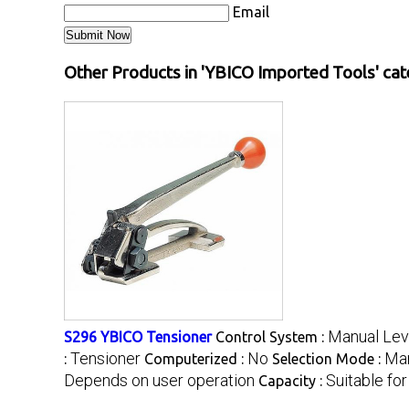
Email
Other Products in 'YBICO Imported Tools' ca
Manual Lev
S296 YBICO Tensioner
Control System :
Tensioner
No
Ma
:
Computerized :
Selection Mode :
Depends on user operation
Suitable fo
Capacity :