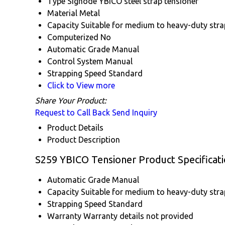
Type
Signode YBICO steel strap tensioner
Material
Metal
Capacity
Suitable for medium to heavy-duty str
Computerized
No
Automatic Grade
Manual
Control System
Manual
Strapping Speed
Standard
Click to View more
Share Your Product:
Request to Call Back
Send Inquiry
Product Details
Product Description
S259 YBICO Tensioner Product Specificat
Automatic Grade
Manual
Capacity
Suitable for medium to heavy-duty str
Strapping Speed
Standard
Warranty
Warranty details not provided