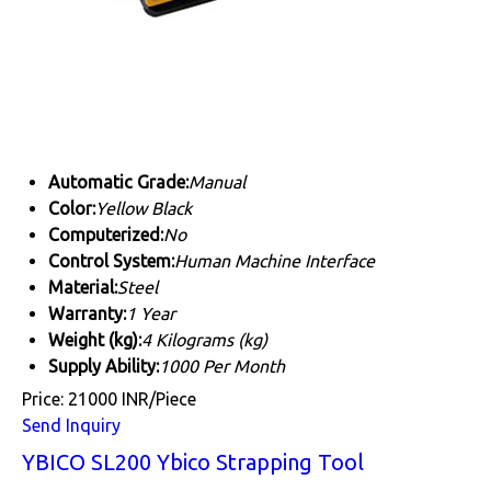
Automatic Grade:
Manual
Color:
Yellow Black
Computerized:
No
Control System:
Human Machine Interface
Material:
Steel
Warranty:
1 Year
Weight (kg):
4 Kilograms (kg)
Supply Ability:
1000 Per Month
Price: 21000 INR/Piece
Send Inquiry
YBICO SL200 Ybico Strapping Tool