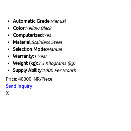
Automatic Grade:
Manual
Color:
Yellow Black
Computerized:
Yes
Material:
Stainless Steel
Selection Mode:
Manual
Warranty:
1 Year
Weight (kg):
3.5 Kilograms (kg)
Supply Ability:
1000 Per Month
Price: 40000 INR/Piece
Send Inquiry
X