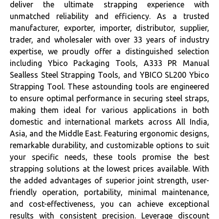
deliver the ultimate strapping experience with
unmatched reliability and efficiency. As a trusted
manufacturer, exporter, importer, distributor, supplier,
trader, and wholesaler with over 33 years of industry
expertise, we proudly offer a distinguished selection
including Ybico Packaging Tools, A333 PR Manual
Sealless Steel Strapping Tools, and YBICO SL200 Ybico
Strapping Tool. These astounding tools are engineered
to ensure optimal performance in securing steel straps,
making them ideal for various applications in both
domestic and international markets across All India,
Asia, and the Middle East. Featuring ergonomic designs,
remarkable durability, and customizable options to suit
your specific needs, these tools promise the best
strapping solutions at the lowest prices available. With
the added advantages of superior joint strength, user-
friendly operation, portability, minimal maintenance,
and cost-effectiveness, you can achieve exceptional
results with consistent precision. Leverage discount