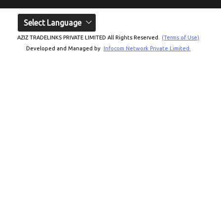
Select Language
AZIZ TRADELINKS PRIVATE LIMITED All Rights Reserved.
(Terms of Use)
Developed and Managed by
Infocom Network Private Limited.