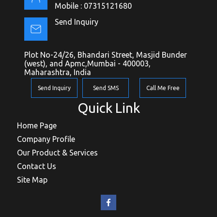
Mobile :
07315121680
Send Inquiry
Plot No-24/26, Bhandari Street, Masjid Bunder
(west), and Apmc,Mumbai - 400003,
Maharashtra, India
Send Inquiry
Send SMS
Call Me Free
Quick Link
Home Page
Company Profile
Our Product & Services
Contact Us
Site Map