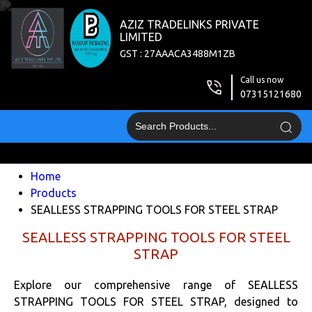
AZIZ TRADELINKS PRIVATE
LIMITED
GST : 27AAACA3488M1ZB
Call us now
07315121680
Home
Products
SEALLESS STRAPPING TOOLS FOR STEEL STRAP
SEALLESS STRAPPING TOOLS FOR STEEL
STRAP
Explore our comprehensive range of SEALLESS
STRAPPING TOOLS FOR STEEL STRAP, designed to