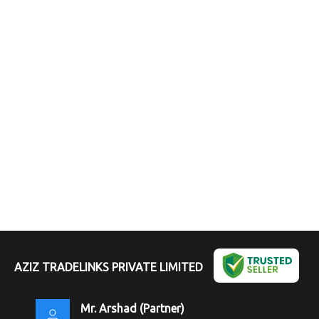
AZIZ TRADELINKS PRIVATE LIMITED
Mr. Arshad
(
Partner
)