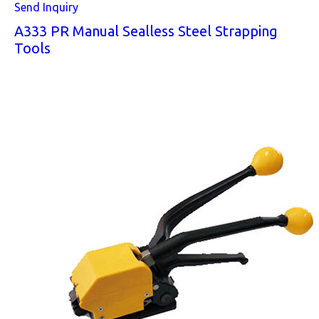
Send Inquiry
A333 PR Manual Sealless Steel Strapping
Tools