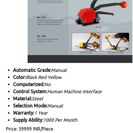
Automatic Grade:
Manual
Color:
Black Red Yellow
Computerized:
No
Control System:
Human Machine Interface
Material:
Steel
Selection Mode:
Manual
Warranty:
1 Year
Supply Ability:
1000 Per Month
Price: 39999 INR/Piece