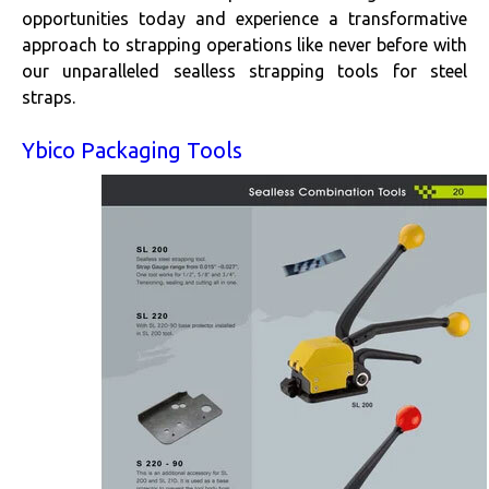
opportunities today and experience a transformative
approach to strapping operations like never before with
our unparalleled sealless strapping tools for steel
straps.
Ybico Packaging Tools