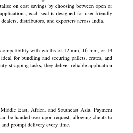
italise on cost savings by choosing between open or
lications, each seal is designed for user-friendly
dealers, distributors, and exporters across India.
or compatibility with widths of 12 mm, 16 mm, or 19
 ideal for bundling and securing pallets, crates, and
ty strapping tasks, they deliver reliable application
 Middle East, Africa, and Southeast Asia. Payment
an be handed over upon request, allowing clients to
s and prompt delivery every time.