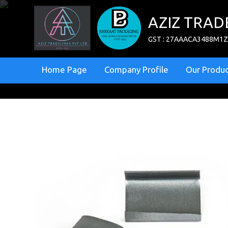
AZIZ TRAD
GST : 27AAACA3488M1
Home Page
Company Profile
Our Produc