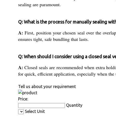
sealing are paramount.
Q: What is the process for manually sealing wit
A:
First, position your chosen seal over the overla
ensures tight, safe bundling that lasts.
Q: When should I consider using a closed seal v
A:
Closed seals are recommended when extra holding 
for quick, efficient application, especially when the
Tell us about your requirement
Price:
Quantity
Select Unit