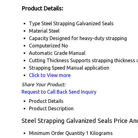
Product Details:
Type
Steel Strapping Galvanized Seals
Material
Steel
Capacity
Designed for heavy-duty strapping
Computerized
No
Automatic Grade
Manual
Cutting Thickness
Supports strapping thickness 
Strapping Speed
Manual application
Click to View more
Share Your Product:
Request to Call Back
Send Inquiry
Product Details
Product Description
Steel Strapping Galvanized Seals Price An
Minimum Order Quantity
1 Kilograms