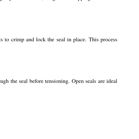
ls to crimp and lock the seal in place. This process
gh the seal before tensioning. Open seals are ideal