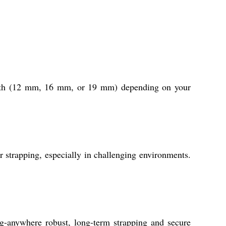
 width (12 mm, 16 mm, or 19 mm) depending on your
ur strapping, especially in challenging environments.
g-anywhere robust, long-term strapping and secure