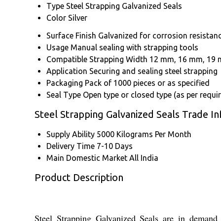
Type
Steel Strapping Galvanized Seals
Color
Silver
Surface Finish
Galvanized for corrosion resistan
Usage
Manual sealing with strapping tools
Compatible Strapping Width
12 mm, 16 mm, 19 m
Application
Securing and sealing steel strapping
Packaging
Pack of 1000 pieces or as specified
Seal Type
Open type or closed type (as per requi
Steel Strapping Galvanized Seals Trade I
Supply Ability
5000 Kilograms Per Month
Delivery Time
7-10 Days
Main Domestic Market
All India
Product Description
Steel Strapping Galvanized Seals are in demand fo