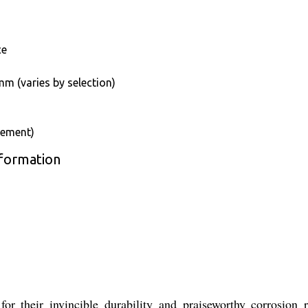
ce
m (varies by selection)
rement)
nformation
r their invincible durability and praiseworthy corrosion r