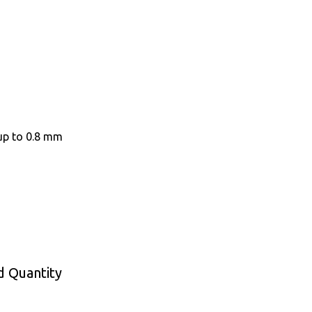
up to 0.8 mm
d Quantity