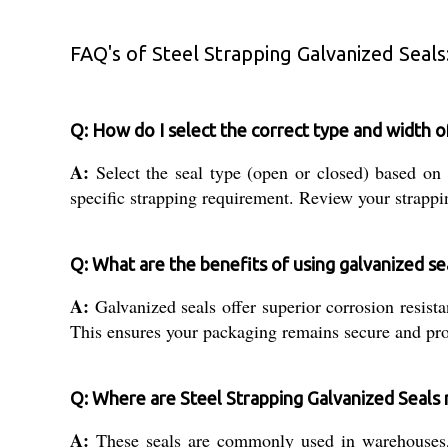
FAQ's of Steel Strapping Galvanized Seals
Q: How do I select the correct type and width o
A:
Select the seal type (open or closed) based o
specific strapping requirement. Review your strappin
Q: What are the benefits of using galvanized se
A:
Galvanized seals offer superior corrosion resista
This ensures your packaging remains secure and prot
Q: Where are Steel Strapping Galvanized Seal
A:
These seals are commonly used in warehouses, m