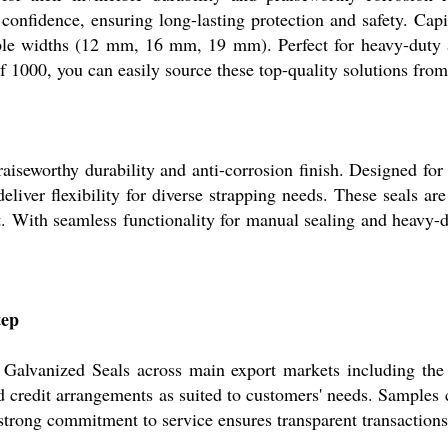
 confidence, ensuring long-lasting protection and safety. Cap
ble widths (12 mm, 16 mm, 19 mm). Perfect for heavy-duty app
 1000, you can easily source these top-quality solutions from 
praiseworthy durability and anti-corrosion finish. Designed f
iver flexibility for diverse strapping needs. These seals are
. With seamless functionality for manual sealing and heavy-du
tep
 Galvanized Seals across main export markets including the
 credit arrangements as suited to customers' needs. Samples c
 strong commitment to service ensures transparent transaction