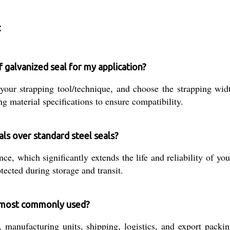
:
f galvanized seal for my application?
n your strapping tool/technique, and choose the strapping
g material specifications to ensure compatibility.
als over standard steel seals?
nce, which significantly extends the life and reliability of yo
ected during storage and transit.
s most commonly used?
anufacturing units, shipping, logistics, and export packin