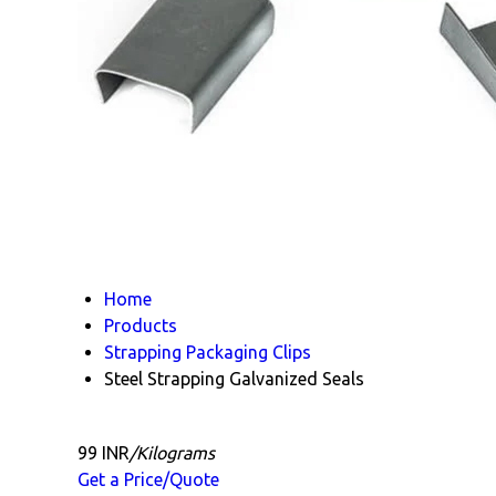
Home
Products
Strapping Packaging Clips
Steel Strapping Galvanized Seals
99 INR
/Kilograms
Get a Price/Quote