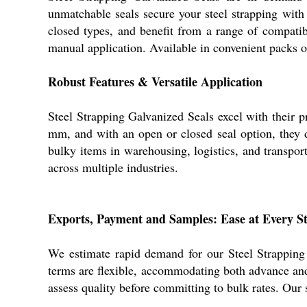
unmatchable seals secure your steel strapping with
closed types, and benefit from a range of compati
manual application. Available in convenient packs of
Robust Features & Versatile Application
Steel Strapping Galvanized Seals excel with their 
mm, and with an open or closed seal option, they del
bulky items in warehousing, logistics, and transport
across multiple industries.
Exports, Payment and Samples: Ease at Every S
We estimate rapid demand for our Steel Strapping
terms are flexible, accommodating both advance and
assess quality before committing to bulk rates. Our