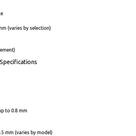
ce
m (varies by selection)
rement)
Specifications
up to 0.8 mm
 0.5 mm (varies by model)