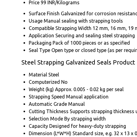
Price
99 INR/Kilograms
Surface Finish
Galvanized for corrosion resistan
Usage
Manual sealing with strapping tools
Compatible Strapping Width
12 mm, 16 mm, 19 m
Application
Securing and sealing steel strapping
Packaging
Pack of 1000 pieces or as specified
Seal Type
Open type or closed type (as per requi
Steel Strapping Galvanized Seals Product 
Material
Steel
Computerized
No
Weight (kg)
Approx. 0.005 - 0.02 kg per seal
Strapping Speed
Manual application
Automatic Grade
Manual
Cutting Thickness
Supports strapping thickness 
Selection Mode
By strapping width
Capacity
Designed for heavy-duty strapping
Dimension (L*W*H)
Standard size, e.g. 32 x 13 x