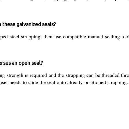
h these galvanized seals?
pped steel strapping, then use compatible manual sealing too
ersus an open seal?
strength is required and the strapping can be threaded throu
 user needs to slide the seal onto already-positioned strapping.