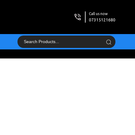
Call us now
07315121680