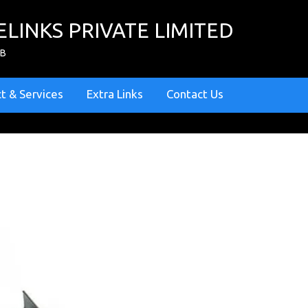
ELINKS PRIVATE LIMITED
ZB
t & Services
Extra Links
Contact Us