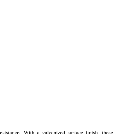
esistance. With a galvanized surface finish, these