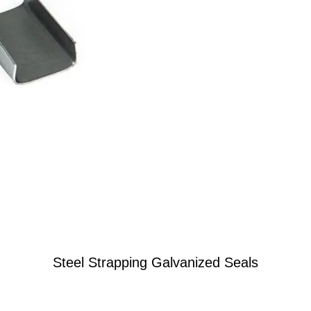
Steel Strapping Galvanized Seals