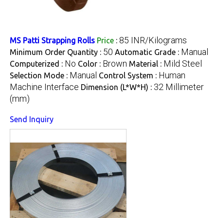
85 INR/Kilograms
MS Patti Strapping Rolls
Price
:
50
Manual
Minimum Order Quantity :
Automatic Grade :
No
Brown
Mild Steel
Computerized :
Color :
Material :
Manual
Human
Selection Mode :
Control System :
Machine Interface
32 Millimeter
Dimension (L*W*H) :
(mm)
Send Inquiry