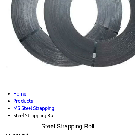
Home
Products
MS Steel Strapping
Steel Strapping Roll
Steel Strapping Roll