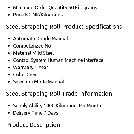
Minimum Order Quantity
50 Kilograms
Price
80 INR/Kilograms
Steel Strapping Roll Product Specifications
Automatic Grade
Manual
Computerized
No
Material
Mild Steel
Control System
Human Machine Interface
Warranty
1 Year
Color
Grey
Selection Mode
Manual
Steel Strapping Roll Trade Information
Supply Ability
1000 Kilograms Per Month
Delivery Time
7 Days
Product Description