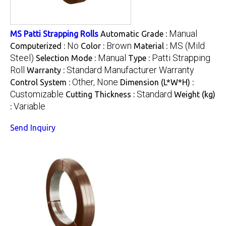
Manual
MS Patti Strapping Rolls
Automatic Grade :
No
Brown
MS (Mild
Computerized :
Color :
Material :
Steel)
Manual
Patti Strapping
Selection Mode :
Type :
Roll
Standard Manufacturer Warranty
Warranty :
Other, None
Control System :
Dimension (L*W*H) :
Customizable
Standard
Cutting Thickness :
Weight (kg)
Variable
:
Send Inquiry