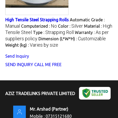
High Tensile Steel Strapping Rolls
Automatic Grade :
Manual
No
Silver
High
Computerized :
Color :
Material :
Tensile Steel
Strapping Roll
As per
Type :
Warranty :
suppliers policy
Customizable
Dimension (L*W*H) :
Varies by size
Weight (kg) :
Send Inquiry
SEND INQUIRY
CALL ME FREE
AZIZ TRADELINKS PRIVATE LIMITED
Mr. Arshad
(
Partner
)
Mobile :
07315121680