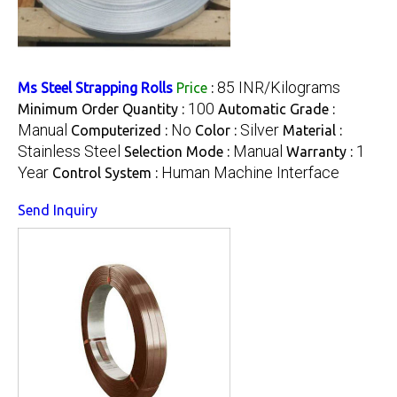
85 INR/Kilograms
Ms Steel Strapping Rolls
Price
:
100
Minimum Order Quantity :
Automatic Grade :
Manual
No
Silver
Computerized :
Color :
Material :
Stainless Steel
Manual
1
Selection Mode :
Warranty :
Year
Human Machine Interface
Control System :
Send Inquiry