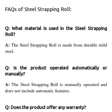
FAQs of Steel Strapping Roll:
Q: What material is used in the Steel Strapping
Roll?
A:
The Steel Strapping Roll is made from durable mild
steel.
Q: Is the product operated automatically or
manually?
A:
The Steel Strapping Roll is manually operated and
does not include automatic features.
Q: Does the product offer any warranty?