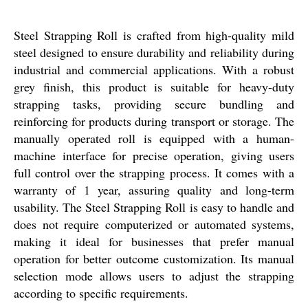
Steel Strapping Roll is crafted from high-quality mild
steel designed to ensure durability and reliability during
industrial and commercial applications. With a robust
grey finish, this product is suitable for heavy-duty
strapping tasks, providing secure bundling and
reinforcing for products during transport or storage. The
manually operated roll is equipped with a human-
machine interface for precise operation, giving users
full control over the strapping process. It comes with a
warranty of 1 year, assuring quality and long-term
usability. The Steel Strapping Roll is easy to handle and
does not require computerized or automated systems,
making it ideal for businesses that prefer manual
operation for better outcome customization. Its manual
selection mode allows users to adjust the strapping
according to specific requirements.