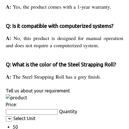
A:
Yes, the product comes with a 1-year warranty.
Q: Is it compatible with computerized systems?
A:
No, this product is designed for manual operation
and does not require a computerized system.
Q: What is the color of the Steel Strapping Roll?
A:
The Steel Strapping Roll has a grey finish.
Tell us about your requirement
Price:
Quantity
Select Unit
50