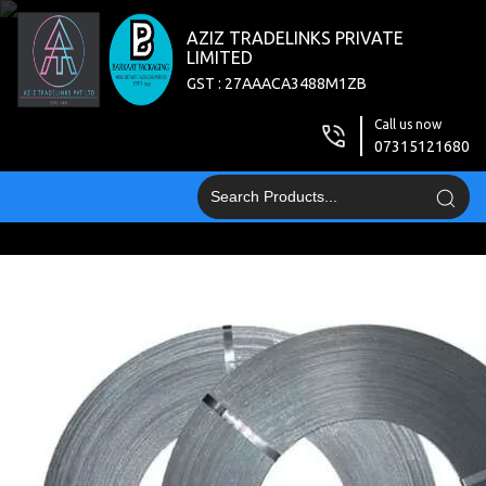
AZIZ TRADELINKS PRIVATE
LIMITED
GST : 27AAACA3488M1ZB
Call us now
07315121680