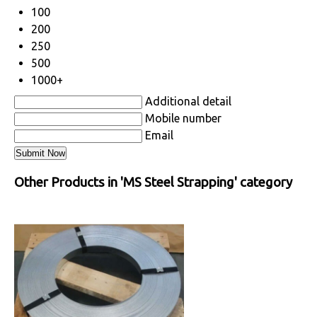
100
200
250
500
1000+
Additional detail
Mobile number
Email
Other Products in 'MS Steel Strapping' category