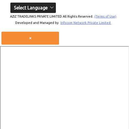
Select Language
AZIZ TRADELINKS PRIVATE LIMITED All Rights Reserved.
(Terms of Use)
Developed and Managed by
Infocom Network Private Limited.
×