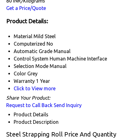
80 INR
/Kilograms
Get a Price/Quote
Product Details:
Material
Mild Steel
Computerized
No
Automatic Grade
Manual
Control System
Human Machine Interface
Selection Mode
Manual
Color
Grey
Warranty
1 Year
Click to View more
Share Your Product:
Request to Call Back
Send Inquiry
Product Details
Product Description
Steel Strapping Roll Price And Quantity