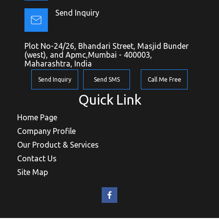
Send Inquiry
Plot No-24/26, Bhandari Street, Masjid Bunder
(west), and Apmc,Mumbai - 400003,
Maharashtra, India
Send Inquiry
Send SMS
Call Me Free
Quick Link
Home Page
Company Profile
Our Product & Services
Contact Us
Site Map