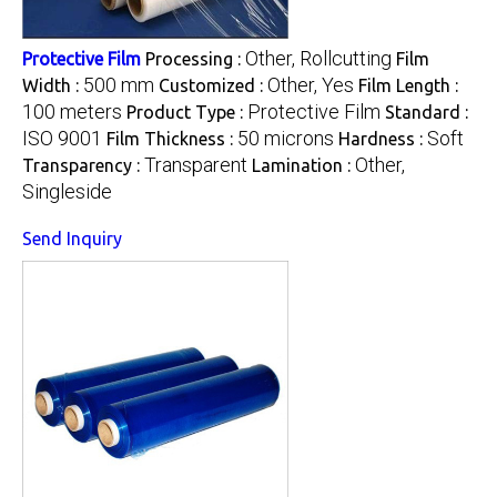
Other, Rollcutting
Protective Film
Processing :
Film
500 mm
Other, Yes
Width :
Customized :
Film Length :
100 meters
Protective Film
Product Type :
Standard :
ISO 9001
50 microns
Soft
Film Thickness :
Hardness :
Transparent
Other,
Transparency :
Lamination :
Singleside
Send Inquiry