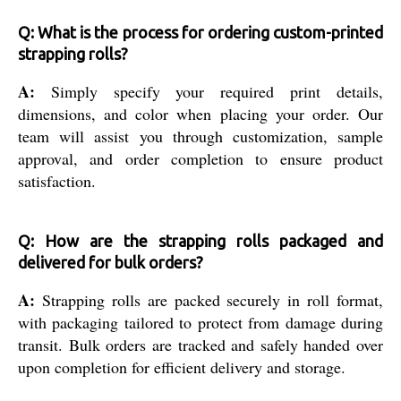
Q: What is the process for ordering custom-printed
strapping rolls?
A:
Simply specify your required print details,
dimensions, and color when placing your order. Our
team will assist you through customization, sample
approval, and order completion to ensure product
satisfaction.
Q: How are the strapping rolls packaged and
delivered for bulk orders?
A:
Strapping rolls are packed securely in roll format,
with packaging tailored to protect from damage during
transit. Bulk orders are tracked and safely handed over
upon completion for efficient delivery and storage.