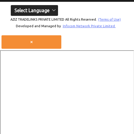
Select Language
AZIZ TRADELINKS PRIVATE LIMITED All Rights Reserved.
(Terms of Use)
Developed and Managed by
Infocom Network Private Limited.
×