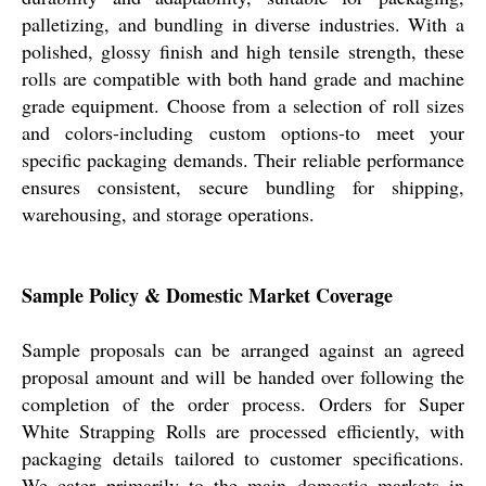
palletizing, and bundling in diverse industries. With a
polished, glossy finish and high tensile strength, these
rolls are compatible with both hand grade and machine
grade equipment. Choose from a selection of roll sizes
and colors-including custom options-to meet your
specific packaging demands. Their reliable performance
ensures consistent, secure bundling for shipping,
warehousing, and storage operations.
Sample Policy & Domestic Market Coverage
Sample proposals can be arranged against an agreed
proposal amount and will be handed over following the
completion of the order process. Orders for Super
White Strapping Rolls are processed efficiently, with
packaging details tailored to customer specifications.
We cater primarily to the main domestic markets in