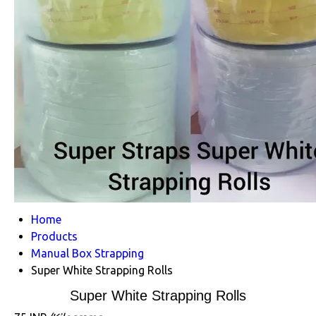
Home
Products
Manual Box Strapping
Super White Strapping Rolls
Super White Strapping Rolls