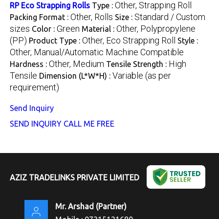
Other, Strapping Roll
RP Eco Strapping Rolls
Type :
Other, Rolls
Standard / Custom
Packing Format :
Size :
sizes
Green
Other, Polypropylene
Color :
Material :
(PP)
Other, Eco Strapping Roll
Product Type :
Style :
Other, Manual/Automatic Machine Compatible
Other, Medium
High
Hardness :
Tensile Strength :
Tensile
Variable (as per
Dimension (L*W*H) :
requirement)
Send Inquiry
SEND INQUIRY
CALL ME FREE
AZIZ TRADELINKS PRIVATE LIMITED
Mr. Arshad
(
Partner
)