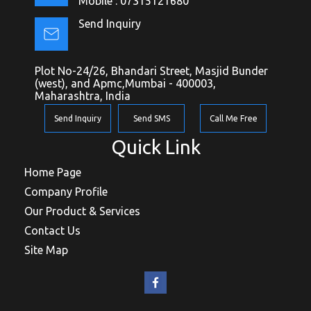
Mobile :
07315121680
Send Inquiry
Plot No-24/26, Bhandari Street, Masjid Bunder
(west), and Apmc,Mumbai - 400003,
Maharashtra, India
Send Inquiry
Send SMS
Call Me Free
Quick Link
Home Page
Company Profile
Our Product & Services
Contact Us
Site Map