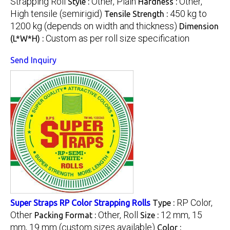
Strapping Roll
Other, Plain
Other,
Style :
Hardness :
High tensile (semirigid)
450 kg to
Tensile Strength :
1200 kg (depends on width and thickness)
Dimension
Custom as per roll size specification
(L*W*H) :
Send Inquiry
RP Color,
Super Straps RP Color Strapping Rolls
Type :
Other
Other, Roll
12 mm, 15
Packing Format :
Size :
mm, 19 mm (custom sizes available)
Color :