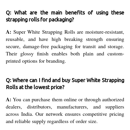
Q: What are the main benefits of using these
strapping rolls for packaging?
A:
Super White Strapping Rolls are moisture-resistant,
reusable, and have high breaking strength ensuring
secure, damage-free packaging for transit and storage.
Their glossy finish enables both plain and custom-
printed options for branding.
Q: Where can I find and buy Super White Strapping
Rolls at the lowest price?
A:
You can purchase them online or through authorized
dealers, distributors, manufacturers, and suppliers
across India. Our network ensures competitive pricing
and reliable supply regardless of order size.