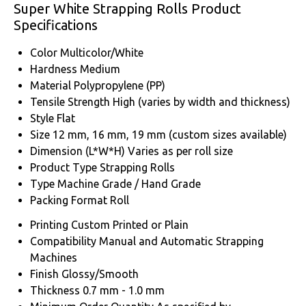
Super White Strapping Rolls Product
Specifications
Color
Multicolor/White
Hardness
Medium
Material
Polypropylene (PP)
Tensile Strength
High (varies by width and thickness)
Style
Flat
Size
12 mm, 16 mm, 19 mm (custom sizes available)
Dimension (L*W*H)
Varies as per roll size
Product Type
Strapping Rolls
Type
Machine Grade / Hand Grade
Packing Format
Roll
Printing
Custom Printed or Plain
Compatibility
Manual and Automatic Strapping
Machines
Finish
Glossy/Smooth
Thickness
0.7 mm - 1.0 mm