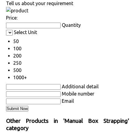
Tell us about your requirement
Price:
Quantity
Select Unit
50
100
200
250
500
1000+
Additional detail
Mobile number
Email
Other Products in 'Manual Box Strapping'
category