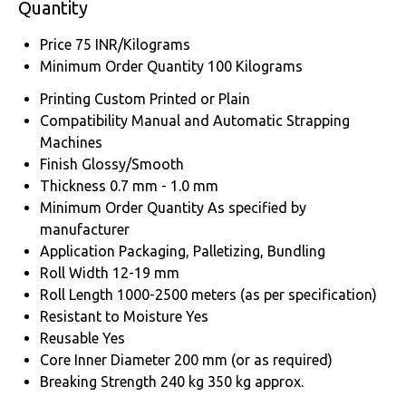
Quantity
Price
75 INR/Kilograms
Minimum Order Quantity
100 Kilograms
Printing
Custom Printed or Plain
Compatibility
Manual and Automatic Strapping
Machines
Finish
Glossy/Smooth
Thickness
0.7 mm - 1.0 mm
Minimum Order Quantity
As specified by
manufacturer
Application
Packaging, Palletizing, Bundling
Roll Width
12-19 mm
Roll Length
1000-2500 meters (as per specification)
Resistant to Moisture
Yes
Reusable
Yes
Core Inner Diameter
200 mm (or as required)
Breaking Strength
240 kg 350 kg approx.