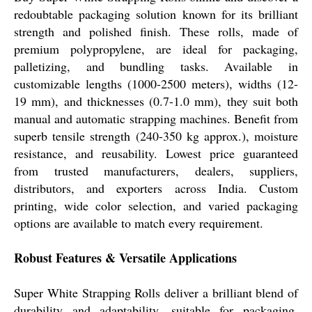
redoubtable packaging solution known for its brilliant
strength and polished finish. These rolls, made of
premium polypropylene, are ideal for packaging,
palletizing, and bundling tasks. Available in
customizable lengths (1000-2500 meters), widths (12-
19 mm), and thicknesses (0.7-1.0 mm), they suit both
manual and automatic strapping machines. Benefit from
superb tensile strength (240-350 kg approx.), moisture
resistance, and reusability. Lowest price guaranteed
from trusted manufacturers, dealers, suppliers,
distributors, and exporters across India. Custom
printing, wide color selection, and varied packaging
options are available to match every requirement.
Robust Features & Versatile Applications
Super White Strapping Rolls deliver a brilliant blend of
durability and adaptability, suitable for packaging,