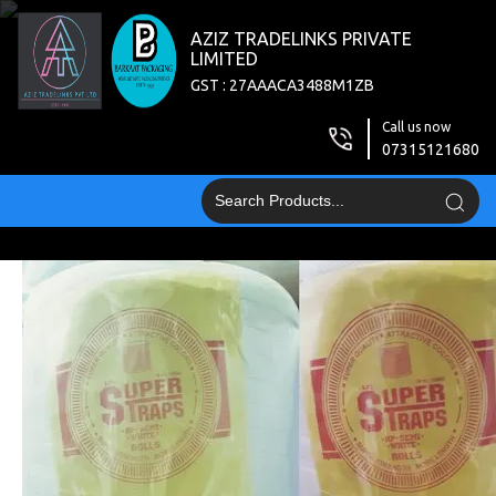
AZIZ TRADELINKS PRIVATE
LIMITED
GST : 27AAACA3488M1ZB
Call us now
07315121680