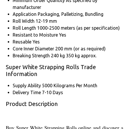
Minimum Order Quantity
As specified by
manufacturer
Application
Packaging, Palletizing, Bundling
Roll Width
12-19 mm
Roll Length
1000-2500 meters (as per specification)
Resistant to Moisture
Yes
Reusable
Yes
Core Inner Diameter
200 mm (or as required)
Breaking Strength
240 kg 350 kg approx.
Super White Strapping Rolls Trade
Information
Supply Ability
5000 Kilograms Per Month
Delivery Time
7-10 Days
Product Description
Buy Super White Strapping Rolls online and discover a