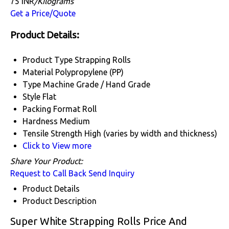
75 INR
/Kilograms
Get a Price/Quote
Product Details:
Product Type
Strapping Rolls
Material
Polypropylene (PP)
Type
Machine Grade / Hand Grade
Style
Flat
Packing Format
Roll
Hardness
Medium
Tensile Strength
High (varies by width and thickness)
Click to View more
Share Your Product:
Request to Call Back
Send Inquiry
Product Details
Product Description
Super White Strapping Rolls Price And