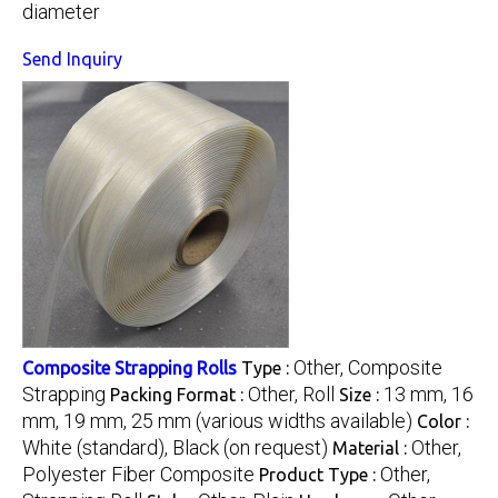
diameter
Send Inquiry
Other, Composite
Composite Strapping Rolls
Type :
Strapping
Other, Roll
13 mm, 16
Packing Format :
Size :
mm, 19 mm, 25 mm (various widths available)
Color :
White (standard), Black (on request)
Other,
Material :
Polyester Fiber Composite
Other,
Product Type :