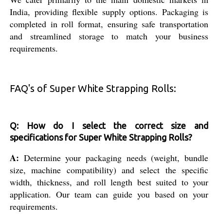
India, providing flexible supply options. Packaging is
completed in roll format, ensuring safe transportation
and streamlined storage to match your business
requirements.
FAQ's of Super White Strapping Rolls:
Q: How do I select the correct size and
specifications for Super White Strapping Rolls?
A:
Determine your packaging needs (weight, bundle
size, machine compatibility) and select the specific
width, thickness, and roll length best suited to your
application. Our team can guide you based on your
requirements.