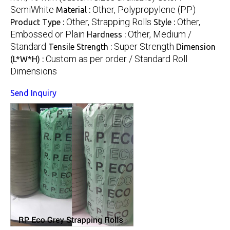
SemiWhite
Other, Polypropylene (PP)
Material :
Other, Strapping Rolls
Other,
Product Type :
Style :
Embossed or Plain
Other, Medium /
Hardness :
Standard
Super Strength
Tensile Strength :
Dimension
Custom as per order / Standard Roll
(L*W*H) :
Dimensions
Send Inquiry