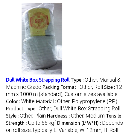
Other, Manual &
Dull White Box Strapping Roll
Type :
Machine Grade
Other, Roll
12
Packing Format :
Size :
mm x 1000 m (standard); Custom sizes available
White
Other, Polypropylene (PP)
Color :
Material :
Other, Dull White Box Strapping Roll
Product Type :
Other, Plain
Other, Medium
Style :
Hardness :
Tensile
Up to 55 kgf
Depends
Strength :
Dimension (L*W*H) :
on roll size; typically L: Variable, W: 12mm, H: Roll