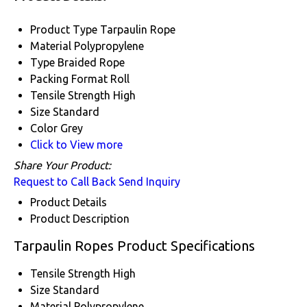
Product Type
Tarpaulin Rope
Material
Polypropylene
Type
Braided Rope
Packing Format
Roll
Tensile Strength
High
Size
Standard
Color
Grey
Click to View more
Share Your Product:
Request to Call Back
Send Inquiry
Product Details
Product Description
Tarpaulin Ropes Product Specifications
Tensile Strength
High
Size
Standard
Material
Polypropylene