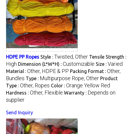
Twisted, Other
HDPE PP Ropes
Style :
Tensile Strength :
High
Customizable
Varied
Dimension (L*W*H) :
Size :
Other, HDPE & PP
Other,
Material :
Packing Format :
Bundles
Multipurpose Rope, Other
Type :
Product
Other, Ropes
Orange Yellow Red
Type :
Color :
Other, Flexible
Depends on
Hardness :
Warranty :
supplier
Send Inquiry