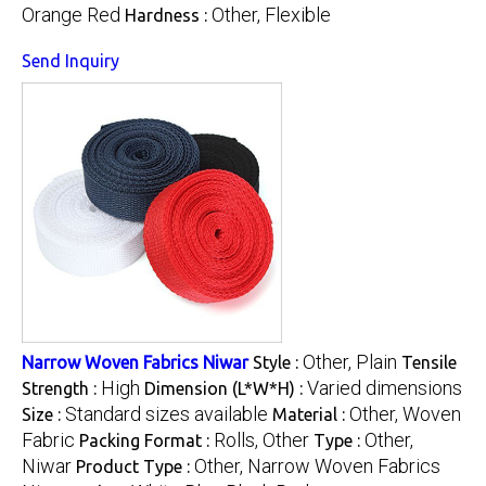
Orange Red
Other, Flexible
Hardness :
Send Inquiry
Other, Plain
Narrow Woven Fabrics Niwar
Style :
Tensile
High
Varied dimensions
Strength :
Dimension (L*W*H) :
Standard sizes available
Other, Woven
Size :
Material :
Fabric
Rolls, Other
Other,
Packing Format :
Type :
Niwar
Other, Narrow Woven Fabrics
Product Type :