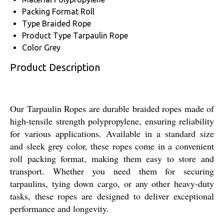
Packing Format
Roll
Type
Braided Rope
Product Type
Tarpaulin Rope
Color
Grey
Product Description
Our Tarpaulin Ropes are durable braided ropes made of
high-tensile strength polypropylene, ensuring reliability
for various applications. Available in a standard size
and sleek grey color, these ropes come in a convenient
roll packing format, making them easy to store and
transport. Whether you need them for securing
tarpaulins, tying down cargo, or any other heavy-duty
tasks, these ropes are designed to deliver exceptional
performance and longevity.