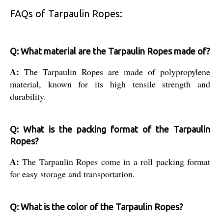
FAQs of Tarpaulin Ropes:
Q: What material are the Tarpaulin Ropes made of?
A:
The Tarpaulin Ropes are made of polypropylene
material, known for its high tensile strength and
durability.
Q: What is the packing format of the Tarpaulin
Ropes?
A:
The Tarpaulin Ropes come in a roll packing format
for easy storage and transportation.
Q: What is the color of the Tarpaulin Ropes?