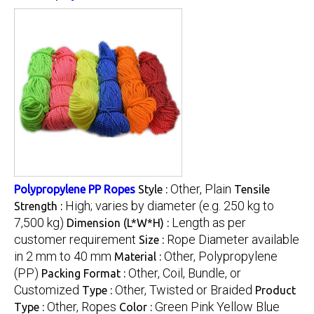
Other, Plain
Polypropylene PP Ropes
Style :
Tensile
High; varies by diameter (e.g. 250 kg to
Strength :
7,500 kg)
Length as per
Dimension (L*W*H) :
customer requirement
Rope Diameter available
Size :
in 2 mm to 40 mm
Other, Polypropylene
Material :
(PP)
Other, Coil, Bundle, or
Packing Format :
Customized
Other, Twisted or Braided
Type :
Product
Other, Ropes
Green Pink Yellow Blue
Type :
Color :