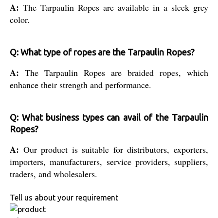
A:
The Tarpaulin Ropes are available in a sleek grey
color.
Q: What type of ropes are the Tarpaulin Ropes?
A:
The Tarpaulin Ropes are braided ropes, which
enhance their strength and performance.
Q: What business types can avail of the Tarpaulin
Ropes?
A:
Our product is suitable for distributors, exporters,
importers, manufacturers, service providers, suppliers,
traders, and wholesalers.
Tell us about your requirement