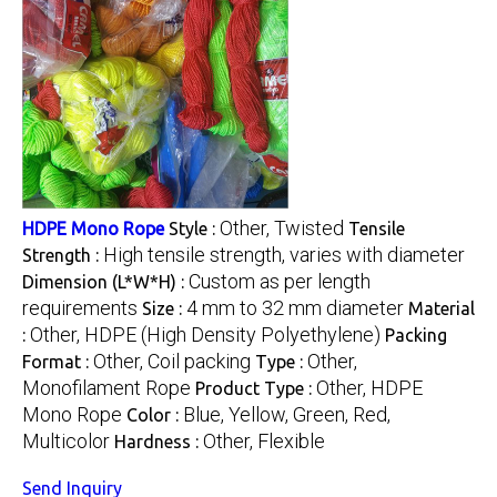
Other, Twisted
HDPE Mono Rope
Style :
Tensile
High tensile strength, varies with diameter
Strength :
Custom as per length
Dimension (L*W*H) :
requirements
4 mm to 32 mm diameter
Size :
Material
Other, HDPE (High Density Polyethylene)
:
Packing
Other, Coil packing
Other,
Format :
Type :
Monofilament Rope
Other, HDPE
Product Type :
Mono Rope
Blue, Yellow, Green, Red,
Color :
Multicolor
Other, Flexible
Hardness :
Send Inquiry