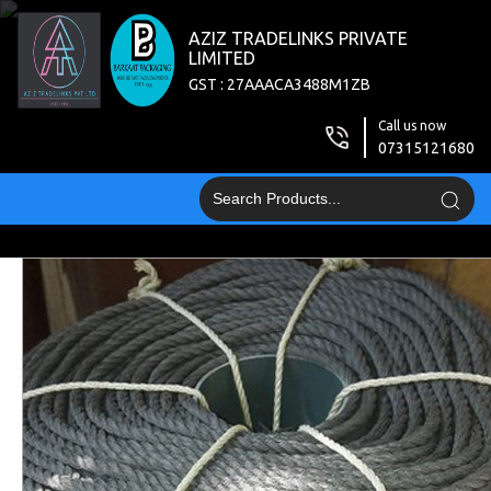
AZIZ TRADELINKS PRIVATE
LIMITED
GST : 27AAACA3488M1ZB
Call us now
07315121680