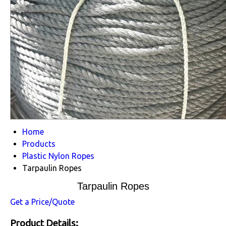
Home
Products
Plastic Nylon Ropes
Tarpaulin Ropes
Tarpaulin Ropes
Get a Price/Quote
Product Details: