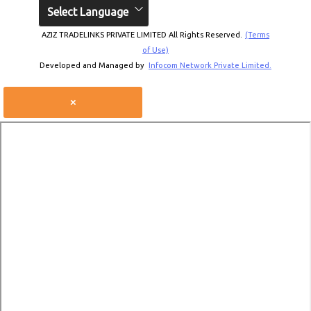
Select Language
AZIZ TRADELINKS PRIVATE LIMITED All Rights Reserved.
(Terms
of Use)
Developed and Managed by
Infocom Network Private Limited.
×