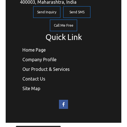
400003, Maharashtra, India
Send Inquiry
Send SMS
Call Me Free
Quick Link
Home Page
Company Profile
Our Product & Services
Contact Us
Site Map