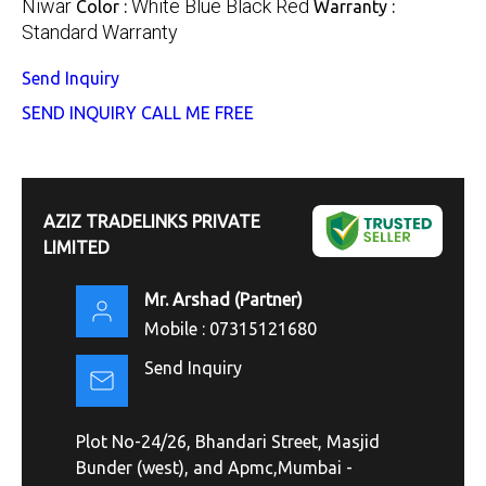
Niwar
White Blue Black Red
Color :
Warranty :
Standard Warranty
Send Inquiry
SEND INQUIRY
CALL ME FREE
AZIZ TRADELINKS PRIVATE
LIMITED
Mr. Arshad
(
Partner
)
Mobile :
07315121680
Send Inquiry
Plot No-24/26, Bhandari Street, Masjid
Bunder (west), and Apmc,Mumbai -