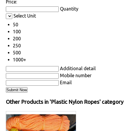
Price:
Quantity
Select Unit
50
100
200
250
500
1000+
Additional detail
Mobile number
Email
Other Products in 'Plastic Nylon Ropes' category