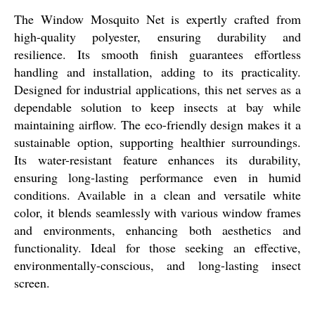
The Window Mosquito Net is expertly crafted from
high-quality polyester, ensuring durability and
resilience. Its smooth finish guarantees effortless
handling and installation, adding to its practicality.
Designed for industrial applications, this net serves as a
dependable solution to keep insects at bay while
maintaining airflow. The eco-friendly design makes it a
sustainable option, supporting healthier surroundings.
Its water-resistant feature enhances its durability,
ensuring long-lasting performance even in humid
conditions. Available in a clean and versatile white
color, it blends seamlessly with various window frames
and environments, enhancing both aesthetics and
functionality. Ideal for those seeking an effective,
environmentally-conscious, and long-lasting insect
screen.