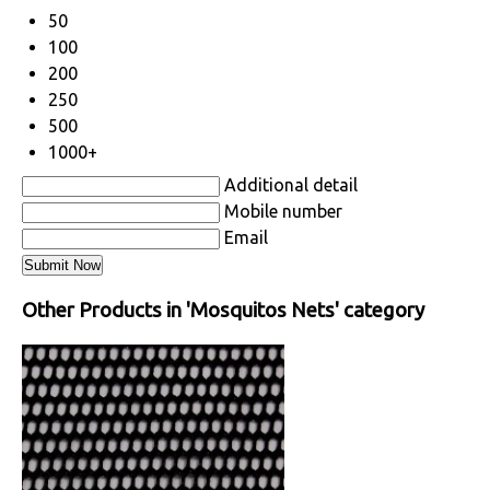
50
100
200
250
500
1000+
Additional detail
Mobile number
Email
Other Products in 'Mosquitos Nets' category