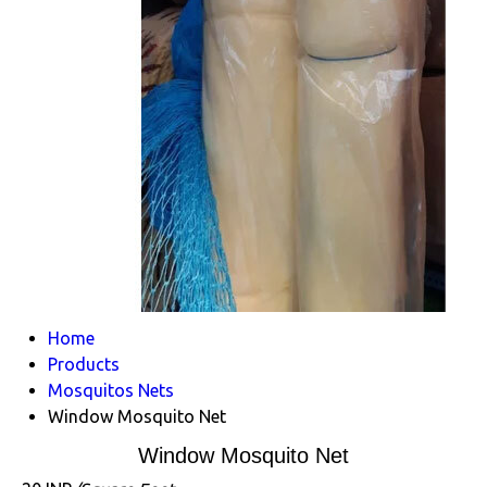
Home
Products
Mosquitos Nets
Window Mosquito Net
Window Mosquito Net