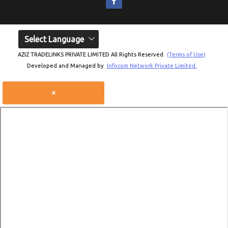
Select Language
AZIZ TRADELINKS PRIVATE LIMITED All Rights Reserved.
(Terms of Use)
Developed and Managed by
Infocom Network Private Limited.
×