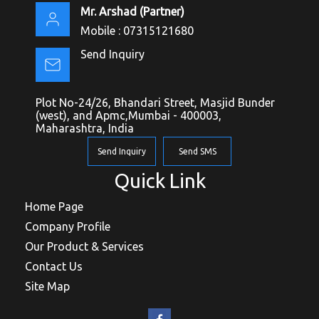
Mr. Arshad
(
Partner
)
Mobile :
07315121680
Send Inquiry
Plot No-24/26, Bhandari Street, Masjid Bunder
(west), and Apmc,Mumbai - 400003,
Maharashtra, India
Send Inquiry
Send SMS
Quick Link
Home Page
Company Profile
Our Product & Services
Contact Us
Site Map