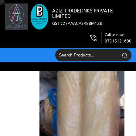
AZIZ TRADELINKS PRIVATE
LIMITED
GST : 27AAACA3488M1ZB
Call us now
07315121680