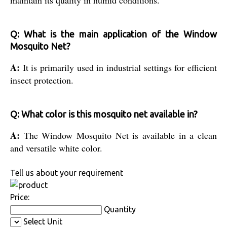
maintain its quality in humid conditions.
Q: What is the main application of the Window
Mosquito Net?
A:
It is primarily used in industrial settings for efficient
insect protection.
Q: What color is this mosquito net available in?
A:
The Window Mosquito Net is available in a clean
and versatile white color.
Tell us about your requirement
Price:
Quantity
Select Unit