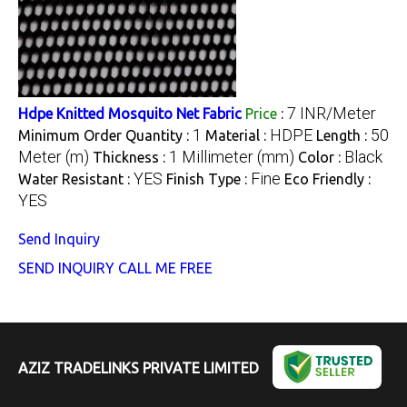
7 INR/Meter
Hdpe Knitted Mosquito Net Fabric
Price
:
1
HDPE
50
Minimum Order Quantity :
Material :
Length :
Meter (m)
1 Millimeter (mm)
Black
Thickness :
Color :
YES
Fine
Water Resistant :
Finish Type :
Eco Friendly :
YES
Send Inquiry
SEND INQUIRY
CALL ME FREE
AZIZ TRADELINKS PRIVATE LIMITED