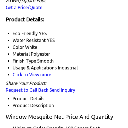
20 INR
/Square Foot
Get a Price/Quote
Product Details:
Eco Friendly
YES
Water Resistant
YES
Color
White
Material
Polyester
Finish Type
Smooth
Usage & Applications
Industrial
Click to View more
Share Your Product:
Request to Call Back
Send Inquiry
Product Details
Product Description
Window Mosquito Net Price And Quantity