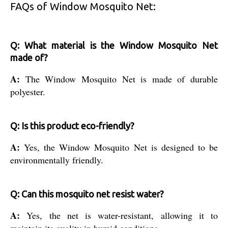
FAQs of Window Mosquito Net:
Q: What material is the Window Mosquito Net
made of?
A:
The Window Mosquito Net is made of durable
polyester.
Q: Is this product eco-friendly?
A:
Yes, the Window Mosquito Net is designed to be
environmentally friendly.
Q: Can this mosquito net resist water?
A:
Yes, the net is water-resistant, allowing it to