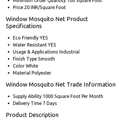
Minimum Order Quantity
100 Square Foot
Price
20 INR/Square Foot
Window Mosquito Net Product
Specifications
Eco Friendly
YES
Water Resistant
YES
Usage & Applications
Industrial
Finish Type
Smooth
Color
White
Material
Polyester
Window Mosquito Net Trade Information
Supply Ability
1000 Square Foot Per Month
Delivery Time
7 Days
Product Description