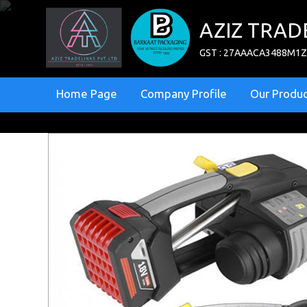
AZIZ TRAD
GST : 27AAACA3488M1
Home Page
Company Profile
Our Produc