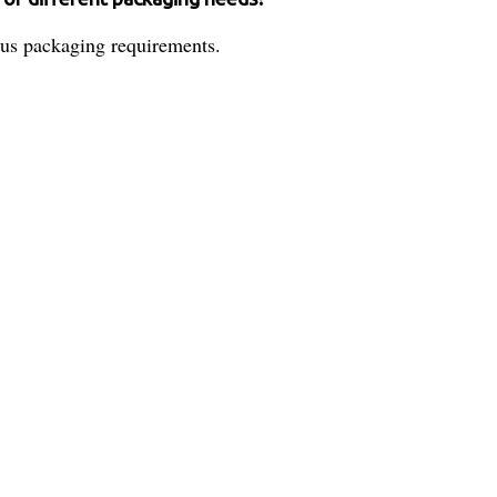
rious packaging requirements.