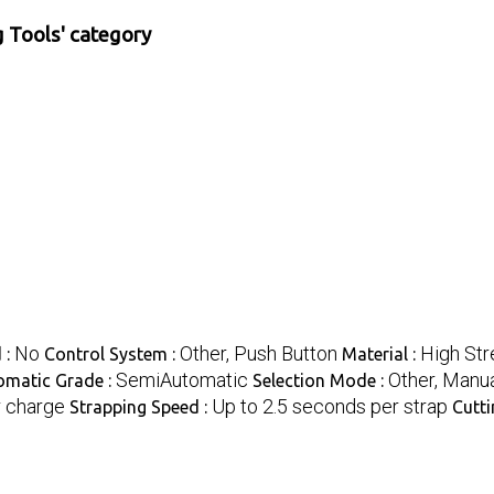
 Tools' category
No
Other, Push Button
High Str
 :
Control System :
Material :
SemiAutomatic
Other, Manu
omatic Grade :
Selection Mode :
r charge
Up to 2.5 seconds per strap
Strapping Speed :
Cutti