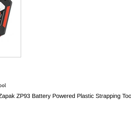
ool
Zapak ZP93 Battery Powered Plastic Strapping Too