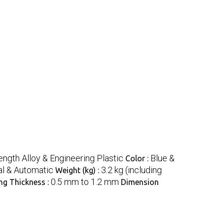
ength Alloy & Engineering Plastic
Blue &
Color :
al & Automatic
3.2 kg (including
Weight (kg) :
0.5 mm to 1.2 mm
ng Thickness :
Dimension