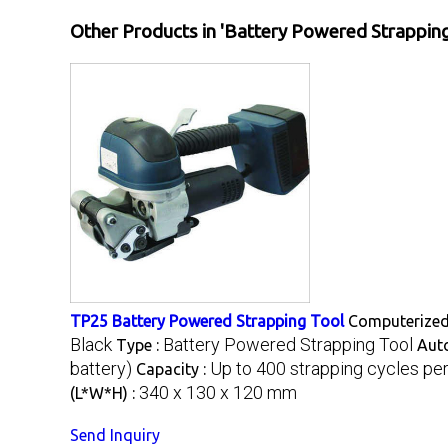
Other Products in 'Battery Powered Strapping
TP25 Battery Powered Strapping Tool
Computerized
Black
Battery Powered Strapping Tool
Type :
Aut
battery)
Up to 400 strapping cycles pe
Capacity :
340 x 130 x 120 mm
(L*W*H) :
Send Inquiry