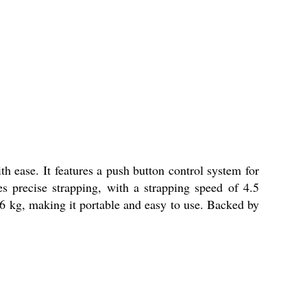
h ease. It features a push button control system for
 precise strapping, with a strapping speed of 4.5
3.6 kg, making it portable and easy to use. Backed by