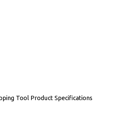
ping Tool Product Specifications