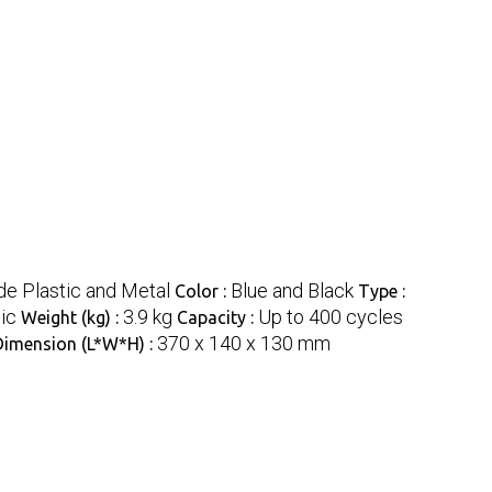
e Plastic and Metal
Blue and Black
Color :
Type :
ic
3.9 kg
Up to 400 cycles
Weight (kg) :
Capacity :
370 x 140 x 130 mm
Dimension (L*W*H) :