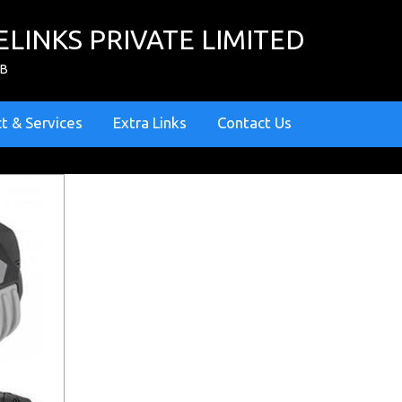
ELINKS PRIVATE LIMITED
ZB
t & Services
Extra Links
Contact Us