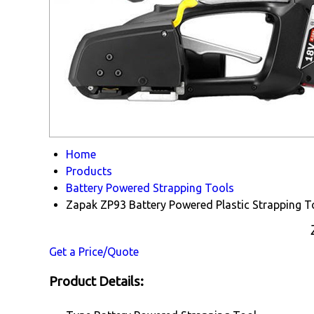
Home
Products
Battery Powered Strapping Tools
Zapak ZP93 Battery Powered Plastic Strapping T
Get a Price/Quote
Product Details: