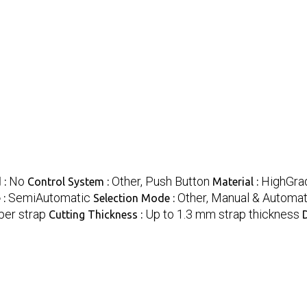
No
Other, Push Button
HighGrad
 :
Control System :
Material :
SemiAutomatic
Other, Manual & Automat
 :
Selection Mode :
per strap
Up to 1.3 mm strap thickness
Cutting Thickness :