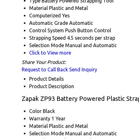
Type
Battery Powered Strapping Tool
Material
Plastic and Metal
Computerized
Yes
Automatic Grade
Automatic
Control System
Push Button Control
Strapping Speed
4.5 seconds per strap
Selection Mode
Manual and Automatic
Click to View more
Share Your Product:
Request to Call Back
Send Inquiry
Product Details
Product Description
Zapak ZP93 Battery Powered Plastic Strap
Color
Black
Warranty
1 Year
Material
Plastic and Metal
Selection Mode
Manual and Automatic