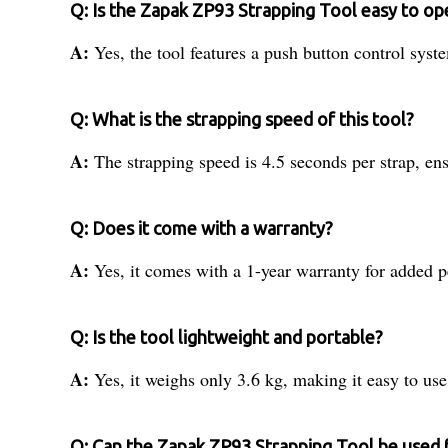
Q: Is the Zapak ZP93 Strapping Tool easy to op
A:
Yes, the tool features a push button control syst
Q: What is the strapping speed of this tool?
A:
The strapping speed is 4.5 seconds per strap, ens
Q: Does it come with a warranty?
A:
Yes, it comes with a 1-year warranty for added 
Q: Is the tool lightweight and portable?
A:
Yes, it weighs only 3.6 kg, making it easy to use
Q: Can the Zapak ZP93 Strapping Tool be used 