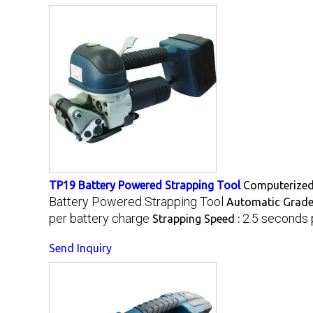
TP19 Battery Powered Strapping Tool
Computerized
Battery Powered Strapping Tool
Automatic Grade
per battery charge
2.5 seconds 
Strapping Speed :
Send Inquiry