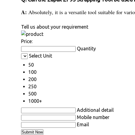
A:
Absolutely, it is a versatile tool suitable for va
Tell us about your requirement
Price:
Quantity
Select Unit
50
100
200
250
500
1000+
Additional detail
Mobile number
Email