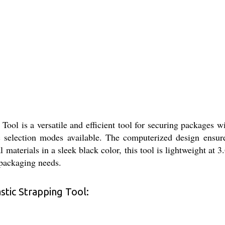
ol is a versatile and efficient tool for securing packages wit
 selection modes available. The computerized design ensures
 materials in a sleek black color, this tool is lightweight at 
s packaging needs.
tic Strapping Tool: