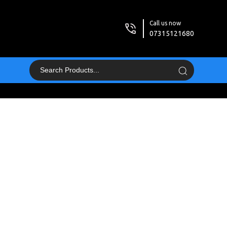
Call us now
07315121680