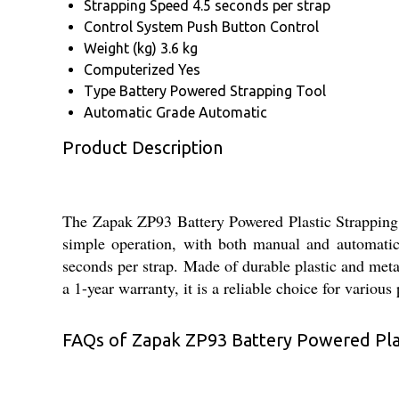
Strapping Speed
4.5 seconds per strap
Control System
Push Button Control
Weight (kg)
3.6 kg
Computerized
Yes
Type
Battery Powered Strapping Tool
Automatic Grade
Automatic
Product Description
The Zapak ZP93 Battery Powered Plastic Strapping To
simple operation, with both manual and automatic
seconds per strap. Made of durable plastic and metal
a 1-year warranty, it is a reliable choice for variou
FAQs of Zapak ZP93 Battery Powered Plas