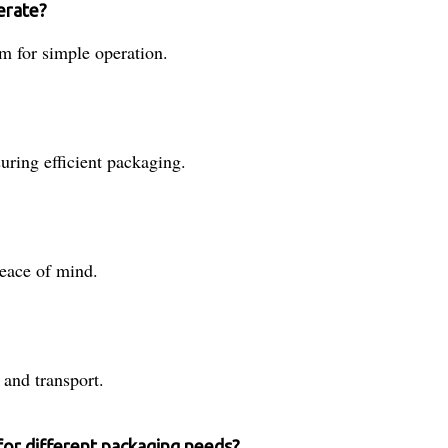
erate?
em for simple operation.
uring efficient packaging.
peace of mind.
 and transport.
for different packaging needs?