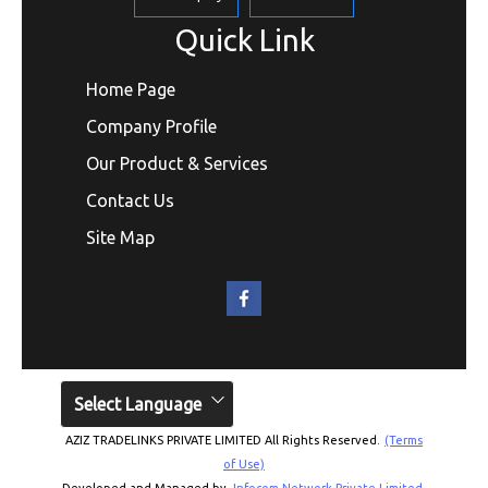
Quick Link
Home Page
Company Profile
Our Product & Services
Contact Us
Site Map
Select Language
AZIZ TRADELINKS PRIVATE LIMITED All Rights Reserved.
(Terms
of Use)
Developed and Managed by
Infocom Network Private Limited.