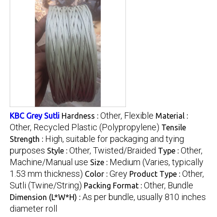
Other, Flexible
KBC Grey Sutli
Hardness :
Material :
Other, Recycled Plastic (Polypropylene)
Tensile
High, suitable for packaging and tying
Strength :
purposes
Other, Twisted/Braided
Other,
Style :
Type :
Machine/Manual use
Medium (Varies, typically
Size :
1.53 mm thickness)
Grey
Other,
Color :
Product Type :
Sutli (Twine/String)
Other, Bundle
Packing Format :
As per bundle, usually 810 inches
Dimension (L*W*H) :
diameter roll