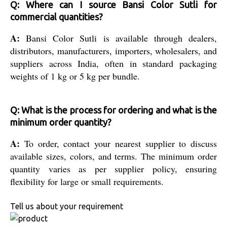
Q: Where can I source Bansi Color Sutli for
commercial quantities?
A:
Bansi Color Sutli is available through dealers,
distributors, manufacturers, importers, wholesalers, and
suppliers across India, often in standard packaging
weights of 1 kg or 5 kg per bundle.
Q: What is the process for ordering and what is the
minimum order quantity?
A:
To order, contact your nearest supplier to discuss
available sizes, colors, and terms. The minimum order
quantity varies as per supplier policy, ensuring
flexibility for large or small requirements.
Tell us about your requirement