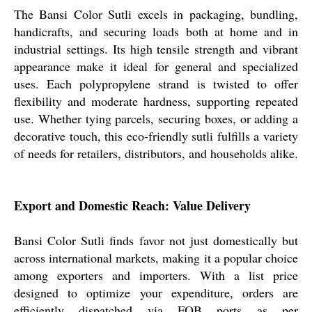
The Bansi Color Sutli excels in packaging, bundling,
handicrafts, and securing loads both at home and in
industrial settings. Its high tensile strength and vibrant
appearance make it ideal for general and specialized
uses. Each polypropylene strand is twisted to offer
flexibility and moderate hardness, supporting repeated
use. Whether tying parcels, securing boxes, or adding a
decorative touch, this eco-friendly sutli fulfills a variety
of needs for retailers, distributors, and households alike.
Export and Domestic Reach: Value Delivery
Bansi Color Sutli finds favor not just domestically but
across international markets, making it a popular choice
among exporters and importers. With a list price
designed to optimize your expenditure, orders are
efficiently dispatched via FOB ports as per