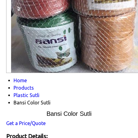
Home
Products
Plastic Sutli
Bansi Color Sutli
Bansi Color Sutli
Get a Price/Quote
Product Details: