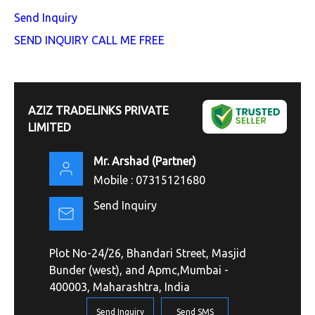
Send Inquiry
SEND INQUIRY
CALL ME FREE
AZIZ TRADELINKS PRIVATE
LIMITED
Mr. Arshad
(
Partner
)
Mobile :
07315121680
Send Inquiry
Plot No-24/26, Bhandari Street, Masjid
Bunder (west), and Apmc,Mumbai -
400003, Maharashtra, India
Send Inquiry
Send SMS