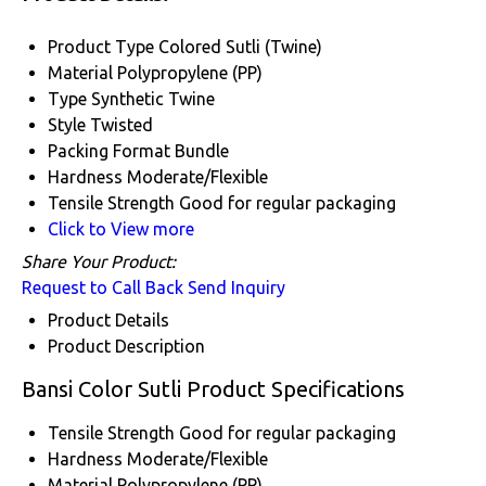
Product Type
Colored Sutli (Twine)
Material
Polypropylene (PP)
Type
Synthetic Twine
Style
Twisted
Packing Format
Bundle
Hardness
Moderate/Flexible
Tensile Strength
Good for regular packaging
Click to View more
Share Your Product:
Request to Call Back
Send Inquiry
Product Details
Product Description
Bansi Color Sutli Product Specifications
Tensile Strength
Good for regular packaging
Hardness
Moderate/Flexible
Material
Polypropylene (PP)