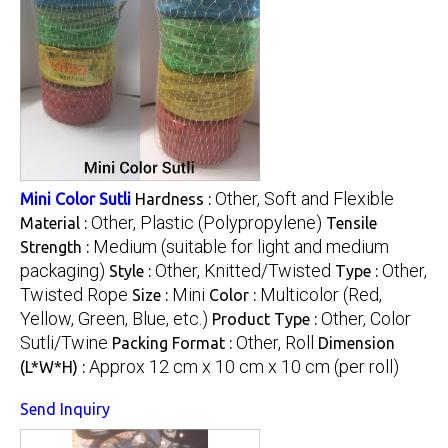
Other, Soft and Flexible
Mini Color Sutli
Hardness :
Other, Plastic (Polypropylene)
Material :
Tensile
Medium (suitable for light and medium
Strength :
packaging)
Other, Knitted/Twisted
Other,
Style :
Type :
Twisted Rope
Mini
Multicolor (Red,
Size :
Color :
Yellow, Green, Blue, etc.)
Other, Color
Product Type :
Sutli/Twine
Other, Roll
Packing Format :
Dimension
Approx 12 cm x 10 cm x 10 cm (per roll)
(L*W*H) :
Send Inquiry