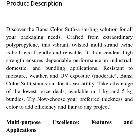
Product Description
Discover the Bansi Color Sutli-a sterling solution for all
your packaging needs. Crafted from extraordinary
polypropylene, this vibrant, twisted multi-strand twine
is both eco-friendly and reusable. Its transcendent high
strength ensures dependable performance in industrial,
domestic, and bundling applications. Resistant to
moisture, weather, and UV exposure (moderate), Bansi
Color Sutli stands out for its versatility. Take advantage
of the lowest price deals, available in 1 kg and 5 kg
bundles. Try Now-choose your preferred thickness and
color to add efficiency and flair to any project!
Multi-purpose Excellence: Features and
Applications