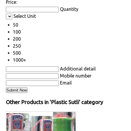
Price:
Quantity
Select Unit
50
100
200
250
500
1000+
Additional detail
Mobile number
Email
Other Products in 'Plastic Sutli' category