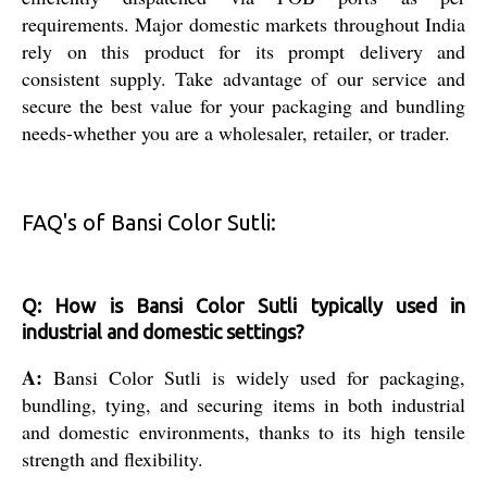
requirements. Major domestic markets throughout India
rely on this product for its prompt delivery and
consistent supply. Take advantage of our service and
secure the best value for your packaging and bundling
needs-whether you are a wholesaler, retailer, or trader.
FAQ's of Bansi Color Sutli:
Q: How is Bansi Color Sutli typically used in
industrial and domestic settings?
A:
Bansi Color Sutli is widely used for packaging,
bundling, tying, and securing items in both industrial
and domestic environments, thanks to its high tensile
strength and flexibility.