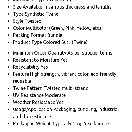
Size
Available in various thickness and lengths
Type
Synthetic Twine
Style
Twisted
Color
Multicolor (Green, Pink, Yellow, etc.)
Packing Format
Bundle
Product Type
Colored Sutli (Twine)
Minimum Order Quantity
As per supplier terms
Resistant to Moisture
Yes
Recyclability
Yes
Feature
High strength, vibrant color, eco-friendly,
reusable
Twine Pattern
Twisted multi-strand
UV Resistance
Moderate
Weather Resistance
Yes
Usage/Application
Packaging, bundling, industrial
and domestic use
Packaging Weight
Typically 1 kg, 5 kg bundles