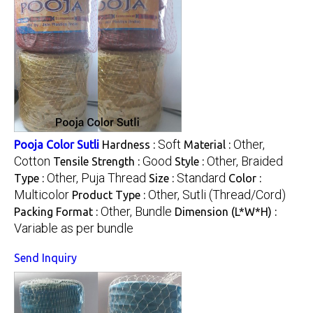
Soft
Other,
Pooja Color Sutli
Hardness :
Material :
Cotton
Good
Other, Braided
Tensile Strength :
Style :
Other, Puja Thread
Standard
Type :
Size :
Color :
Multicolor
Other, Sutli (Thread/Cord)
Product Type :
Other, Bundle
Packing Format :
Dimension (L*W*H) :
Variable as per bundle
Send Inquiry