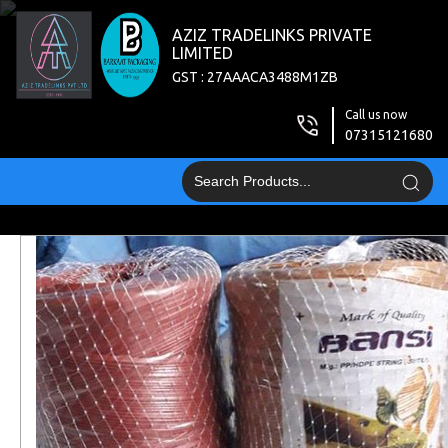
AZIZ TRADELINKS PRIVATE
LIMITED
GST : 27AAACA3488M1ZB
Call us now
07315121680