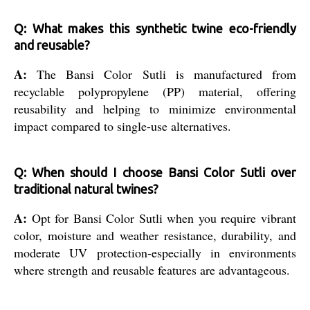
Q: What makes this synthetic twine eco-friendly
and reusable?
A:
The Bansi Color Sutli is manufactured from
recyclable polypropylene (PP) material, offering
reusability and helping to minimize environmental
impact compared to single-use alternatives.
Q: When should I choose Bansi Color Sutli over
traditional natural twines?
A:
Opt for Bansi Color Sutli when you require vibrant
color, moisture and weather resistance, durability, and
moderate UV protection-especially in environments
where strength and reusable features are advantageous.