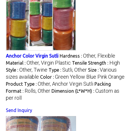
Other, Flexible
Anchor Color Virgin Sutli
Hardness :
Other, Virgin Plastic
High
Material :
Tensile Strength :
Other, Twine
Sutli, Other
Various
Style :
Type :
Size :
sizes available
Green Yellow Blue Pink Orange
Color :
Other, Anchor Virgin Sutli
Product Type :
Packing
Rolls, Other
Custom as
Format :
Dimension (L*W*H) :
per roll
Send Inquiry