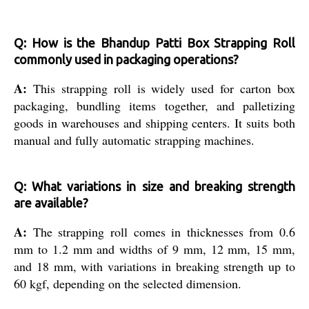
Q: How is the Bhandup Patti Box Strapping Roll
commonly used in packaging operations?
A:
This strapping roll is widely used for carton box
packaging, bundling items together, and palletizing
goods in warehouses and shipping centers. It suits both
manual and fully automatic strapping machines.
Q: What variations in size and breaking strength
are available?
A:
The strapping roll comes in thicknesses from 0.6
mm to 1.2 mm and widths of 9 mm, 12 mm, 15 mm,
and 18 mm, with variations in breaking strength up to
60 kgf, depending on the selected dimension.