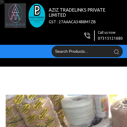
AZIZ TRADELINKS PRIVATE
LIMITED
GST : 27AAACA3488M1ZB
Call us now
07315121680