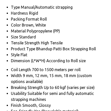
Type
Manual/Automatic strapping
Hardness
Rigid
Packing Format
Roll
Color
Brown, White
Material
Polypropylene (PP)
Size
Standard
Tensile Strength
High Tensile
Product Type
Bhandup Patti Box Strapping Roll
Style
Flat
Dimension (L*W*H)
According to Roll size
Coil Length
700 to 1500 meters per roll
Width
9 mm, 12 mm, 15 mm, 18 mm (custom
options available)
Breaking Strength
Up to 60 kgf (varies per size)
Usability
Suitable for semi and fully automatic
strapping machines
Finish
Smooth, Glossy