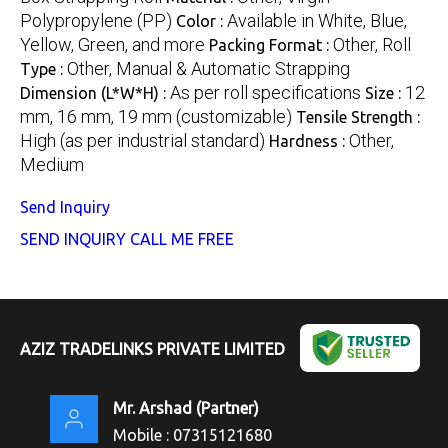
Polypropylene (PP)
Available in White, Blue,
Color :
Yellow, Green, and more
Other, Roll
Packing Format :
Other, Manual & Automatic Strapping
Type :
As per roll specifications
12
Dimension (L*W*H) :
Size :
mm, 16 mm, 19 mm (customizable)
Tensile Strength :
High (as per industrial standard)
Other,
Hardness :
Medium
Send Inquiry
SEND INQUIRY
CALL ME FREE
AZIZ TRADELINKS PRIVATE LIMITED
Mr. Arshad
(
Partner
)
Mobile :
07315121680