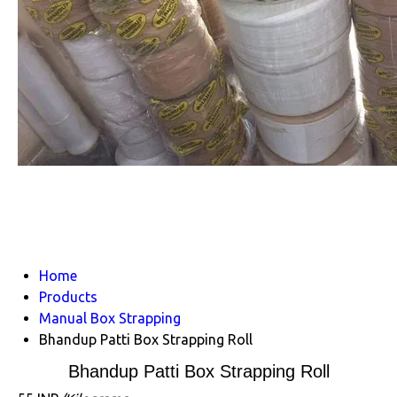
Home
Products
Manual Box Strapping
Bhandup Patti Box Strapping Roll
Bhandup Patti Box Strapping Roll