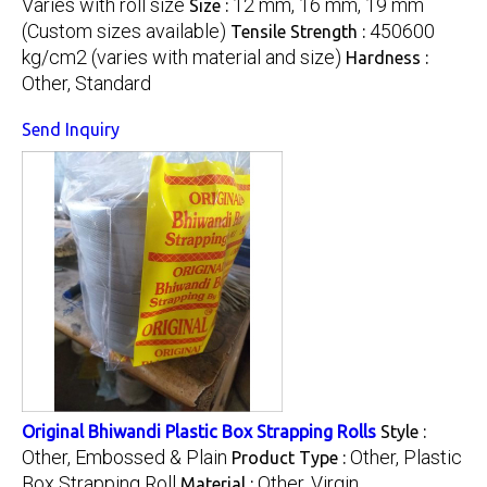
Varies with roll size
12 mm, 16 mm, 19 mm
Size :
(Custom sizes available)
450600
Tensile Strength :
kg/cm2 (varies with material and size)
Hardness :
Other, Standard
Send Inquiry
Original Bhiwandi Plastic Box Strapping Rolls
Style :
Other, Embossed & Plain
Other, Plastic
Product Type :
Box Strapping Roll
Other, Virgin
Material :