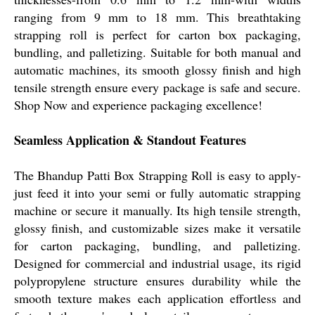
ranging from 9 mm to 18 mm. This breathtaking
strapping roll is perfect for carton box packaging,
bundling, and palletizing. Suitable for both manual and
automatic machines, its smooth glossy finish and high
tensile strength ensure every package is safe and secure.
Shop Now and experience packaging excellence!
Seamless Application & Standout Features
The Bhandup Patti Box Strapping Roll is easy to apply-
just feed it into your semi or fully automatic strapping
machine or secure it manually. Its high tensile strength,
glossy finish, and customizable sizes make it versatile
for carton packaging, bundling, and palletizing.
Designed for commercial and industrial usage, its rigid
polypropylene structure ensures durability while the
smooth texture makes each application effortless and