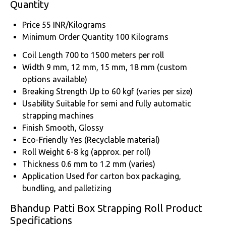
Quantity
Price
55 INR/Kilograms
Minimum Order Quantity
100 Kilograms
Coil Length
700 to 1500 meters per roll
Width
9 mm, 12 mm, 15 mm, 18 mm (custom
options available)
Breaking Strength
Up to 60 kgf (varies per size)
Usability
Suitable for semi and fully automatic
strapping machines
Finish
Smooth, Glossy
Eco-Friendly
Yes (Recyclable material)
Roll Weight
6-8 kg (approx. per roll)
Thickness
0.6 mm to 1.2 mm (varies)
Application
Used for carton box packaging,
bundling, and palletizing
Bhandup Patti Box Strapping Roll Product
Specifications