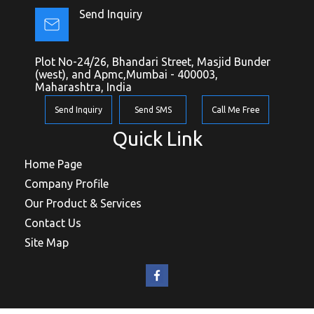
Send Inquiry
Plot No-24/26, Bhandari Street, Masjid Bunder
(west), and Apmc,Mumbai - 400003,
Maharashtra, India
Send Inquiry
Send SMS
Call Me Free
Quick Link
Home Page
Company Profile
Our Product & Services
Contact Us
Site Map