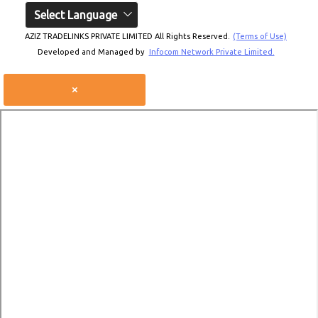
Select Language
AZIZ TRADELINKS PRIVATE LIMITED All Rights Reserved.
(Terms of Use)
Developed and Managed by
Infocom Network Private Limited.
×