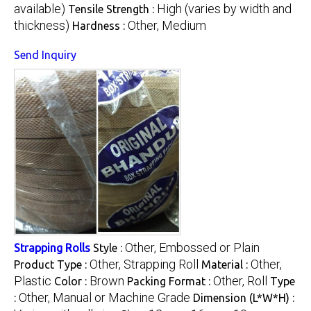
available)
High (varies by width and
Tensile Strength :
thickness)
Other, Medium
Hardness :
Send Inquiry
Other, Embossed or Plain
Strapping Rolls
Style :
Other, Strapping Roll
Other,
Product Type :
Material :
Plastic
Brown
Other, Roll
Color :
Packing Format :
Type
Other, Manual or Machine Grade
:
Dimension (L*W*H) :