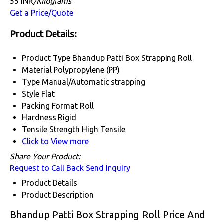
55 INR
/Kilograms
Get a Price/Quote
Product Details:
Product Type
Bhandup Patti Box Strapping Roll
Material
Polypropylene (PP)
Type
Manual/Automatic strapping
Style
Flat
Packing Format
Roll
Hardness
Rigid
Tensile Strength
High Tensile
Click to View more
Share Your Product:
Request to Call Back
Send Inquiry
Product Details
Product Description
Bhandup Patti Box Strapping Roll Price And