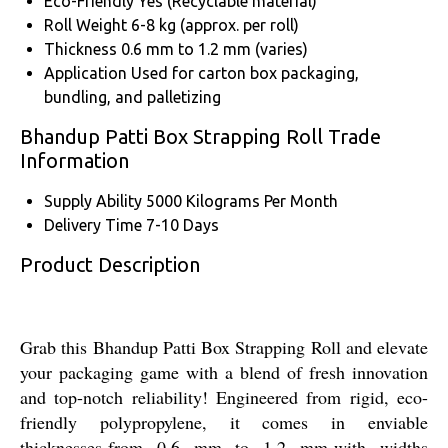
Eco-Friendly
Yes (Recyclable material)
Roll Weight
6-8 kg (approx. per roll)
Thickness
0.6 mm to 1.2 mm (varies)
Application
Used for carton box packaging,
bundling, and palletizing
Bhandup Patti Box Strapping Roll Trade
Information
Supply Ability
5000 Kilograms Per Month
Delivery Time
7-10 Days
Product Description
Grab this Bhandup Patti Box Strapping Roll and elevate
your packaging game with a blend of fresh innovation
and top-notch reliability! Engineered from rigid, eco-
friendly polypropylene, it comes in enviable
thicknesses-from 0.6 mm to 1.2 mm-with widths