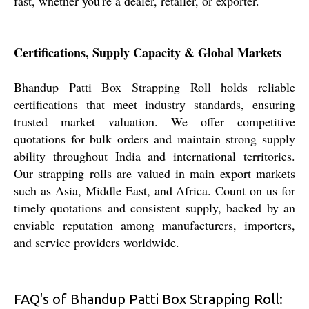
fast, whether you're a dealer, retailer, or exporter.
Certifications, Supply Capacity & Global Markets
Bhandup Patti Box Strapping Roll holds reliable
certifications that meet industry standards, ensuring
trusted market valuation. We offer competitive
quotations for bulk orders and maintain strong supply
ability throughout India and international territories.
Our strapping rolls are valued in main export markets
such as Asia, Middle East, and Africa. Count on us for
timely quotations and consistent supply, backed by an
enviable reputation among manufacturers, importers,
and service providers worldwide.
FAQ's of Bhandup Patti Box Strapping Roll: