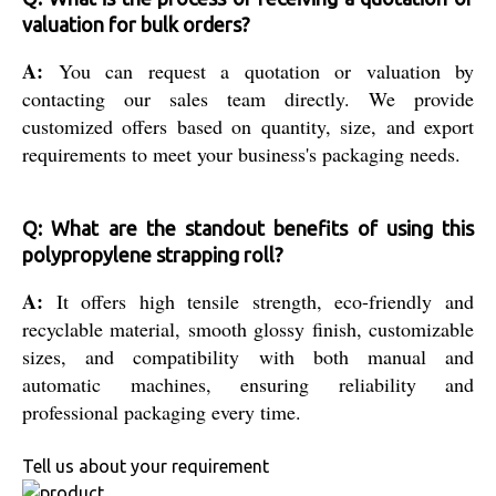
valuation for bulk orders?
A:
You can request a quotation or valuation by
contacting our sales team directly. We provide
customized offers based on quantity, size, and export
requirements to meet your business's packaging needs.
Q: What are the standout benefits of using this
polypropylene strapping roll?
A:
It offers high tensile strength, eco-friendly and
recyclable material, smooth glossy finish, customizable
sizes, and compatibility with both manual and
automatic machines, ensuring reliability and
professional packaging every time.
Tell us about your requirement