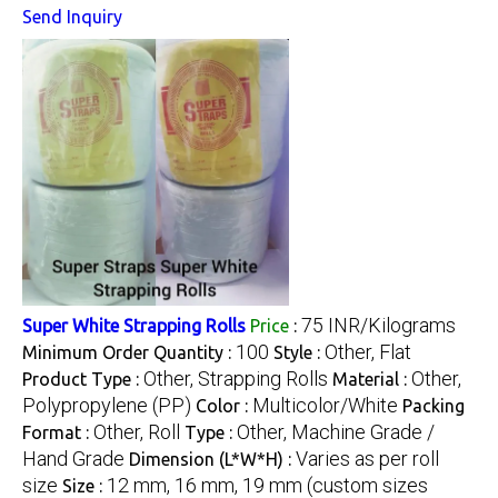
Send Inquiry
75 INR/Kilograms
Super White Strapping Rolls
Price
:
100
Other, Flat
Minimum Order Quantity :
Style :
Other, Strapping Rolls
Other,
Product Type :
Material :
Polypropylene (PP)
Multicolor/White
Color :
Packing
Other, Roll
Other, Machine Grade /
Format :
Type :
Hand Grade
Varies as per roll
Dimension (L*W*H) :
size
12 mm, 16 mm, 19 mm (custom sizes
Size :