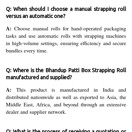
Q: When should I choose a manual strapping roll
versus an automatic one?
A:
Choose manual rolls for hand-operated packaging
tasks and use automatic rolls with strapping machines
in high-volume settings, ensuring efficiency and secure
bundles every time.
Q: Where is the Bhandup Patti Box Strapping Roll
manufactured and supplied?
A:
This product is manufactured in India and
distributed nationwide as well as exported to Asia, the
Middle East, Africa, and beyond through an extensive
dealer and supplier network.
Q: What is the process of receiving a quotation or