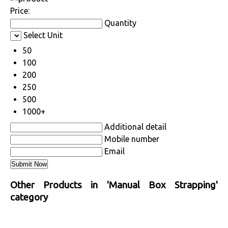
Price:
Quantity
Select Unit
50
100
200
250
500
1000+
Additional detail
Mobile number
Email
Other Products in 'Manual Box Strapping'
category