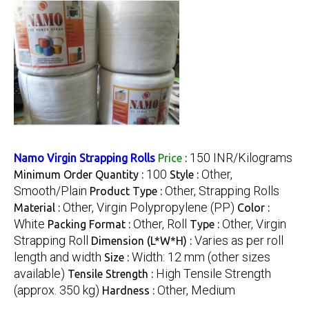
150 INR/Kilograms
Namo Virgin Strapping Rolls
Price
:
100
Other,
Minimum Order Quantity :
Style :
Smooth/Plain
Other, Strapping Rolls
Product Type :
Other, Virgin Polypropylene (PP)
Material :
Color :
White
Other, Roll
Other, Virgin
Packing Format :
Type :
Strapping Roll
Varies as per roll
Dimension (L*W*H) :
length and width
Width: 12 mm (other sizes
Size :
available)
High Tensile Strength
Tensile Strength :
(approx. 350 kg)
Other, Medium
Hardness :