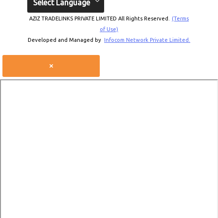
Select Language
AZIZ TRADELINKS PRIVATE LIMITED All Rights Reserved.
(Terms
of Use)
Developed and Managed by
Infocom Network Private Limited.
×