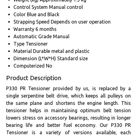
Control System
Manual control
Color
Blue and Black
Strapping Speed
Depends on user operation
Warranty
6 months
Automatic Grade
Manual
Type
Tensioner
Material
Durable metal and plastic
Dimension (L*W*H)
Standard size
Computerized
No
Product Description
P330 PR Tensioner provided by us, is replaced by a
single serpentine belt drive, which keeps all pulleys on
the same plane and shortens the engine length. This
tensioner helps in maintaining optimum belt tension
lowers stress on accessory bearings, resulting in longer
bearing life and better fuel economy. Our P330 PR
Tensioner is a variety of versions available, each