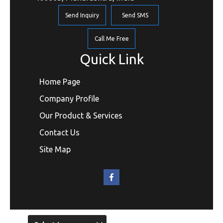
Send Inquiry
Send SMS
Call Me Free
Quick Link
Home Page
Company Profile
Our Product & Services
Contact Us
Site Map