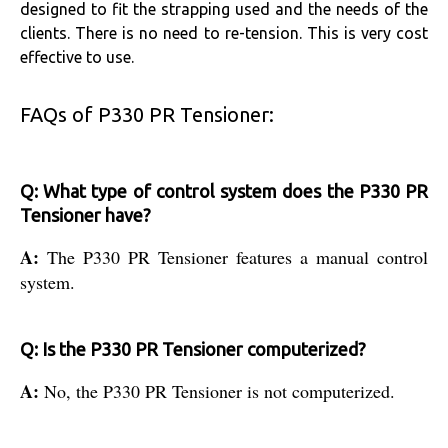
designed to fit the strapping used and the needs of the
clients. There is no need to re-tension. This is very cost
effective to use.
FAQs of P330 PR Tensioner:
Q: What type of control system does the P330 PR
Tensioner have?
A:
The P330 PR Tensioner features a manual control
system.
Q: Is the P330 PR Tensioner computerized?
A:
No, the P330 PR Tensioner is not computerized.