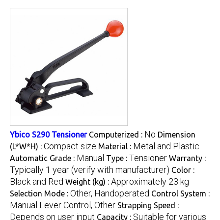
No
Ybico S290 Tensioner
Computerized :
Dimension
Compact size
Metal and Plastic
(L*W*H) :
Material :
Manual
Tensioner
Automatic Grade :
Type :
Warranty :
Typically 1 year (verify with manufacturer)
Color :
Black and Red
Approximately 23 kg
Weight (kg) :
Other, Handoperated
Selection Mode :
Control System :
Manual Lever Control, Other
Strapping Speed :
Depends on user input
Suitable for various
Capacity :