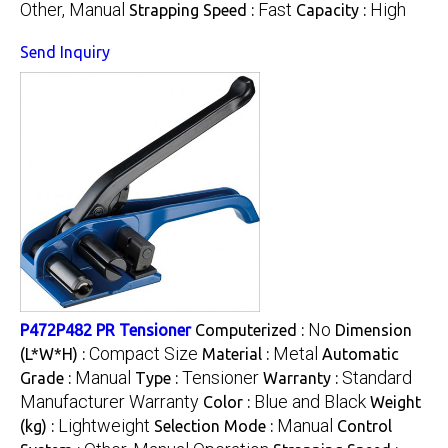
Other, Manual
Fast
High
Strapping Speed :
Capacity :
Send Inquiry
No
P472P482 PR Tensioner
Computerized :
Dimension
Compact Size
Metal
(L*W*H) :
Material :
Automatic
Manual
Tensioner
Standard
Grade :
Type :
Warranty :
Manufacturer Warranty
Blue and Black
Color :
Weight
Lightweight
Manual
(kg) :
Selection Mode :
Control