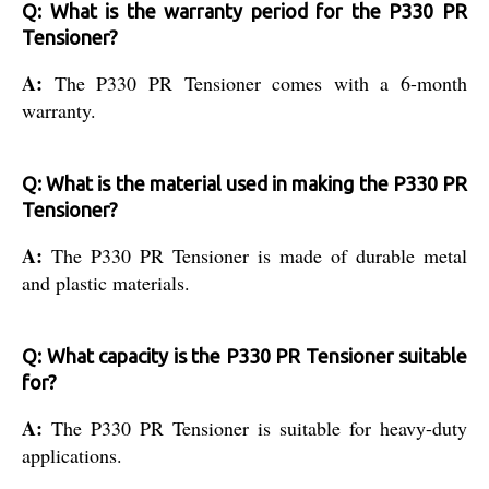
Q: What is the warranty period for the P330 PR
Tensioner?
A:
The P330 PR Tensioner comes with a 6-month
warranty.
Q: What is the material used in making the P330 PR
Tensioner?
A:
The P330 PR Tensioner is made of durable metal
and plastic materials.
Q: What capacity is the P330 PR Tensioner suitable
for?
A:
The P330 PR Tensioner is suitable for heavy-duty
applications.