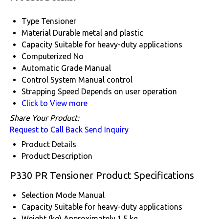
Type
Tensioner
Material
Durable metal and plastic
Capacity
Suitable for heavy-duty applications
Computerized
No
Automatic Grade
Manual
Control System
Manual control
Strapping Speed
Depends on user operation
Click to View more
Share Your Product:
Request to Call Back
Send Inquiry
Product Details
Product Description
P330 PR Tensioner Product Specifications
Selection Mode
Manual
Capacity
Suitable for heavy-duty applications
Weight (kg)
Approximately 1.5 kg