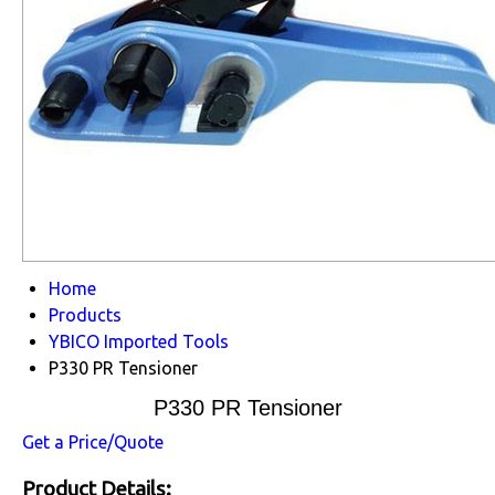
Home
Products
YBICO Imported Tools
P330 PR Tensioner
P330 PR Tensioner
Get a Price/Quote
Product Details: