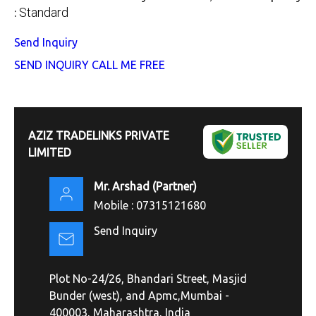
Standard
:
Send Inquiry
SEND INQUIRY
CALL ME FREE
AZIZ TRADELINKS PRIVATE
LIMITED
Mr. Arshad
(
Partner
)
Mobile :
07315121680
Send Inquiry
Plot No-24/26, Bhandari Street, Masjid
Bunder (west), and Apmc,Mumbai -
400003, Maharashtra, India