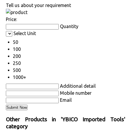
Tell us about your requirement
Price:
Quantity
Select Unit
50
100
200
250
500
1000+
Additional detail
Mobile number
Email
Other Products in 'YBICO Imported Tools'
category