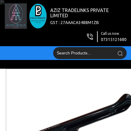
AZIZ TRADELINKS PRIVATE
LIMITED
GST : 27AAACA3488M1ZB
Call us now
07315121680