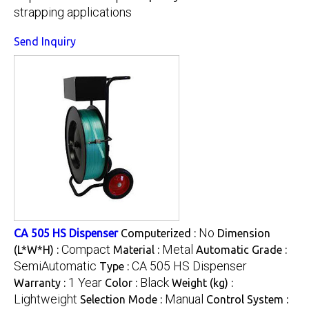
strapping applications
Send Inquiry
No
CA 505 HS Dispenser
Computerized :
Dimension
Compact
Metal
(L*W*H) :
Material :
Automatic Grade :
SemiAutomatic
CA 505 HS Dispenser
Type :
1 Year
Black
Warranty :
Color :
Weight (kg) :
Lightweight
Manual
Selection Mode :
Control System :