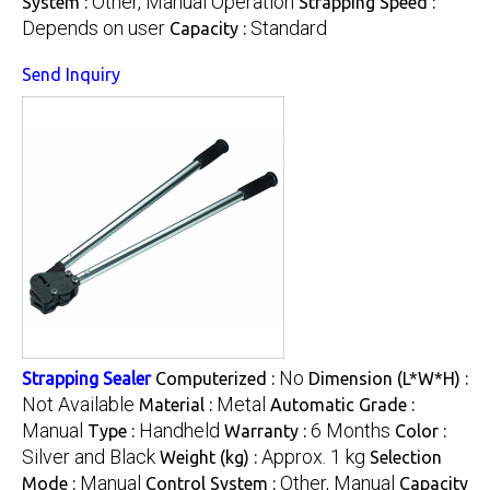
Other, Manual Operation
System :
Strapping Speed :
Depends on user
Standard
Capacity :
Send Inquiry
No
Strapping Sealer
Computerized :
Dimension (L*W*H) :
Not Available
Metal
Material :
Automatic Grade :
Manual
Handheld
6 Months
Type :
Warranty :
Color :
Silver and Black
Approx. 1 kg
Weight (kg) :
Selection
Manual
Other, Manual
Mode :
Control System :
Capacity