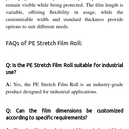
remain visible while being protected. The film length is
variable, offering flexibility in usage, while the
customizable width and standard thickness provide
options to suit different needs.
FAQs of PE Stretch Film Roll:
Q: Is the PE Stretch Film Roll suitable for industrial
use?
A:
Yes, the PE Stretch Film Roll is an industry-grade
product designed for industrial applications.
Q: Can the film dimensions be customized
according to specific requirements?