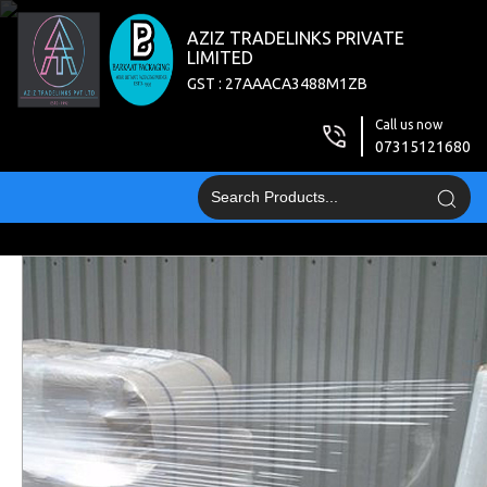
AZIZ TRADELINKS PRIVATE
LIMITED
GST : 27AAACA3488M1ZB
Call us now
07315121680