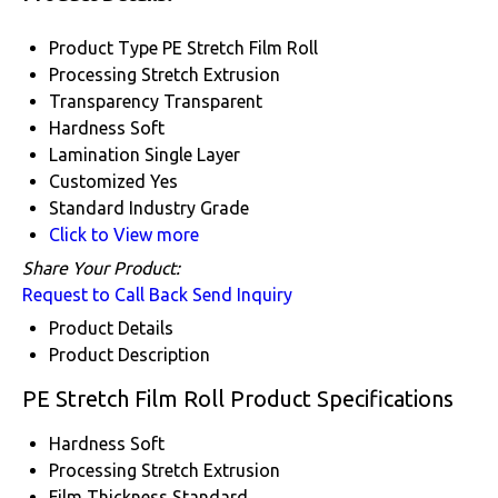
Product Type
PE Stretch Film Roll
Processing
Stretch Extrusion
Transparency
Transparent
Hardness
Soft
Lamination
Single Layer
Customized
Yes
Standard
Industry Grade
Click to View more
Share Your Product:
Request to Call Back
Send Inquiry
Product Details
Product Description
PE Stretch Film Roll Product Specifications
Hardness
Soft
Processing
Stretch Extrusion
Film Thickness
Standard