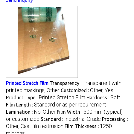
Transparent with
Printed Stretch Film
Transparency :
printed markings, Other
Other, Yes
Customized :
Printed Stretch Film
Soft
Product Type :
Hardness :
Standard or as per requirement
Film Length :
No, Other
500 mm (typical)
Lamination :
Film Width :
or customized
Industrial Grade
Standard :
Processing :
Other, Cast film extrusion
1250
Film Thickness :
microns