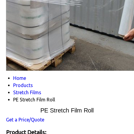
Home
Products
Stretch Films
PE Stretch Film Roll
PE Stretch Film Roll
Get a Price/Quote
Product Details: