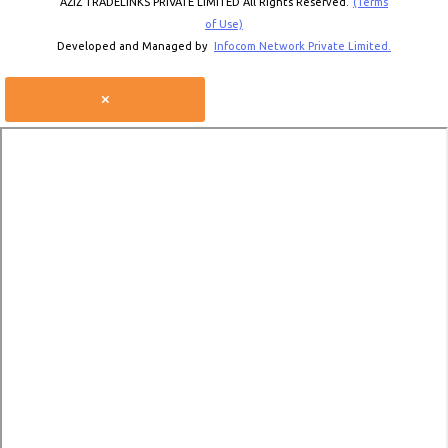
AZIZ TRADELINKS PRIVATE LIMITED All Rights Reserved.
(Terms
of Use)
Developed and Managed by
Infocom Network Private Limited.
×