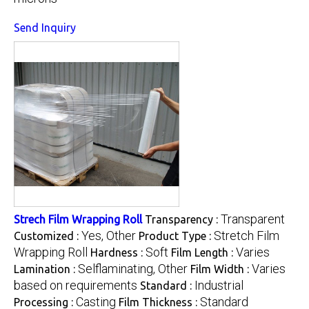
Send Inquiry
Transparent
Strech Film Wrapping Roll
Transparency :
Yes, Other
Stretch Film
Customized :
Product Type :
Wrapping Roll
Soft
Varies
Hardness :
Film Length :
Selflaminating, Other
Varies
Lamination :
Film Width :
based on requirements
Industrial
Standard :
Casting
Standard
Processing :
Film Thickness :