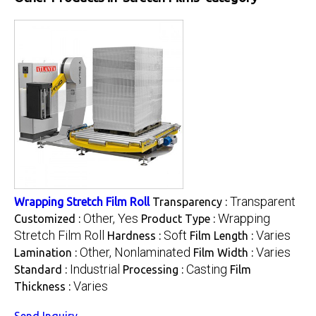
Transparent
Wrapping Stretch Film Roll
Transparency :
Other, Yes
Wrapping
Customized :
Product Type :
Stretch Film Roll
Soft
Varies
Hardness :
Film Length :
Other, Nonlaminated
Varies
Lamination :
Film Width :
Industrial
Casting
Standard :
Processing :
Film
Varies
Thickness :
Send Inquiry