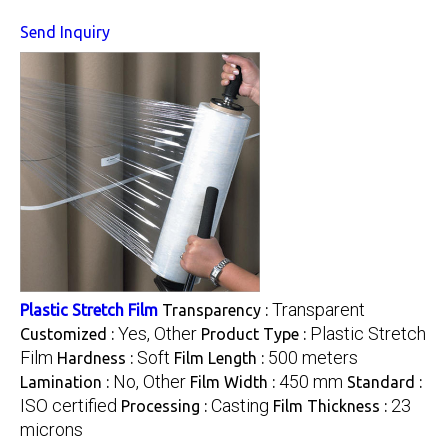
Send Inquiry
Transparent
Plastic Stretch Film
Transparency :
Yes, Other
Plastic Stretch
Customized :
Product Type :
Film
Soft
500 meters
Hardness :
Film Length :
No, Other
450 mm
Lamination :
Film Width :
Standard :
ISO certified
Casting
23
Processing :
Film Thickness :
microns