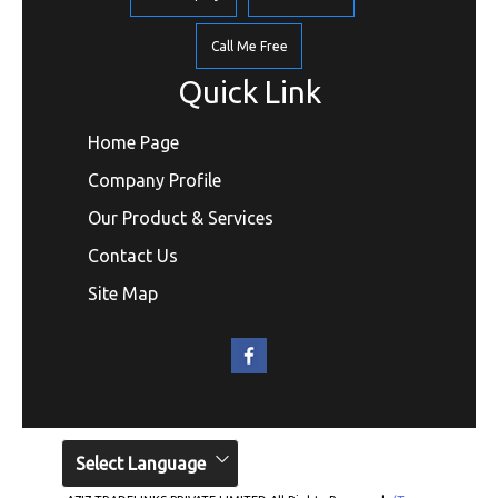
Call Me Free
Quick Link
Home Page
Company Profile
Our Product & Services
Contact Us
Site Map
Select Language