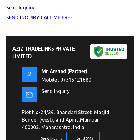
Send Inquiry
SEND INQUIRY
CALL ME FREE
AZIZ TRADELINKS PRIVATE
LIMITED
Mr. Arshad
(
Partner
)
Mobile :
07315121680
Send Inquiry
Plot No-24/26, Bhandari Street, Masjid
Bunder (west), and Apmc,Mumbai -
400003, Maharashtra, India
Send Inquiry
Send SMS