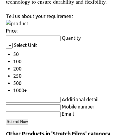
technology to ensure durability and flexibility.
Tell us about your requirement
Price:
Quantity
Select Unit
50
100
200
250
500
1000+
Additional detail
Mobile number
Email
Other Products in 'Stretch Films' category