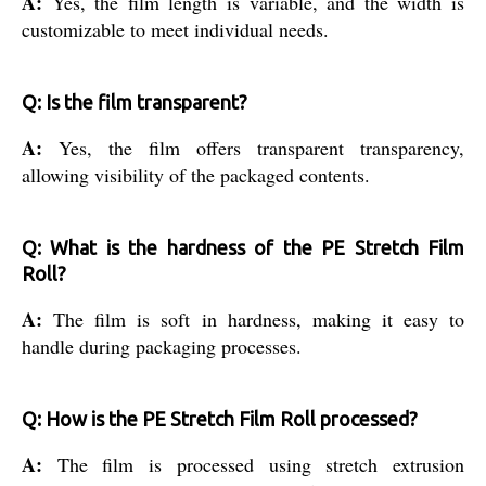
A:
Yes, the film length is variable, and the width is
customizable to meet individual needs.
Q: Is the film transparent?
A:
Yes, the film offers transparent transparency,
allowing visibility of the packaged contents.
Q: What is the hardness of the PE Stretch Film
Roll?
A:
The film is soft in hardness, making it easy to
handle during packaging processes.
Q: How is the PE Stretch Film Roll processed?
A:
The film is processed using stretch extrusion