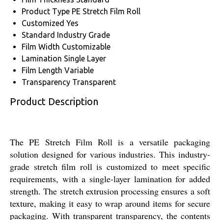
Product Type
PE Stretch Film Roll
Customized
Yes
Standard
Industry Grade
Film Width
Customizable
Lamination
Single Layer
Film Length
Variable
Transparency
Transparent
Product Description
The PE Stretch Film Roll is a versatile packaging
solution designed for various industries. This industry-
grade stretch film roll is customized to meet specific
requirements, with a single-layer lamination for added
strength. The stretch extrusion processing ensures a soft
texture, making it easy to wrap around items for secure
packaging. With transparent transparency, the contents