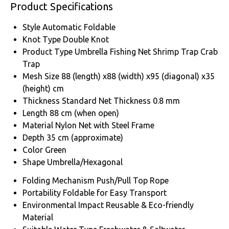
Product Specifications
Style
Automatic Foldable
Knot Type
Double Knot
Product Type
Umbrella Fishing Net Shrimp Trap Crab
Trap
Mesh Size
88 (length) x88 (width) x95 (diagonal) x35
(height) cm
Thickness
Standard Net Thickness 0.8 mm
Length
88 cm (when open)
Material
Nylon Net with Steel Frame
Depth
35 cm (approximate)
Color
Green
Shape
Umbrella/Hexagonal
Folding Mechanism
Push/Pull Top Rope
Portability
Foldable for Easy Transport
Environmental Impact
Reusable & Eco-friendly
Material