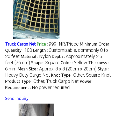
999 INR/Piece
Truck Cargo Net
Price
:
Minimum Order
100
Customizable, commonly 8 to
Quantity :
Length :
20 feet
Nylon
Approximately 2.5
Material :
Depth :
feet (76 cm)
Square
Yellow
Shape :
Color :
Thickness :
6 mm
Approx. 8 x 8 (20cm x 20cm)
Mesh Size :
Style :
Heavy Duty Cargo Net
Other, Square Knot
Knot Type :
Other, Truck Cargo Net
Product Type :
Power
No power required
Requirement :
Send Inquiry