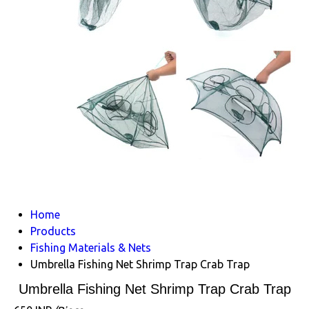
Home
Products
Fishing Materials & Nets
Umbrella Fishing Net Shrimp Trap Crab Trap
Umbrella Fishing Net Shrimp Trap Crab Trap