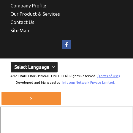
Company Profile
Our Product & Services
Contact Us
Site Map
Select Language
AZIZ TRADELINKS PRIVATE LIMITED All Rights Reserved.
(Terms of Use)
Developed and Managed by
Infocom Network Private Limited.
×