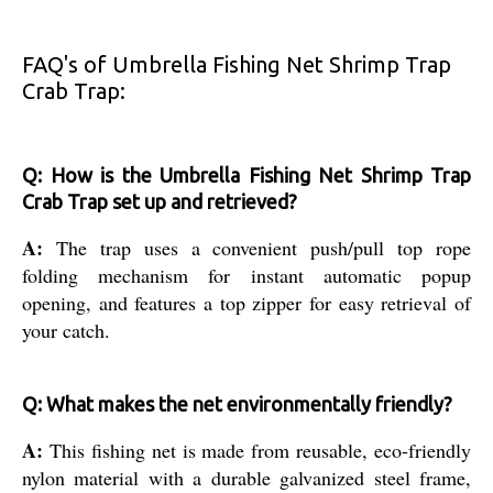
FAQ's of Umbrella Fishing Net Shrimp Trap
Crab Trap:
Q: How is the Umbrella Fishing Net Shrimp Trap
Crab Trap set up and retrieved?
A:
The trap uses a convenient push/pull top rope
folding mechanism for instant automatic popup
opening, and features a top zipper for easy retrieval of
your catch.
Q: What makes the net environmentally friendly?
A:
This fishing net is made from reusable, eco-friendly
nylon material with a durable galvanized steel frame,