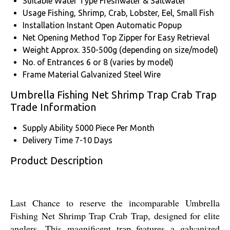
Suitable Water Type
Freshwater & Saltwater
Usage
Fishing, Shrimp, Crab, Lobster, Eel, Small Fish
Installation
Instant Open Automatic Popup
Net Opening Method
Top Zipper for Easy Retrieval
Weight
Approx. 350-500g (depending on size/model)
No. of Entrances
6 or 8 (varies by model)
Frame Material
Galvanized Steel Wire
Umbrella Fishing Net Shrimp Trap Crab Trap
Trade Information
Supply Ability
5000 Piece Per Month
Delivery Time
7-10 Days
Product Description
Last Chance to reserve the incomparable Umbrella
Fishing Net Shrimp Trap Crab Trap, designed for elite
anglers. This magnificent trap features a galvanized