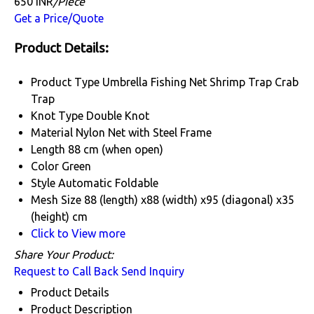
650 INR
/Piece
Get a Price/Quote
Product Details:
Product Type
Umbrella Fishing Net Shrimp Trap Crab
Trap
Knot Type
Double Knot
Material
Nylon Net with Steel Frame
Length
88 cm (when open)
Color
Green
Style
Automatic Foldable
Mesh Size
88 (length) x88 (width) x95 (diagonal) x35
(height) cm
Click to View more
Share Your Product:
Request to Call Back
Send Inquiry
Product Details
Product Description