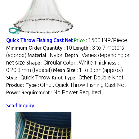
1500 INR/Piece
Quick Throw Fishing Cast Net
Price
:
10
3 to 7 meters
Minimum Order Quantity :
Length :
(approx)
Nylon
Varies depending on
Material :
Depth :
net size
Circular
White
Shape :
Color :
Thickness :
0.20.3 mm (typical)
1 to 3 cm (approx)
Mesh Size :
Quick Throw
Other, Double Knot
Style :
Knot Type :
Other, Quick Throw Fishing Cast Net
Product Type :
No Power Required
Power Requirement :
Send Inquiry