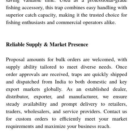
fishing accessory, this trap combines easy handling with
superior catch capacity, making it the trusted choice for
fishing enthusiasts and commercial operators alike.
Reliable Supply & Market Presence
Proposal amounts for bulk orders are welcomed, with
supply ability tailored to meet diverse needs. Once
order approvals are received, traps are quickly shipped
and dispatched from India to both domestic and key
export markets globally. As an established dealer,
distributor, exporter, and manufacturer, we ensure
steady availability and prompt delivery to retailers,
traders, wholesalers, and service providers. Contact us
for custom orders to efficiently meet your market
requirements and maximize your business reach.