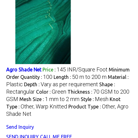
145 INR/Square Foot
Agro Shade Net
Price
:
Minimum
100
50 m to 200 m
Order Quantity :
Length :
Material :
Plastic
Vary as per requirement
Depth :
Shape :
Rectangular
Green
70 GSM to 200
Color :
Thickness :
GSM
1 mm to 2 mm
Mesh
Mesh Size :
Style :
Knot
Other, Warp Knitted
Other, Agro
Type :
Product Type :
Shade Net
Send Inquiry
SEND INQUIRY
CALL ME FREE