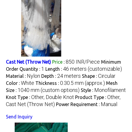
850 INR/Piece
Cast Net (Throw Net)
Price
:
Minimum
1
46 meters (customizable)
Order Quantity :
Length :
Nylon
24 meters
Circular
Material :
Depth :
Shape :
White
0.30.5 mm (approx.)
Color :
Thickness :
Mesh
1040 mm (custom options)
Monofilament
Size :
Style :
Other, Double Knot
Other,
Knot Type :
Product Type :
Cast Net (Throw Net)
Manual
Power Requirement :
Send Inquiry