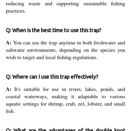
reducing waste and supporting sustainable fishing
practices.
Q: When is the best time to use this trap?
A:
You can use the trap anytime in both freshwater and
saltwater environments, depending on the species you
wish to target and local fishing regulations.
Q: Where can I use this trap effectively?
A:
It's suitable for use in rivers, lakes, ponds, and
coastal waterways, making it adaptable to various
aquatic settings for shrimp, crab, eel, lobster, and small
fish.
Q: What are the advantages of the double knot