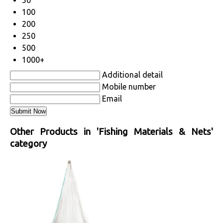
50
100
200
250
500
1000+
Additional detail
Mobile number
Email
Other Products in 'Fishing Materials & Nets'
category