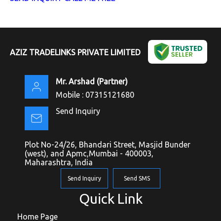
AZIZ TRADELINKS PRIVATE LIMITED
Mr. Arshad
(
Partner
)
Mobile :
07315121680
Send Inquiry
Plot No-24/26, Bhandari Street, Masjid Bunder
(west), and Apmc,Mumbai - 400003,
Maharashtra, India
Send Inquiry
Send SMS
Quick Link
Home Page