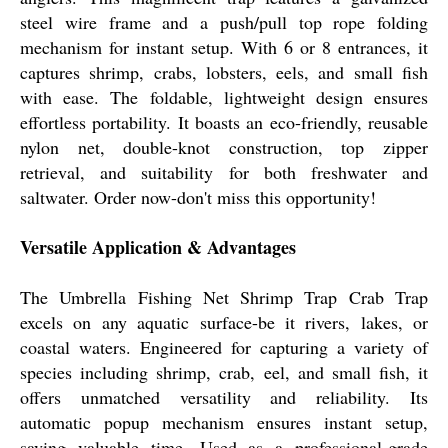
steel wire frame and a push/pull top rope folding
mechanism for instant setup. With 6 or 8 entrances, it
captures shrimp, crabs, lobsters, eels, and small fish
with ease. The foldable, lightweight design ensures
effortless portability. It boasts an eco-friendly, reusable
nylon net, double-knot construction, top zipper
retrieval, and suitability for both freshwater and
saltwater. Order now-don't miss this opportunity!
Versatile Application & Advantages
The Umbrella Fishing Net Shrimp Trap Crab Trap
excels on any aquatic surface-be it rivers, lakes, or
coastal waters. Engineered for capturing a variety of
species including shrimp, crab, eel, and small fish, it
offers unmatched versatility and reliability. Its
automatic popup mechanism ensures instant setup,
saving valuable time. Used as a professional-grade