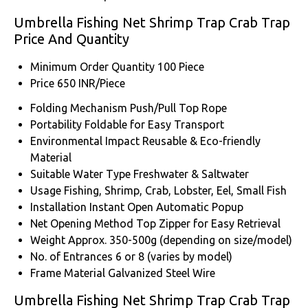
Umbrella Fishing Net Shrimp Trap Crab Trap
Price And Quantity
Minimum Order Quantity
100 Piece
Price
650 INR/Piece
Folding Mechanism
Push/Pull Top Rope
Portability
Foldable for Easy Transport
Environmental Impact
Reusable & Eco-friendly
Material
Suitable Water Type
Freshwater & Saltwater
Usage
Fishing, Shrimp, Crab, Lobster, Eel, Small Fish
Installation
Instant Open Automatic Popup
Net Opening Method
Top Zipper for Easy Retrieval
Weight
Approx. 350-500g (depending on size/model)
No. of Entrances
6 or 8 (varies by model)
Frame Material
Galvanized Steel Wire
Umbrella Fishing Net Shrimp Trap Crab Trap