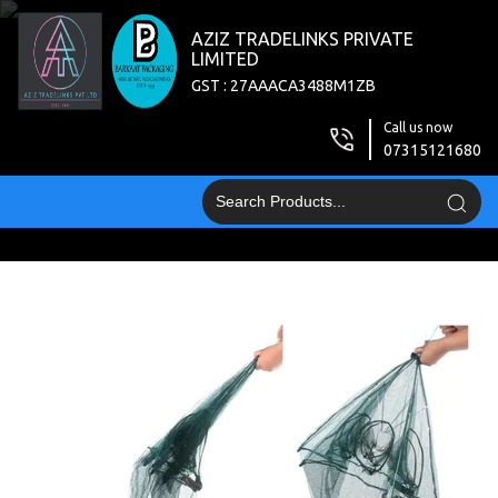
AZIZ TRADELINKS PRIVATE
LIMITED
GST : 27AAACA3488M1ZB
Call us now
07315121680