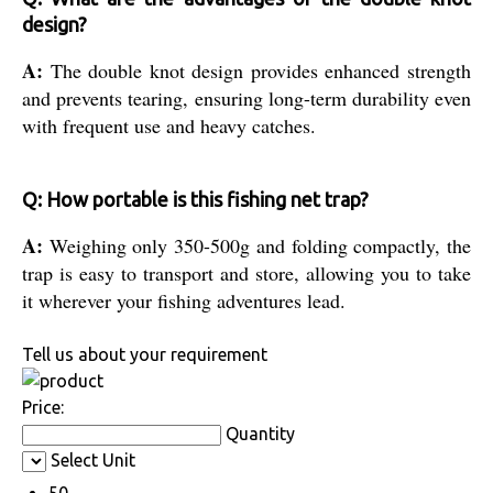
design?
A:
The double knot design provides enhanced strength
and prevents tearing, ensuring long-term durability even
with frequent use and heavy catches.
Q: How portable is this fishing net trap?
A:
Weighing only 350-500g and folding compactly, the
trap is easy to transport and store, allowing you to take
it wherever your fishing adventures lead.
Tell us about your requirement
Price:
Quantity
Select Unit