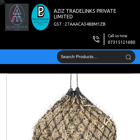
AZIZ TRADELINKS PRIVATE
LIMITED
GST : 27AAACA3488M1ZB
Call us now
07315121680