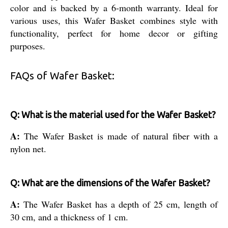
color and is backed by a 6-month warranty. Ideal for
various uses, this Wafer Basket combines style with
functionality, perfect for home decor or gifting
purposes.
FAQs of Wafer Basket:
Q: What is the material used for the Wafer Basket?
A:
The Wafer Basket is made of natural fiber with a
nylon net.
Q: What are the dimensions of the Wafer Basket?
A:
The Wafer Basket has a depth of 25 cm, length of
30 cm, and a thickness of 1 cm.