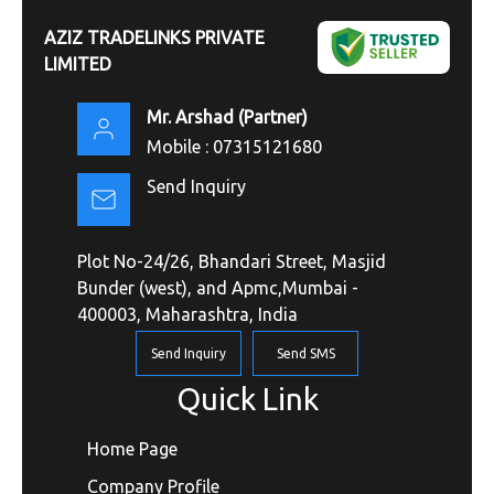
AZIZ TRADELINKS PRIVATE
LIMITED
Mr. Arshad
(
Partner
)
Mobile :
07315121680
Send Inquiry
Plot No-24/26, Bhandari Street, Masjid
Bunder (west), and Apmc,Mumbai -
400003, Maharashtra, India
Send Inquiry
Send SMS
Quick Link
Home Page
Company Profile