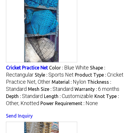
Blue White
Cricket Practice Net
Color :
Shape :
Rectangular
Sports Net
Cricket
Style :
Product Type :
Practice Net, Other
Nylon
Material :
Thickness :
Standard
Standard
6 months
Mesh Size :
Warranty :
Standard
Customizable
Depth :
Length :
Knot Type :
Other, Knotted
None
Power Requirement :
Send Inquiry