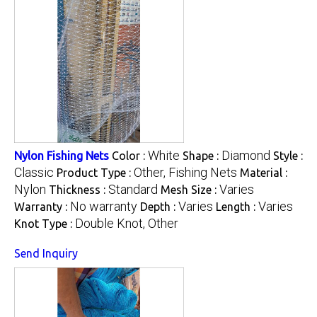
White
Diamond
Nylon Fishing Nets
Color :
Shape :
Style :
Classic
Other, Fishing Nets
Product Type :
Material :
Nylon
Standard
Varies
Thickness :
Mesh Size :
No warranty
Varies
Varies
Warranty :
Depth :
Length :
Double Knot, Other
Knot Type :
Send Inquiry