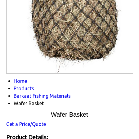
Home
Products
Barkaat Fishing Materials
Wafer Basket
Wafer Basket
Get a Price/Quote
Product Details: