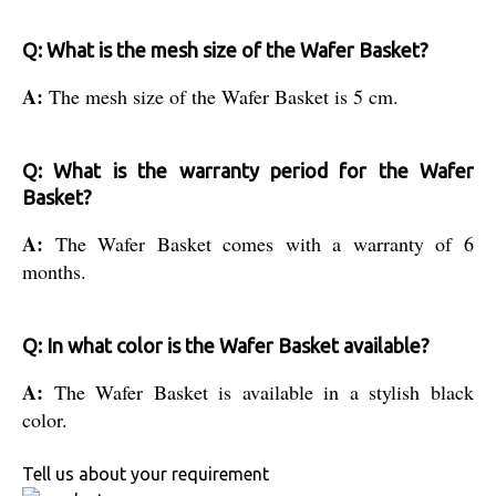
Q: What is the mesh size of the Wafer Basket?
A:
The mesh size of the Wafer Basket is 5 cm.
Q: What is the warranty period for the Wafer
Basket?
A:
The Wafer Basket comes with a warranty of 6
months.
Q: In what color is the Wafer Basket available?
A:
The Wafer Basket is available in a stylish black
color.
Tell us about your requirement