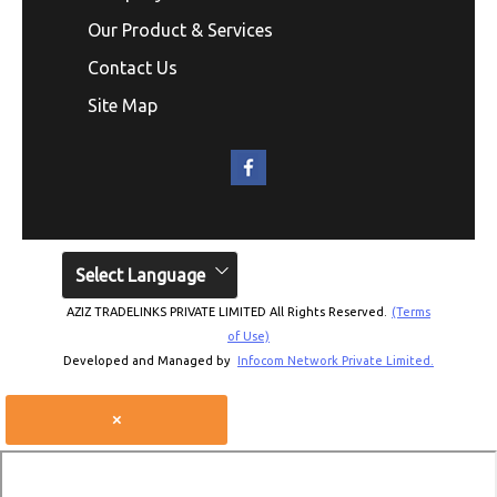
Our Product & Services
Contact Us
Site Map
Select Language
AZIZ TRADELINKS PRIVATE LIMITED All Rights Reserved.
(Terms
of Use)
Developed and Managed by
Infocom Network Private Limited.
×