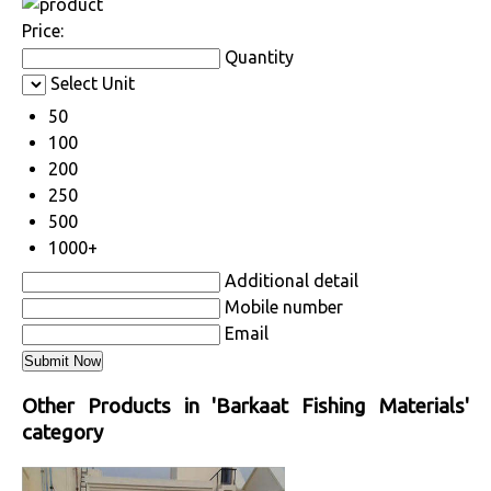
Price:
Quantity
Select Unit
50
100
200
250
500
1000+
Additional detail
Mobile number
Email
Other Products in 'Barkaat Fishing Materials'
category