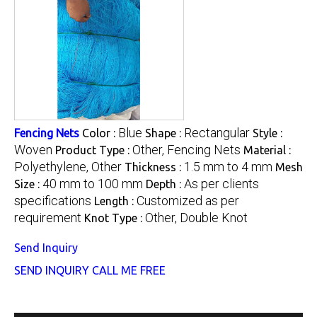
Blue
Rectangular
Fencing Nets
Color :
Shape :
Style :
Woven
Other, Fencing Nets
Product Type :
Material :
Polyethylene, Other
1.5 mm to 4 mm
Thickness :
Mesh
40 mm to 100 mm
As per clients
Size :
Depth :
specifications
Customized as per
Length :
requirement
Other, Double Knot
Knot Type :
Send Inquiry
SEND INQUIRY
CALL ME FREE