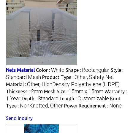
White
Rectangular
Nets Material
Color :
Shape :
Style :
Standard Mesh
Other, Safety Net
Product Type :
Other, HighDensity Polyethylene (HDPE)
Material :
2mm
15mm x 15mm
Thickness :
Mesh Size :
Warranty :
1 Year
Standard
Customizable
Depth :
Length :
Knot
NonKnotted, Other
None
Type :
Power Requirement :
Send Inquiry