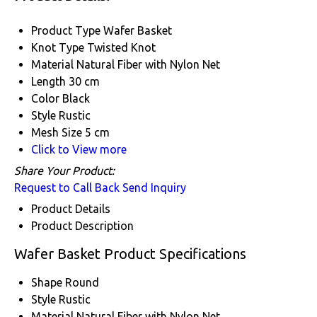
Product Type
Wafer Basket
Knot Type
Twisted Knot
Material
Natural Fiber with Nylon Net
Length
30 cm
Color
Black
Style
Rustic
Mesh Size
5 cm
Click to View more
Share Your Product:
Request to Call Back
Send Inquiry
Product Details
Product Description
Wafer Basket Product Specifications
Shape
Round
Style
Rustic
Material
Natural Fiber with Nylon Net