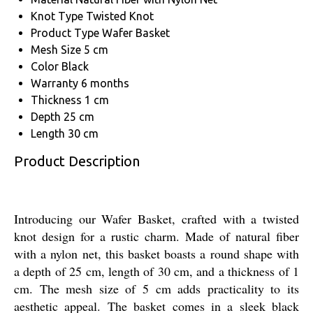
Knot Type
Twisted Knot
Product Type
Wafer Basket
Mesh Size
5 cm
Color
Black
Warranty
6 months
Thickness
1 cm
Depth
25 cm
Length
30 cm
Product Description
Introducing our Wafer Basket, crafted with a twisted
knot design for a rustic charm. Made of natural fiber
with a nylon net, this basket boasts a round shape with
a depth of 25 cm, length of 30 cm, and a thickness of 1
cm. The mesh size of 5 cm adds practicality to its
aesthetic appeal. The basket comes in a sleek black